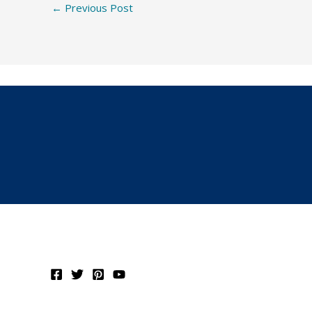
←
Previous Post