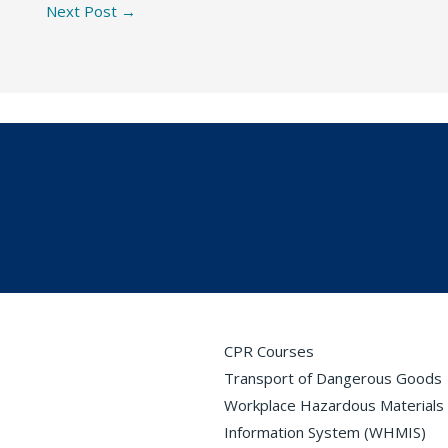
Next Post
→
CPR Courses
Transport of Dangerous Goods
Workplace Hazardous Materials
Information System (WHMIS)