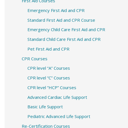
c
First Aid Courses
h
Emergency First Aid and CPR
f
Standard First Aid and CPR Course
o
Emergency Child Care First Aid and CPR
r
Standard Child Care First Aid and CPR
:
Pet First Aid and CPR
CPR Courses
CPR level “A” Courses
CPR level “C” Courses
CPR level “HCP” Courses
Advanced Cardiac Life Support
Basic Life Support
Pediatric Advanced Life Support
Re-Certification Courses