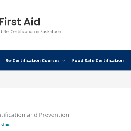
irst Aid
d Re-Certification in Saskatoon
Re-Certification Courses
Food Safe Certification
tification and Prevention
rstaid