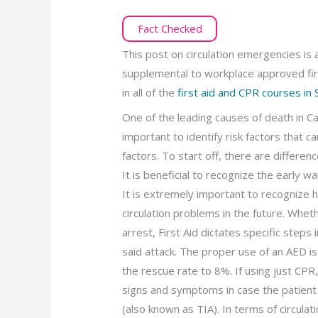
Fact Checked
This post on circulation emergencies is 
supplemental to workplace approved fir
in all of the
first aid and CPR courses in
One of the leading causes of death in Ca
important to identify risk factors that 
factors. To start off, there are differen
It is beneficial to recognize the early w
It is extremely important to recognize h
circulation problems in the future. Wheth
arrest, First Aid dictates specific step
said attack. The proper use of an AED is
the rescue rate to 8%. If using just CPR
signs and symptoms in case the patient 
(also known as TIA). In terms of circula