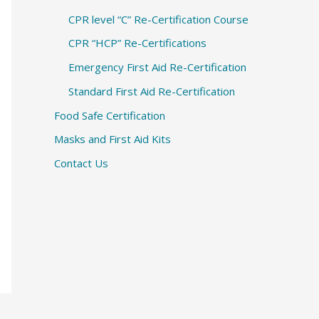
CPR level “C” Re-Certification Course
CPR “HCP” Re-Certifications
Emergency First Aid Re-Certification
Standard First Aid Re-Certification
Food Safe Certification
Masks and First Aid Kits
Contact Us