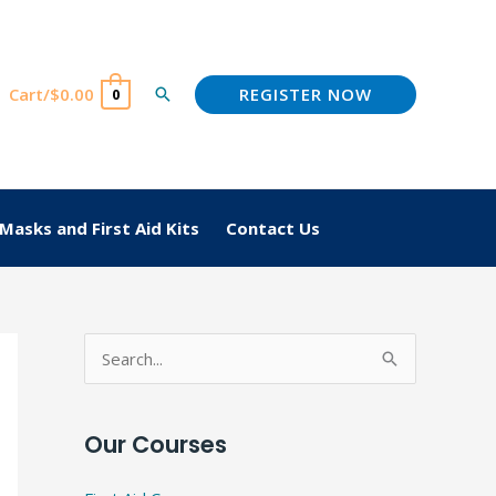
REGISTER NOW
Cart/
$
0.00
Search
0
Masks and First Aid Kits
Contact Us
S
e
a
Our Courses
r