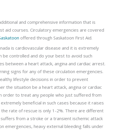
additional and comprehensive information that is
st aid courses. Circulatory emergencies are covered
 Saskatoon
offered through Saskatoon First Aid.
nada is cardiovascular disease and it is extremely
can be controlled and do your best to avoid such
ces between a heart attack, angina and cardiac arrest.
arning signs for any of these circulation emergencies.
ealthy lifestyle decisions in order to prevent
er the situation be a heart attack, angina or cardiac
s in order to treat any people who just suffered from
 extremely beneficial in such cases because it raises
, the rate of rescue is only 1-2%. There are different
suffers from a stroke or a transient ischemic attack
tion emergencies, heavy external bleeding falls under