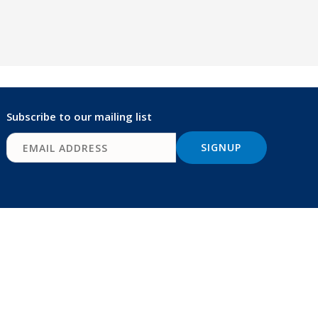
Subscribe to our mailing list