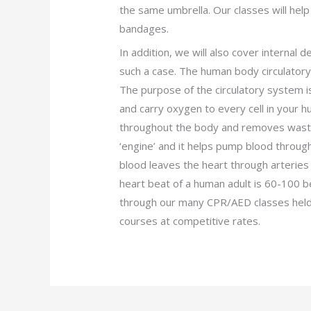
the same umbrella. Our classes will hel
bandages.
In addition, we will also cover internal 
such a case. The human body circulatory
The purpose of the circulatory system i
and carry oxygen to every cell in your hu
throughout the body and removes waste 
‘engine’ and it helps pump blood throug
blood leaves the heart through arteries
heart beat of a human adult is 60-100 
through our many CPR/AED classes held 
courses at competitive rates.