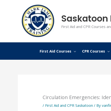
Skip
to
Saskatoon F
content
First Aid and CPR Courses an
First Aid Courses
CPR Courses
Circulation Emergencies: Iden
/
First Aid and CPR Saskatoon
/ By
vanfi