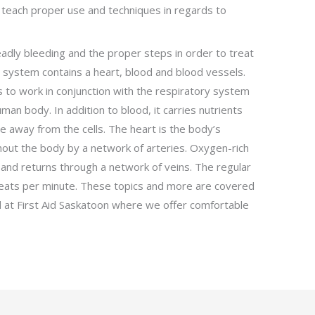
p teach proper use and techniques in regards to
deadly bleeding and the proper steps in order to treat
 system contains a heart, blood and blood vessels.
s to work in conjunction with the respiratory system
man body. In addition to blood, it carries nutrients
away from the cells. The heart is the body’s
hout the body by a network of arteries. Oxygen-rich
 and returns through a network of veins. The regular
beats per minute. These topics and more are covered
at First Aid Saskatoon where we offer comfortable