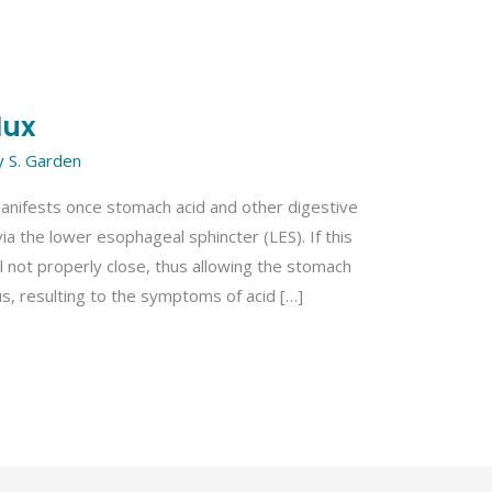
lux
y
S. Garden
manifests once stomach acid and other digestive
a the lower esophageal sphincter (LES). If this
ll not properly close, thus allowing the stomach
s, resulting to the symptoms of acid […]