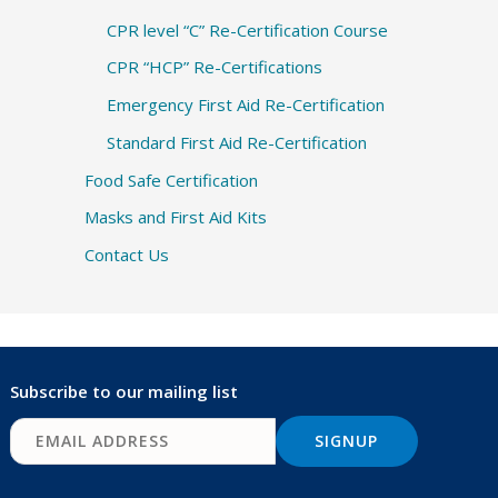
CPR level “C” Re-Certification Course
CPR “HCP” Re-Certifications
Emergency First Aid Re-Certification
Standard First Aid Re-Certification
Food Safe Certification
Masks and First Aid Kits
Contact Us
Subscribe to our mailing list