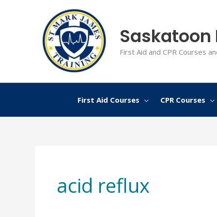
Skip
to
Saskatoon F
content
First Aid and CPR Courses an
First Aid Courses
CPR Courses
acid reflux