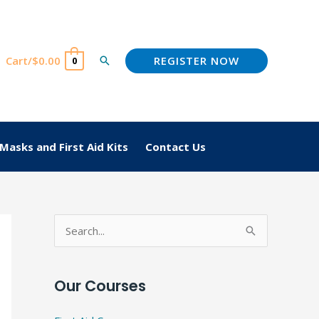
REGISTER NOW
Cart/
$
0.00
Search
0
Masks and First Aid Kits
Contact Us
S
e
a
Our Courses
r