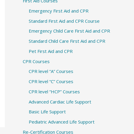
c
First Aid Courses
h
Emergency First Aid and CPR
f
Standard First Aid and CPR Course
o
Emergency Child Care First Aid and CPR
r
Standard Child Care First Aid and CPR
:
Pet First Aid and CPR
CPR Courses
CPR level “A” Courses
CPR level “C” Courses
CPR level “HCP” Courses
Advanced Cardiac Life Support
Basic Life Support
Pediatric Advanced Life Support
Re-Certification Courses