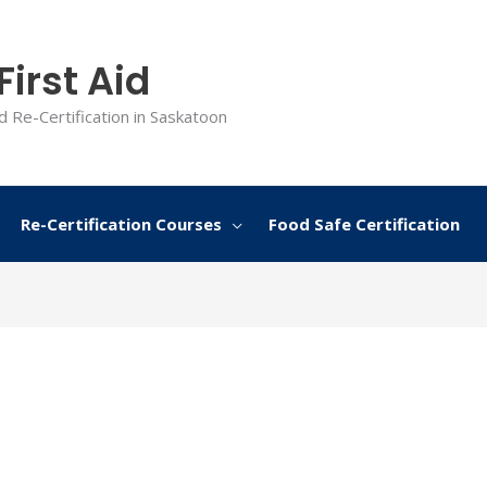
irst Aid
d Re-Certification in Saskatoon
Re-Certification Courses
Food Safe Certification