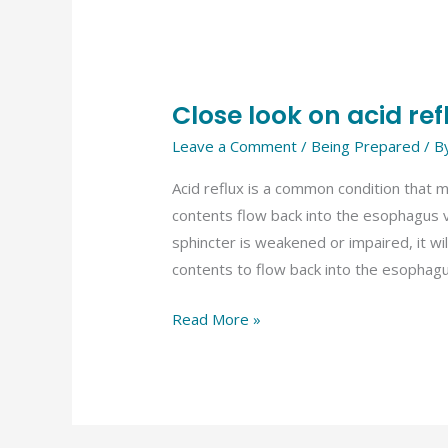
Close look on acid ref
Close
look
Leave a Comment
/
Being Prepared
/ B
on
Acid reflux is a common condition that 
acid
contents flow back into the esophagus vi
reflux
sphincter is weakened or impaired, it wi
contents to flow back into the esophagu
Read More »