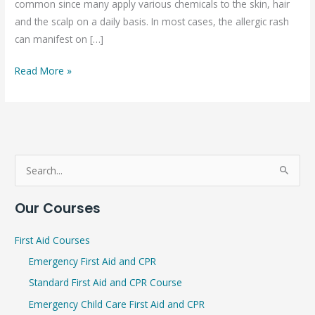
common since many apply various chemicals to the skin, hair
and the scalp on a daily basis. In most cases, the allergic rash
can manifest on […]
Read More »
S
e
Our Courses
a
r
First Aid Courses
c
Emergency First Aid and CPR
h
Standard First Aid and CPR Course
f
Emergency Child Care First Aid and CPR
o