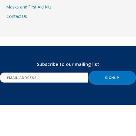
Masks and First Aid Kits
Contact Us
Subscribe to our mailing list