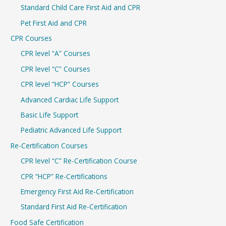
r
Standard Child Care First Aid and CPR
:
Pet First Aid and CPR
CPR Courses
CPR level “A” Courses
CPR level “C” Courses
CPR level “HCP” Courses
Advanced Cardiac Life Support
Basic Life Support
Pediatric Advanced Life Support
Re-Certification Courses
CPR level “C” Re-Certification Course
CPR “HCP” Re-Certifications
Emergency First Aid Re-Certification
Standard First Aid Re-Certification
Food Safe Certification