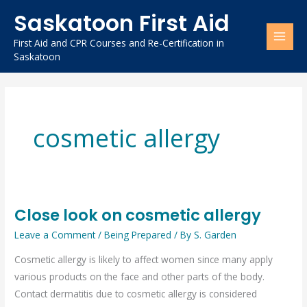
Skip
Saskatoon First Aid
to
content
First Aid and CPR Courses and Re-Certification in
Saskatoon
cosmetic allergy
Close look on cosmetic allergy
Close
look
Leave a Comment
/
Being Prepared
/ By
S. Garden
on
Cosmetic allergy is likely to affect women since many apply
cosmetic
various products on the face and other parts of the body.
allergy
Contact dermatitis due to cosmetic allergy is considered