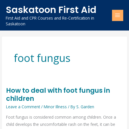
Skip
Saskatoon First Aid
to
content
First Aid and CPR Courses and Re-Certification in
Saskatoon
foot fungus
How to deal with foot fungus in
How
children
to
deal
Leave a Comment
/
Minor Illness
/ By
S. Garden
with
Foot fungus is considered common among children. Once a
foot
child develops the uncomfortable rash on the feet, it can be
fungus