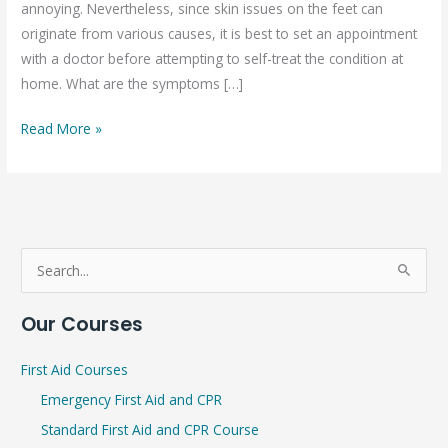
annoying. Nevertheless, since skin issues on the feet can
in
originate from various causes, it is best to set an appointment
children
with a doctor before attempting to self-treat the condition at
home. What are the symptoms […]
Read More »
S
e
Our Courses
a
r
First Aid Courses
c
Emergency First Aid and CPR
h
Standard First Aid and CPR Course
f