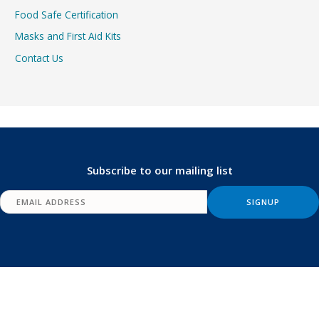
Food Safe Certification
Masks and First Aid Kits
Contact Us
Subscribe to our mailing list