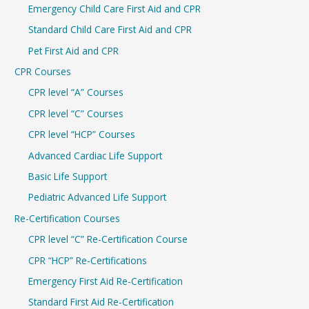
Emergency Child Care First Aid and CPR
o
r
Standard Child Care First Aid and CPR
:
Pet First Aid and CPR
CPR Courses
CPR level “A” Courses
CPR level “C” Courses
CPR level “HCP” Courses
Advanced Cardiac Life Support
Basic Life Support
Pediatric Advanced Life Support
Re-Certification Courses
CPR level “C” Re-Certification Course
CPR “HCP” Re-Certifications
Emergency First Aid Re-Certification
Standard First Aid Re-Certification