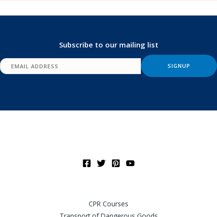
Subscribe to our mailing list
CPR Courses
Transport of Dangerous Goods