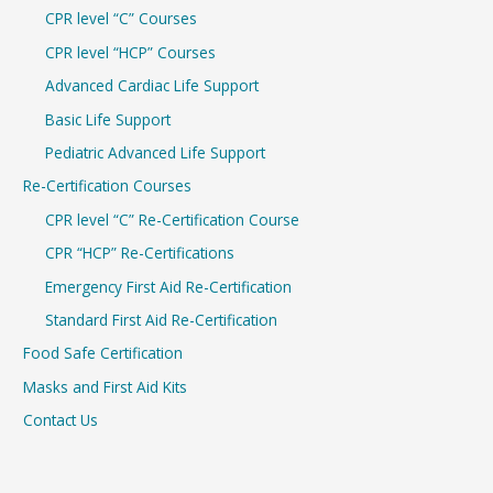
CPR level “C” Courses
CPR level “HCP” Courses
Advanced Cardiac Life Support
Basic Life Support
Pediatric Advanced Life Support
Re-Certification Courses
CPR level “C” Re-Certification Course
CPR “HCP” Re-Certifications
Emergency First Aid Re-Certification
Standard First Aid Re-Certification
Food Safe Certification
Masks and First Aid Kits
Contact Us