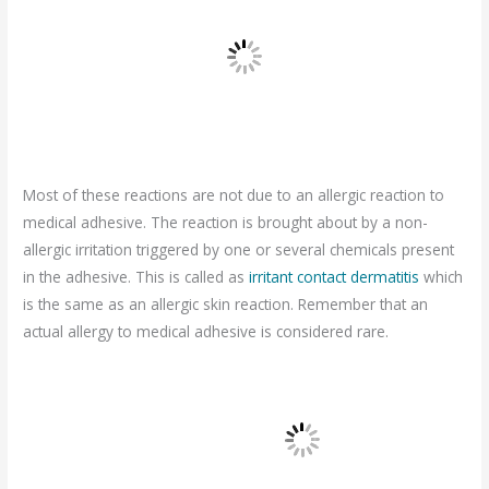
Most of these reactions are not due to an allergic reaction to
medical adhesive. The reaction is brought about by a non-
allergic irritation triggered by one or several chemicals present
in the adhesive. This is called as
irritant contact dermatitis
which
is the same as an allergic skin reaction. Remember that an
actual allergy to medical adhesive is considered rare.