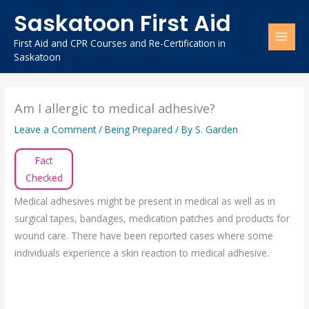
Skip
Saskatoon First Aid
to
content
First Aid and CPR Courses and Re-Certification in
Saskatoon
Am I allergic to medical adhesive?
Leave a Comment
/
Being Prepared
/ By
S. Garden
Fact
Checked
Medical adhesives might be present in medical as well as in
surgical tapes, bandages, medication patches and products for
wound care. There have been reported cases where some
individuals experience a skin reaction to medical adhesive.