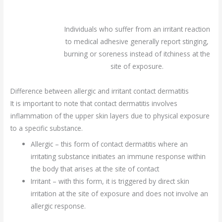
Individuals who suffer from an irritant reaction
to medical adhesive generally report stinging,
burning or soreness instead of itchiness at the
site of exposure.
Difference between allergic and irritant contact dermatitis
It is important to note that contact dermatitis involves
inflammation of the upper skin layers due to physical exposure
to a specific substance.
Allergic – this form of contact dermatitis where an
irritating substance initiates an immune response within
the body that arises at the site of contact
Irritant – with this form, it is triggered by direct skin
irritation at the site of exposure and does not involve an
allergic response.