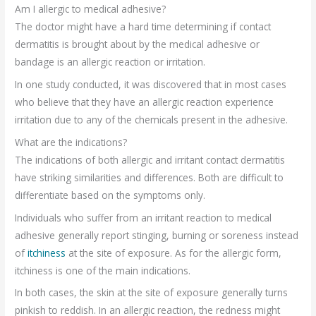
Am I allergic to medical adhesive?
The doctor might have a hard time determining if contact
dermatitis is brought about by the medical adhesive or
bandage is an allergic reaction or irritation.
In one study conducted, it was discovered that in most cases
who believe that they have an allergic reaction experience
irritation due to any of the chemicals present in the adhesive.
What are the indications?
The indications of both allergic and irritant contact dermatitis
have striking similarities and differences. Both are difficult to
differentiate based on the symptoms only.
Individuals who suffer from an irritant reaction to medical
adhesive generally report stinging, burning or soreness instead
of
itchiness
at the site of exposure. As for the allergic form,
itchiness is one of the main indications.
In both cases, the skin at the site of exposure generally turns
pinkish to reddish. In an allergic reaction, the redness might