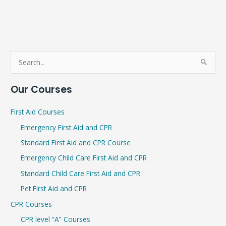
S
e
Our Courses
a
r
First Aid Courses
c
Emergency First Aid and CPR
h
Standard First Aid and CPR Course
f
Emergency Child Care First Aid and CPR
o
r
Standard Child Care First Aid and CPR
:
Pet First Aid and CPR
CPR Courses
CPR level “A” Courses