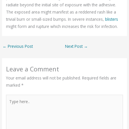
radiate beyond the initial site of exposure with the adhesive.
The exposed area might manifest as a reddened rash like a
trivial burn or small-sized bumps. In severe instances,
blisters
might form and rupture which increases the risk for infection.
←
Previous Post
Next Post
→
Leave a Comment
Your email address will not be published.
Required fields are
marked
*
Type
here..