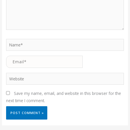
Name*
Email*
Website
Save my name, email, and website in this browser for the
next time I comment.