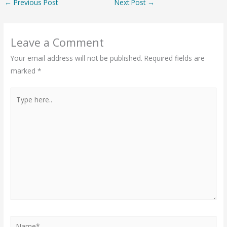
←
Previous Post
Next Post
→
Leave a Comment
Your email address will not be published.
Required fields are
marked
*
Type
here..
Name*