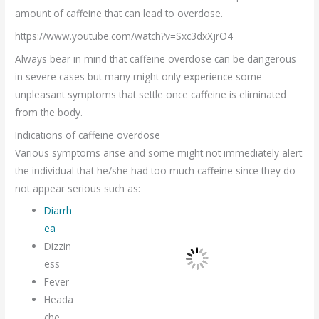
amount of caffeine that can lead to overdose.
https://www.youtube.com/watch?v=Sxc3dxXjrO4
Always bear in mind that caffeine overdose can be dangerous
in severe cases but many might only experience some
unpleasant symptoms that settle once caffeine is eliminated
from the body.
Indications of caffeine overdose
Various symptoms arise and some might not immediately alert
the individual that he/she had too much caffeine since they do
not appear serious such as:
Diarrh
ea
Dizzin
ess
Fever
Heada
che