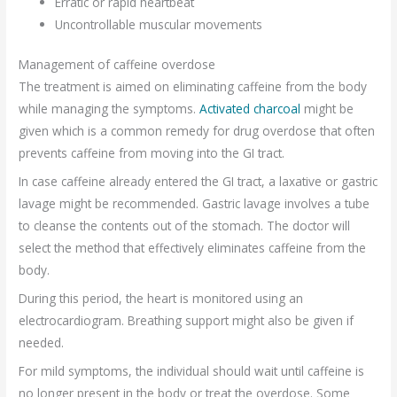
Erratic or rapid heartbeat
Uncontrollable muscular movements
Management of caffeine overdose
The treatment is aimed on eliminating caffeine from the body
while managing the symptoms.
Activated charcoal
might be
given which is a common remedy for drug overdose that often
prevents caffeine from moving into the GI tract.
In case caffeine already entered the GI tract, a laxative or gastric
lavage might be recommended. Gastric lavage involves a tube
to cleanse the contents out of the stomach. The doctor will
select the method that effectively eliminates caffeine from the
body.
During this period, the heart is monitored using an
electrocardiogram. Breathing support might also be given if
needed.
For mild symptoms, the individual should wait until caffeine is
no longer present in the body or treat the overdose. Some