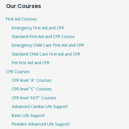
Our Courses
a
r
First Aid Courses
c
Emergency First Aid and CPR
h
Standard First Aid and CPR Course
f
Emergency Child Care First Aid and CPR
o
r
Standard Child Care First Aid and CPR
:
Pet First Aid and CPR
CPR Courses
CPR level “A” Courses
CPR level “C” Courses
CPR level “HCP” Courses
Advanced Cardiac Life Support
Basic Life Support
Pediatric Advanced Life Support