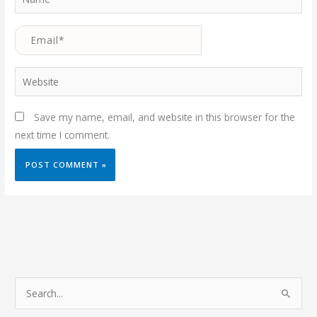
Email*
Website
Save my name, email, and website in this browser for the
next time I comment.
S
e