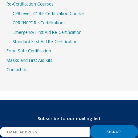
Re-Certification Courses
CPR level “C” Re-Certification Course
CPR “HCP” Re-Certifications
Emergency First Aid Re-Certification
Standard First Aid Re-Certification
Food Safe Certification
Masks and First Aid Kits
Contact Us
Subscribe to our mailing list