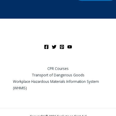
CPR Courses
Transport of Dangerous Goods
Workplace Hazardous Materials Information System
(WHMIS)