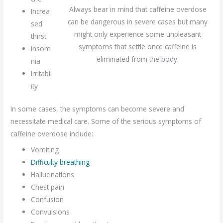
Always bear in mind that caffeine overdose
Increa
can be dangerous in severe cases but many
sed
might only experience some unpleasant
thirst
symptoms that settle once caffeine is
Insom
eliminated from the body.
nia
Irritabil
ity
In some cases, the symptoms can become severe and
necessitate medical care. Some of the serious symptoms of
caffeine overdose include:
Vomiting
Difficulty breathing
Hallucinations
Chest pain
Confusion
Convulsions