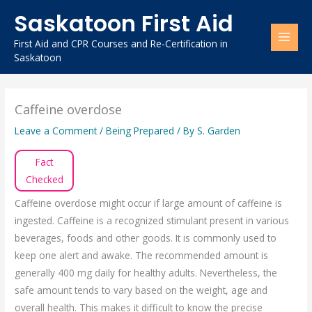
Skip
Saskatoon First Aid
to
content
First Aid and CPR Courses and Re-Certification in
Saskatoon
Caffeine overdose
Leave a Comment
/
Being Prepared
/ By
S. Garden
Fact
Checked
Caffeine overdose might occur if large amount of caffeine is
ingested. Caffeine is a recognized stimulant present in various
beverages, foods and other goods. It is commonly used to
keep one alert and awake. The recommended amount is
generally 400 mg daily for healthy adults. Nevertheless, the
safe amount tends to vary based on the weight, age and
overall health. This makes it difficult to know the precise