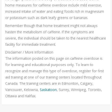
home measures for caffeine overdose include mild exercise,
increased intake of water and eating foods rich in magnesium
or potassium such as dark leafy greens or bananas.
Remember though that home treatment might not always
hasten the metabolism of caffeine. If the symptoms are
severe, the individual should be taken to the nearest healthcare
facility for immediate treatment.
Disclaimer / More Information
The information posted on this page on caffeine overdose is
for learning and educational purposes only. To learn to
recognize and manage this type of overdose, register for first
aid training at one of our training centers located throughout
Canada. The training centers are in Edmonton, Calgary,
Vancouver, Kelowna,
Saskatoon
, Surrey, Winnipeg, Toronto,
Ottawa and Halifax.