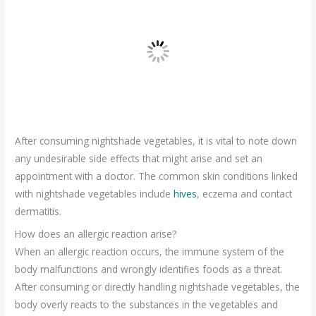
After consuming nightshade vegetables, it is vital to note down
any undesirable side effects that might arise and set an
appointment with a doctor. The common skin conditions linked
with nightshade vegetables include
hives
, eczema and contact
dermatitis.
How does an allergic reaction arise?
When an allergic reaction occurs, the immune system of the
body malfunctions and wrongly identifies foods as a threat.
After consuming or directly handling nightshade vegetables, the
body overly reacts to the substances in the vegetables and