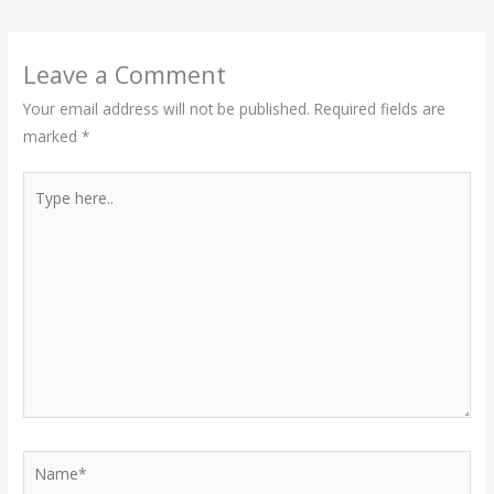
Leave a Comment
Your email address will not be published.
Required fields are
marked
*
Type
here..
Name*