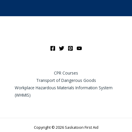
CPR Courses
Transport of Dangerous Goods
Workplace Hazardous Materials Information System
(WHMIS)
Copyright © 2026 Saskatoon First Aid