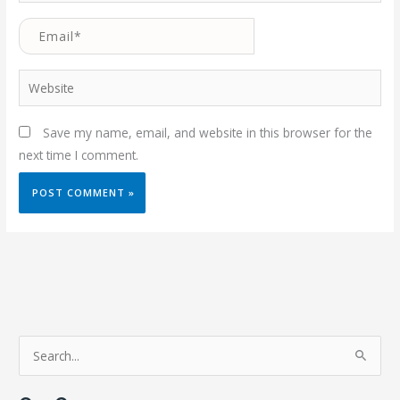
Email*
Website
Save my name, email, and website in this browser for the
next time I comment.
S
e