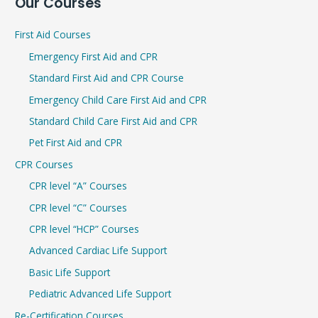
Our Courses
a
r
First Aid Courses
c
Emergency First Aid and CPR
h
Standard First Aid and CPR Course
f
Emergency Child Care First Aid and CPR
o
r
Standard Child Care First Aid and CPR
:
Pet First Aid and CPR
CPR Courses
CPR level “A” Courses
CPR level “C” Courses
CPR level “HCP” Courses
Advanced Cardiac Life Support
Basic Life Support
Pediatric Advanced Life Support
Re-Certification Courses