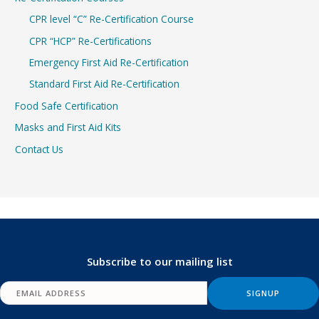
CPR level “C” Re-Certification Course
CPR “HCP” Re-Certifications
Emergency First Aid Re-Certification
Standard First Aid Re-Certification
Food Safe Certification
Masks and First Aid Kits
Contact Us
Subscribe to our mailing list