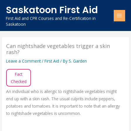
Skip
Saskatoon First Aid
to
content
First Aid and CPR Courses and Re-Certification in
Saskatoon
Can nightshade vegetables trigger a skin
rash?
Leave a Comment
/
First Aid
/ By
S. Garden
Fact
Checked
An individual who is allergic to nightshade vegetables might
end up with a skin rash. The usual culprits include peppers,
potatoes and tomatoes. It is important to note that an allergy
to nightshade vegetables is uncommon.