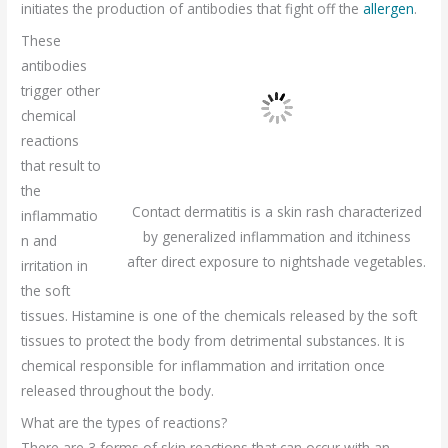
initiates the production of antibodies that fight off the
allergen
.
These
antibodies
trigger other
chemical
reactions
that result to
the
Contact dermatitis is a skin rash characterized
inflammatio
by generalized inflammation and itchiness
n and
after direct exposure to nightshade vegetables.
irritation in
the soft
tissues. Histamine is one of the chemicals released by the soft
tissues to protect the body from detrimental substances. It is
chemical responsible for inflammation and irritation once
released throughout the body.
What are the types of reactions?
There are 3 forms of skin reactions that can occur with an