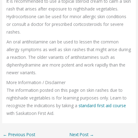
It is recommended to use a topical steroid cream to calm a skin
rash that arises after exposure to nightshade vegetables.
Hydrocortisone can be used for minor allergic skin conditions
or consult a doctor for prescribed corticosteroids for severe
rashes.
An oral antihistamine can be used to lessen the common
allergy symptoms as well as skin rashes that might arise during
a reaction. The older variants of antihistamines such as
diphenhydramine are more potent and work rapidly than the
newer variants.
More Information / Disclaimer
The information posted on this page on skin rashes due to
nightshade vegetables is for learning purposes only. Learn to
recognize the indications by taking a
standard first aid course
with Saskatoon First Aid.
←
Previous Post
Next Post
→