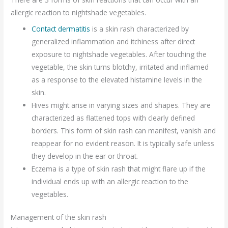
allergic reaction to nightshade vegetables.
Contact dermatitis
is a skin rash characterized by
generalized inflammation and itchiness after direct
exposure to nightshade vegetables. After touching the
vegetable, the skin turns blotchy, irritated and inflamed
as a response to the elevated histamine levels in the
skin.
Hives might arise in varying sizes and shapes. They are
characterized as flattened tops with clearly defined
borders. This form of skin rash can manifest, vanish and
reappear for no evident reason. It is typically safe unless
they develop in the ear or throat.
Eczema is a type of skin rash that might flare up if the
individual ends up with an allergic reaction to the
vegetables.
Management of the skin rash