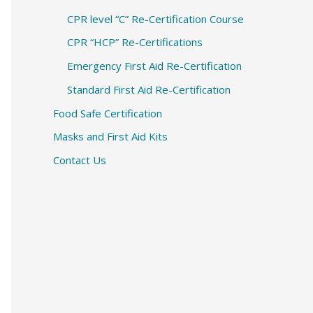
CPR level “C” Re-Certification Course
CPR “HCP” Re-Certifications
Emergency First Aid Re-Certification
Standard First Aid Re-Certification
Food Safe Certification
Masks and First Aid Kits
Contact Us