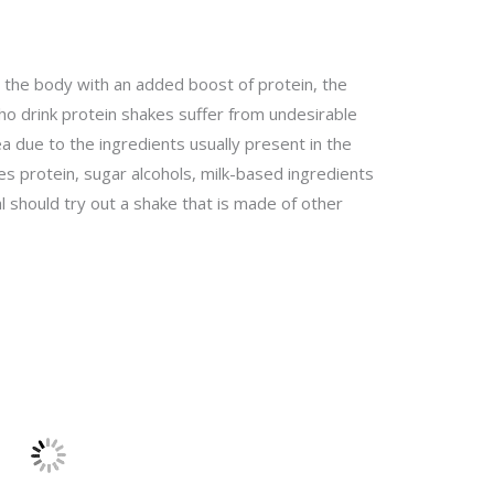
 the body with an added boost of protein, the
o drink protein shakes suffer from undesirable
ea due to the ingredients usually present in the
s protein, sugar alcohols, milk-based ingredients
ual should try out a shake that is made of other