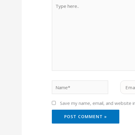
Type
here..
Name*
Email*
Save my name, email, and website in