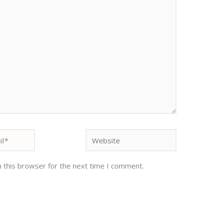
Website
 this browser for the next time I comment.