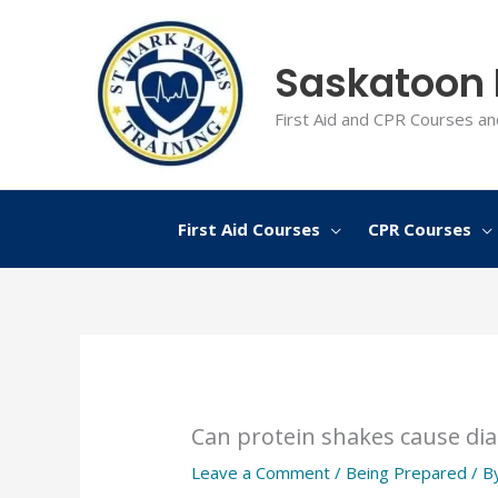
Skip
to
Saskatoon F
content
First Aid and CPR Courses an
First Aid Courses
CPR Courses
Can protein shakes cause di
Leave a Comment
/
Being Prepared
/ B