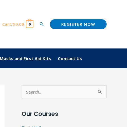
REGISTER NOW
Cart/
$
0.00
Search
0
Masks and First Aid Kits
Contact Us
S
e
a
Our Courses
r