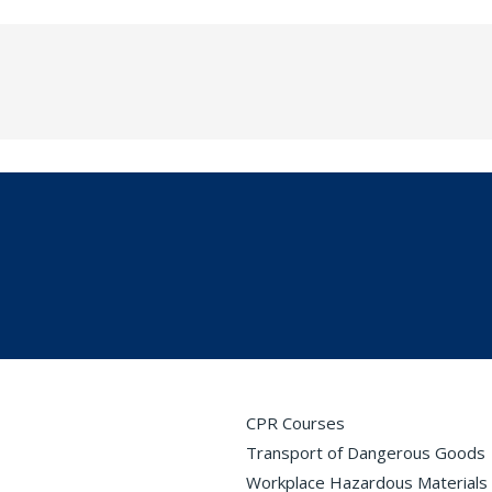
CPR Courses
Transport of Dangerous Goods
Workplace Hazardous Materials