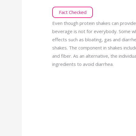
Fact Checked
Even though protein shakes can provide
beverage is not for everybody. Some wh
effects such as bloating, gas and diarrh
shakes. The component in shakes include
and fiber. As an alternative, the individ
ingredients to avoid diarrhea.