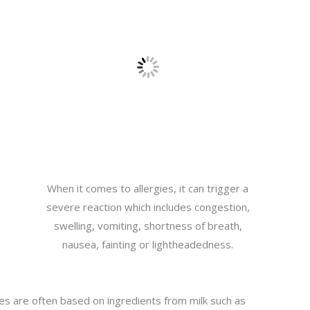
When it comes to allergies, it can trigger a
severe reaction which includes congestion,
swelling, vomiting, shortness of breath,
nausea, fainting or lightheadedness.
kes are often based on ingredients from milk such as