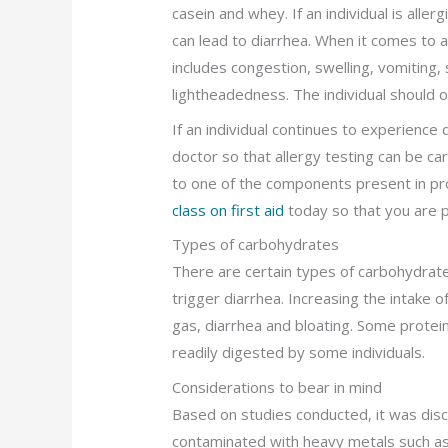
casein and whey. If an individual is aller
can lead to diarrhea. When it comes to al
includes congestion, swelling, vomiting,
lightheadedness. The individual should o
If an individual continues to experience 
doctor so that allergy testing can be carr
to one of the components present in pro
class on first aid
today so that you are p
Types of carbohydrates
There are certain types of carbohydrat
trigger diarrhea. Increasing the intake o
gas, diarrhea and bloating. Some protein
readily digested by some individuals.
Considerations to bear in mind
Based on studies conducted, it was dis
contaminated with heavy metals such as