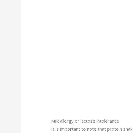
Milk allergy or lactose intolerance
It is important to note that protein sha