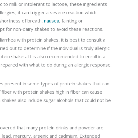
gic to milk or intolerant to lactose, these ingredients
lergies, it can trigger a severe reaction which
 shortness of breath,
nausea
, fainting or
pt for non-dairy shakes to avoid these reactions.
diarrhea with protein shakes, it is best to consult a
ied out to determine if the individual is truly allergic
tein shakes. It is also recommended to enroll in a
repared with what to do during an allergic response.
es present in some types of protein shakes that can
f fiber with protein shakes high in fiber can cause
 shakes also include sugar alcohols that could not be
covered that many protein drinks and powder are
 lead, mercury, arsenic and cadmium. Extended