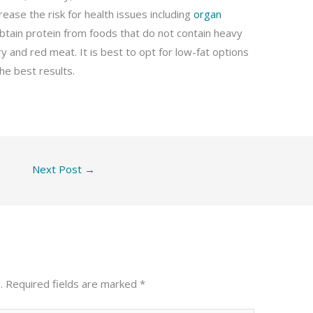
ease the risk for health issues including
organ
o obtain protein from foods that do not contain heavy
y and red meat. It is best to opt for low-fat options
he best results.
Next Post
→
.
Required fields are marked
*