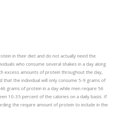
otein in their diet and do not actually need the
ndividuals who consume several shakes in a day along
ith excess amounts of protein throughout the day,
 that the individual will only consume 5-9 grams of
6 grams of protein in a day while men require 56
 10-35 percent of the calories on a daily basis. If
rding the require amount of protein to include in the