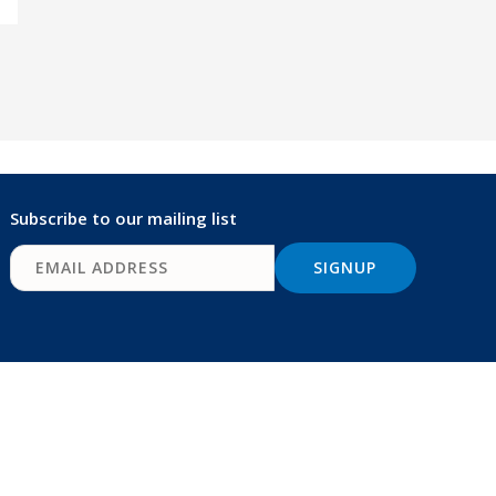
Subscribe to our mailing list