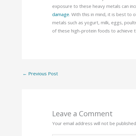
exposure to these heavy metals can incr
damage
. With this in mind, it is best t
metals such as yogurt, milk, eggs, poultr
of these high-protein foods to achieve t
←
Previous Post
Leave a Comment
Your email address will not be published