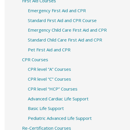
c
First Aid Courses
h
Emergency First Aid and CPR
f
Standard First Aid and CPR Course
o
Emergency Child Care First Aid and CPR
r
Standard Child Care First Aid and CPR
:
Pet First Aid and CPR
CPR Courses
CPR level “A” Courses
CPR level “C” Courses
CPR level “HCP” Courses
Advanced Cardiac Life Support
Basic Life Support
Pediatric Advanced Life Support
Re-Certification Courses