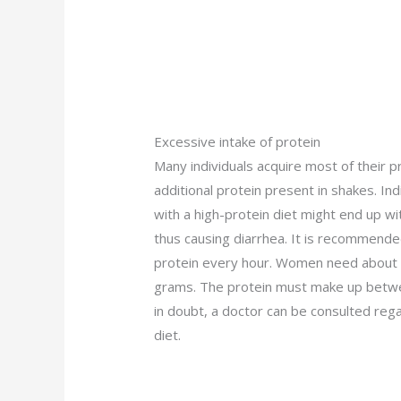
Excessive intake of protein
Many individuals acquire most of their pr
additional protein present in shakes. I
with a high-protein diet might end up w
thus causing diarrhea. It is recommended
protein every hour. Women need about 4
grams. The protein must make up between
in doubt, a doctor can be consulted rega
diet.