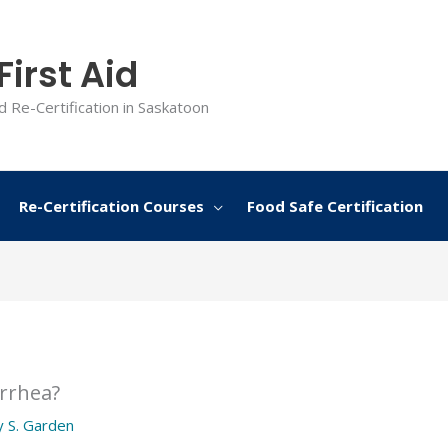
irst Aid
d Re-Certification in Saskatoon
Re-Certification Courses
Food Safe Certification
arrhea?
y
S. Garden