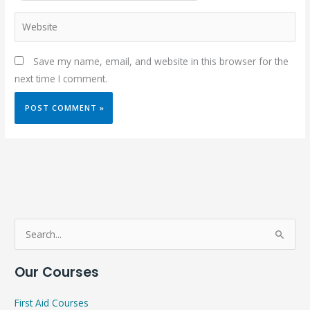
Website
Save my name, email, and website in this browser for the
next time I comment.
S
e
Our Courses
a
r
First Aid Courses