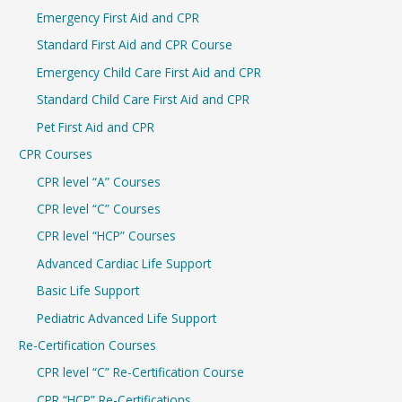
c
Emergency First Aid and CPR
h
Standard First Aid and CPR Course
f
Emergency Child Care First Aid and CPR
o
r
Standard Child Care First Aid and CPR
:
Pet First Aid and CPR
CPR Courses
CPR level “A” Courses
CPR level “C” Courses
CPR level “HCP” Courses
Advanced Cardiac Life Support
Basic Life Support
Pediatric Advanced Life Support
Re-Certification Courses
CPR level “C” Re-Certification Course
CPR “HCP” Re-Certifications