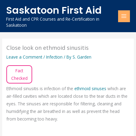
Skip
Saskatoon First Aid
to
content
First Aid and CPR Courses and Re-Certification in
Saskatoon
Close look on ethmoid sinusitis
Leave a Comment
/
Infection
/ By
S. Garden
Fact
Checked
Ethmoid sinusitis is infection of the
ethmoid sinuses
which are
air-filled cavities which are located close to the tear ducts in the
eyes. The sinuses are responsible for filtering, cleaning and
humidifying the air breathed in as well as prevent the head
from becoming too heavy.