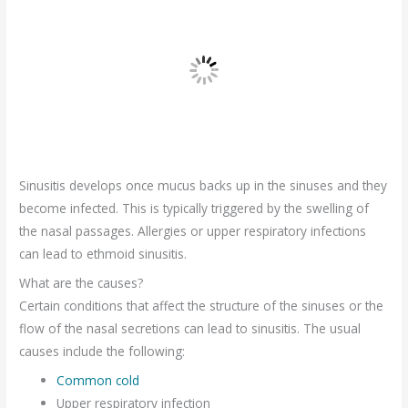
Sinusitis develops once mucus backs up in the sinuses and they
become infected. This is typically triggered by the swelling of
the nasal passages. Allergies or upper respiratory infections
can lead to ethmoid sinusitis.
What are the causes?
Certain conditions that affect the structure of the sinuses or the
flow of the nasal secretions can lead to sinusitis. The usual
causes include the following:
Common cold
Upper respiratory infection