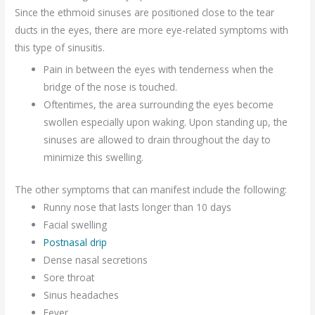
Since the ethmoid sinuses are positioned close to the tear
ducts in the eyes, there are more eye-related symptoms with
this type of sinusitis.
Pain in between the eyes with tenderness when the
bridge of the nose is touched.
Oftentimes, the area surrounding the eyes become
swollen especially upon waking. Upon standing up, the
sinuses are allowed to drain throughout the day to
minimize this swelling.
The other symptoms that can manifest include the following:
Runny nose that lasts longer than 10 days
Facial swelling
Postnasal drip
Dense nasal secretions
Sore throat
Sinus headaches
Fever