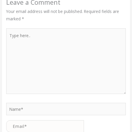
Leave a Comment
Your email address will not be published.
Required fields are
marked
*
Type
here..
Name*
Email*