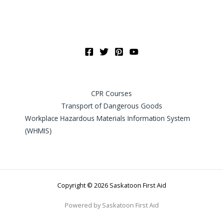
CPR Courses
Transport of Dangerous Goods
Workplace Hazardous Materials Information System
(WHMIS)
Copyright © 2026 Saskatoon First Aid
Powered by Saskatoon First Aid