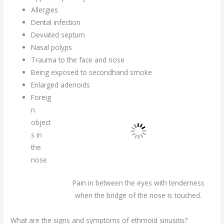
Allergies
Dental infection
Deviated septum
Nasal polyps
Trauma to the face and nose
Being exposed to secondhand smoke
Enlarged adenoids
Foreig
n
object
s in
the
nose
Pain in between the eyes with tenderness
when the bridge of the nose is touched.
What are the signs and symptoms of ethmoid sinusitis?