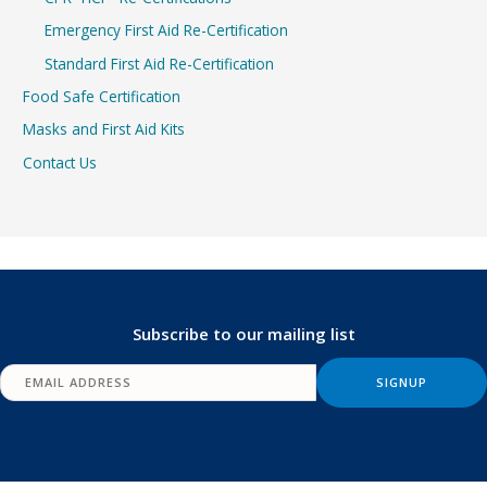
Emergency First Aid Re-Certification
Standard First Aid Re-Certification
Food Safe Certification
Masks and First Aid Kits
Contact Us
Subscribe to our mailing list