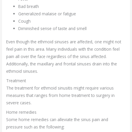
Bad breath
Generalized malaise or fatigue
Cough
Diminished sense of taste and smell
Even though the ethmoid sinuses are affected, one might not
feel pain in this area. Many individuals with the condition feel
pain all over the face regardless of the sinus affected.
Additionally, the maxillary and frontal sinuses drain into the
ethmoid sinuses.
Treatment
The treatment for ethmoid sinusitis might require various
measures that ranges from home treatment to surgery in
severe cases.
Home remedies
Some home remedies can alleviate the sinus pain and
pressure such as the following: