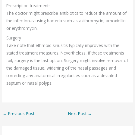
Prescription treatments
The doctor might prescribe antibiotics to reduce the amount of
the infection-causing bacteria such as azithromycin, amoxicillin
or erythromycin.
Surgery
Take note that ethmoid sinusitis typically improves with the
stated treatment measures. Nevertheless, if these treatments
fail, surgery is the last option. Surgery might involve removal of
the damaged tissue, widening of the nasal passages and
correcting any anatomical irregularities such as a deviated
septum or nasal polyps.
←
Previous Post
Next Post
→