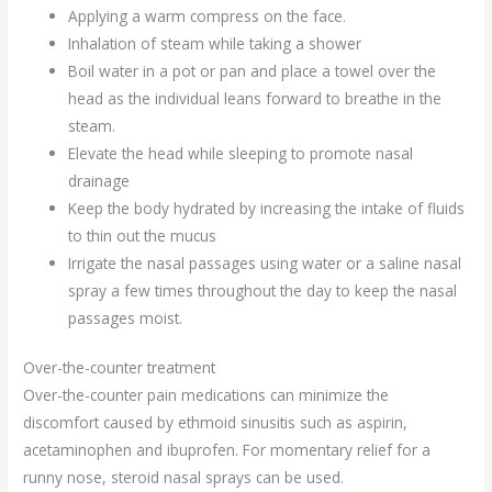
Applying a warm compress on the face.
Inhalation of steam while taking a shower
Boil water in a pot or pan and place a towel over the
head as the individual leans forward to breathe in the
steam.
Elevate the head while sleeping to promote nasal
drainage
Keep the body hydrated by increasing the intake of fluids
to thin out the mucus
Irrigate the nasal passages using water or a saline nasal
spray a few times throughout the day to keep the nasal
passages moist.
Over-the-counter treatment
Over-the-counter pain medications can minimize the
discomfort caused by ethmoid sinusitis such as aspirin,
acetaminophen and ibuprofen. For momentary relief for a
runny nose, steroid nasal sprays can be used.