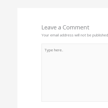
Leave a Comment
Your email address will not be published
Type
here..