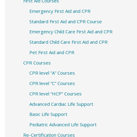
c
First Aid Courses
h
Emergency First Aid and CPR
f
Standard First Aid and CPR Course
o
Emergency Child Care First Aid and CPR
r
Standard Child Care First Aid and CPR
:
Pet First Aid and CPR
CPR Courses
CPR level “A” Courses
CPR level “C” Courses
CPR level “HCP” Courses
Advanced Cardiac Life Support
Basic Life Support
Pediatric Advanced Life Support
Re-Certification Courses