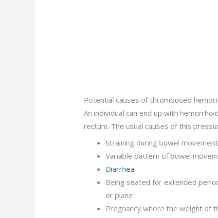
Potential causes of thrombosed hemor
An individual can end up with hemorrhoi
rectum. The usual causes of this pressur
Straining during bowel movements
Variable pattern of bowel move
Diarrhea
Being seated for extended periods
or plane
Pregnancy where the weight of th