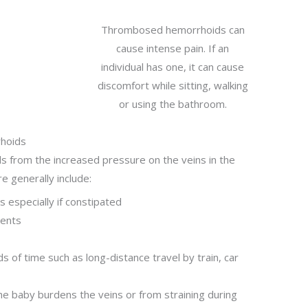
Thrombosed hemorrhoids can
cause intense pain. If an
individual has one, it can cause
discomfort while sitting, walking
or using the bathroom.
rhoids
ds from the increased pressure on the veins in the
e generally include:
 especially if constipated
ments
 of time such as long-distance travel by train, car
e baby burdens the veins or from straining during