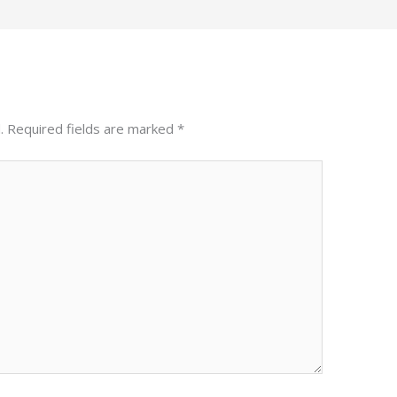
.
Required fields are marked
*