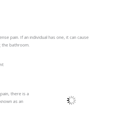
e pain. If an individual has one, it can cause
ng the bathroom.
nt
pain, there is a
n known as an