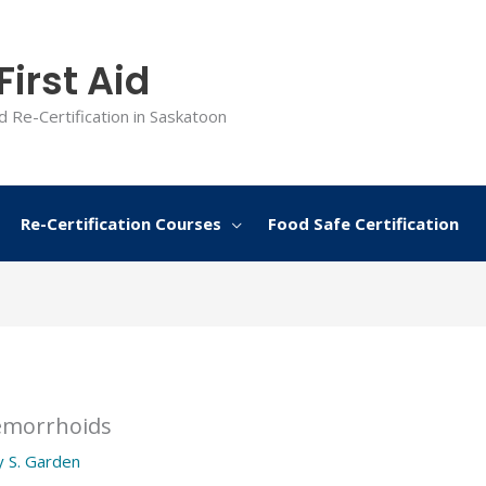
irst Aid
d Re-Certification in Saskatoon
Re-Certification Courses
Food Safe Certification
emorrhoids
y
S. Garden