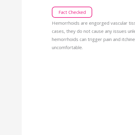
Fact Checked
Hemorrhoids are engorged vascular tiss
cases, they do not cause any issues un
hemorrhoids can trigger pain and itch
uncomfortable.