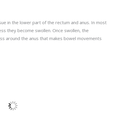
ue in the lower part of the rectum and anus. In most
less they become swollen. Once swollen, the
iness around the anus that makes bowel movements