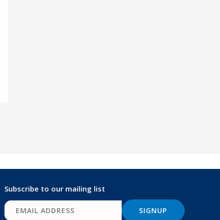
Subscribe to our mailing list