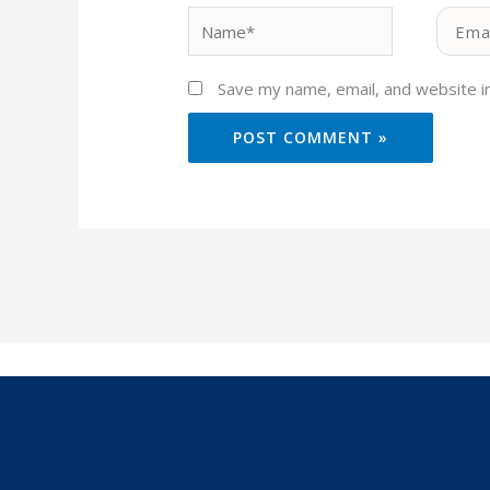
Name*
Email*
Save my name, email, and website in