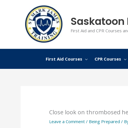
Skip
to
Saskatoon F
content
First Aid and CPR Courses an
First Aid Courses
CPR Courses
Close look on thrombosed h
Leave a Comment
/
Being Prepared
/ B