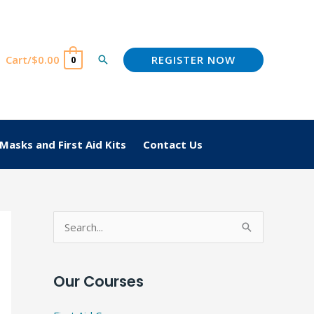
REGISTER NOW
Cart/
$
0.00
Search
0
Masks and First Aid Kits
Contact Us
S
e
a
Our Courses
r