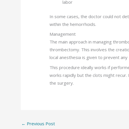
labor
In some cases, the doctor could not de
within the hemorrhoids.
Management
The main approach in managing thrombo
thrombectomy. This involves the creation o
local anesthesia is given to prevent any 
This procedure ideally works if perform
works rapidly but the clots might recur.
the surgery.
←
Previous Post