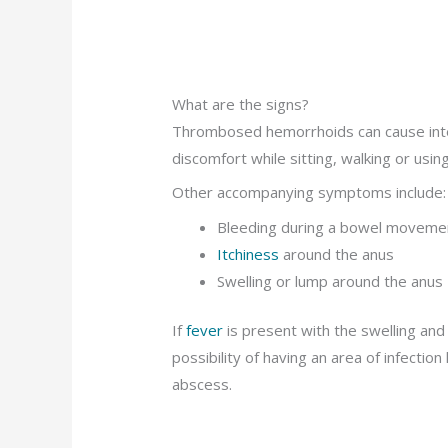
What are the signs?
Thrombosed hemorrhoids can cause intens
discomfort while sitting, walking or usi
Other accompanying symptoms include:
Bleeding during a bowel moveme
Itchiness
around the anus
Swelling or lump around the anus
If
fever
is present with the swelling and 
possibility of having an area of infectio
abscess.