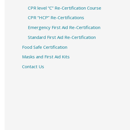
CPR level “C” Re-Certification Course
CPR “HCP” Re-Certifications
Emergency First Aid Re-Certification
Standard First Aid Re-Certification
Food Safe Certification
Masks and First Aid Kits
Contact Us