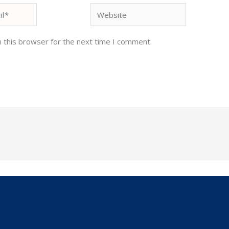
Website
 this browser for the next time I comment.