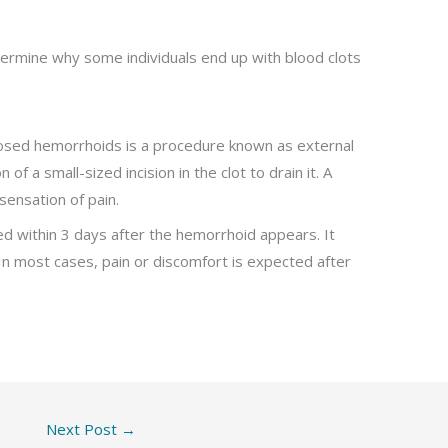
termine why some individuals end up with blood clots
sed hemorrhoids is a procedure known as external
f a small-sized incision in the clot to drain it. A
sensation of pain.
ed within 3 days after the hemorrhoid appears. It
 In most cases, pain or discomfort is expected after
Next Post
→