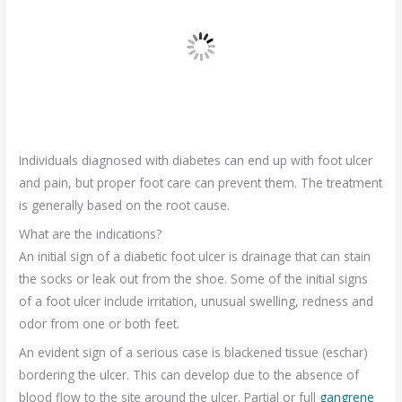
Individuals diagnosed with diabetes can end up with foot ulcer
and pain, but proper foot care can prevent them. The treatment
is generally based on the root cause.
What are the indications?
An initial sign of a diabetic foot ulcer is drainage that can stain
the socks or leak out from the shoe. Some of the initial signs
of a foot ulcer include irritation, unusual swelling, redness and
odor from one or both feet.
An evident sign of a serious case is blackened tissue (eschar)
bordering the ulcer. This can develop due to the absence of
blood flow to the site around the ulcer. Partial or full
gangrene