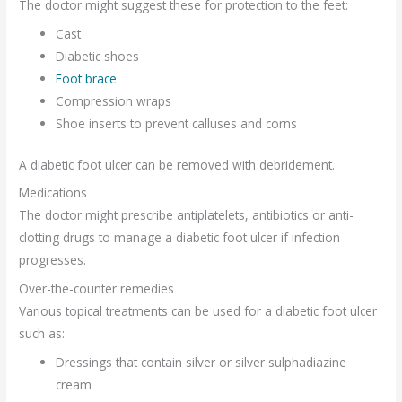
The doctor might suggest these for protection to the feet:
Cast
Diabetic shoes
Foot brace
Compression wraps
Shoe inserts to prevent calluses and corns
A diabetic foot ulcer can be removed with debridement.
Medications
The doctor might prescribe antiplatelets, antibiotics or anti-
clotting drugs to manage a diabetic foot ulcer if infection
progresses.
Over-the-counter remedies
Various topical treatments can be used for a diabetic foot ulcer
such as:
Dressings that contain silver or silver sulphadiazine
cream