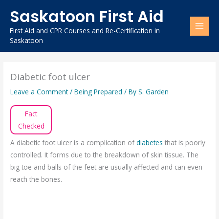
Skip
Saskatoon First Aid
to
content
First Aid and CPR Courses and Re-Certification in
Saskatoon
Diabetic foot ulcer
Leave a Comment
/
Being Prepared
/ By
S. Garden
Fact
Checked
A diabetic foot ulcer is a complication of
diabetes
that is poorly
controlled. It forms due to the breakdown of skin tissue. The
big toe and balls of the feet are usually affected and can even
reach the bones.