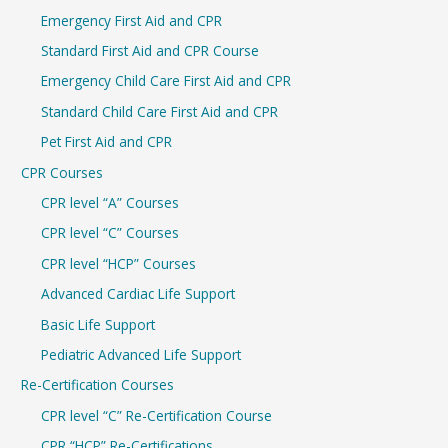
c
Emergency First Aid and CPR
h
Standard First Aid and CPR Course
f
Emergency Child Care First Aid and CPR
o
r
Standard Child Care First Aid and CPR
:
Pet First Aid and CPR
CPR Courses
CPR level “A” Courses
CPR level “C” Courses
CPR level “HCP” Courses
Advanced Cardiac Life Support
Basic Life Support
Pediatric Advanced Life Support
Re-Certification Courses
CPR level “C” Re-Certification Course
CPR “HCP” Re-Certifications