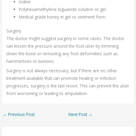
Iodine
Polyhexamethylene biguanide solution or gel
Medical grade honey in gel or ointment form
Surgery
The doctor might suggest surgery in some cases. The doctor
can lessen the pressure around the foot ulcer by trimming
down the bone or removing any foot deformities such as
hammertoes or bunions.
Surgery is not always necessary, but if there are no other
treatment available that can promote healing or infection
progresses, surgery is the last resort. This can prevent the ulcer
from worsening or leading to amputation.
←
Previous Post
Next Post
→