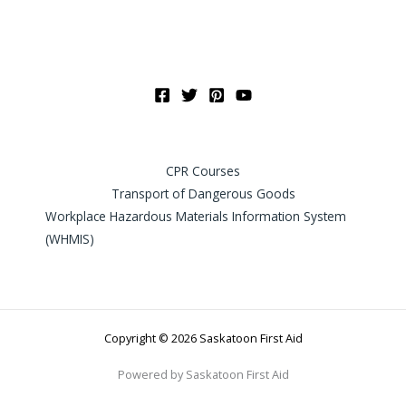
CPR Courses
Transport of Dangerous Goods
Workplace Hazardous Materials Information System
(WHMIS)
Copyright © 2026 Saskatoon First Aid
Powered by Saskatoon First Aid