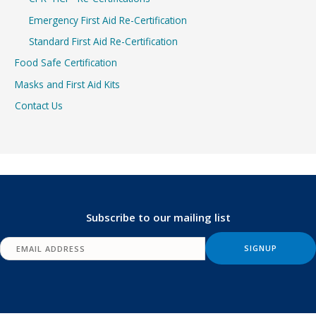
Emergency First Aid Re-Certification
Standard First Aid Re-Certification
Food Safe Certification
Masks and First Aid Kits
Contact Us
Subscribe to our mailing list