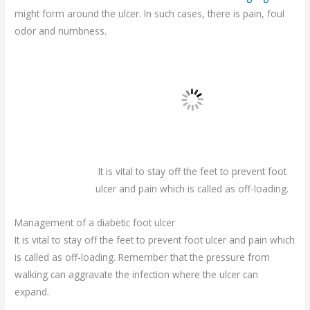
might form around the ulcer. In such cases, there is pain, foul
odor and numbness.
It is vital to stay off the feet to prevent foot
ulcer and pain which is called as off-loading.
Management of a diabetic foot ulcer
It is vital to stay off the feet to prevent foot ulcer and pain which
is called as off-loading. Remember that the pressure from
walking can aggravate the infection where the ulcer can
expand.