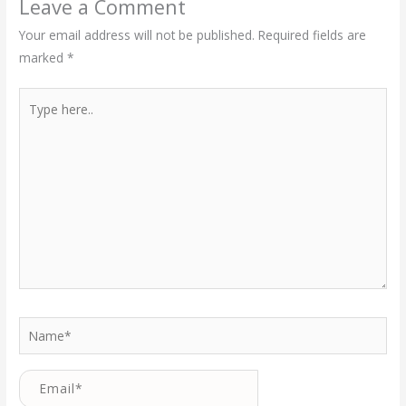
Leave a Comment
Your email address will not be published.
Required fields are
marked
*
Type
here..
Name*
Email*