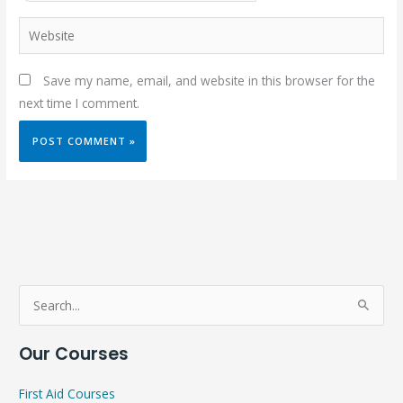
Website
Save my name, email, and website in this browser for the
next time I comment.
S
e
Our Courses
a
r
First Aid Courses