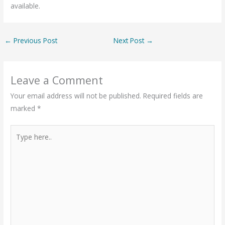
available.
←
Previous Post
Next Post
→
Leave a Comment
Your email address will not be published.
Required fields are
marked
*
Type
here..