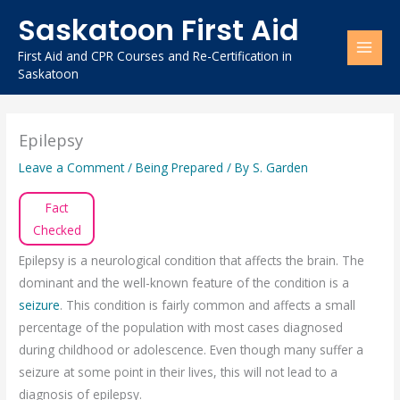
Skip
Saskatoon First Aid
to
content
First Aid and CPR Courses and Re-Certification in
Saskatoon
Epilepsy
Leave a Comment
/
Being Prepared
/ By
S. Garden
Fact
Checked
Epilepsy is a neurological condition that affects the brain. The
dominant and the well-known feature of the condition is a
seizure
. This condition is fairly common and affects a small
percentage of the population with most cases diagnosed
during childhood or adolescence. Even though many suffer a
seizure at some point in their lives, this will not lead to a
diagnosis of epilepsy.