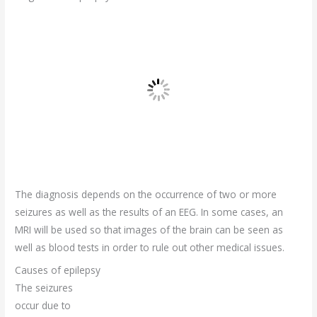
The diagnosis depends on the occurrence of two or more
seizures as well as the results of an EEG. In some cases, an
MRI will be used so that images of the brain can be seen as
well as blood tests in order to rule out other medical issues.
Causes of epilepsy
The seizures
occur due to