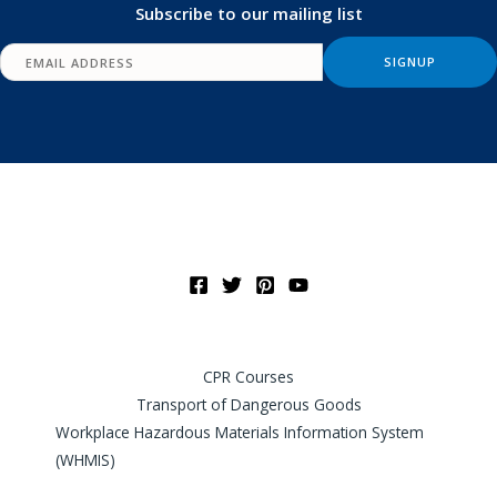
Subscribe to our mailing list
CPR Courses
Transport of Dangerous Goods
Workplace Hazardous Materials Information System
(WHMIS)