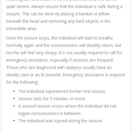
quite severe. Always ensure that the individual is safe during a
seizure. This can be done by placing a blanket or pillow
beneath the head and removing any hard objects in the
immediate area.
Once the seizure stops, the individual will start to breathe
normally again and the consciousness will steadily return, but
he/she will feel very sleepy. It is not usually required to call for
emergency assistance, especially if seizures are frequent.
Those who are diagnosed with epilepsy usually have an
identity card or an ID bracelet. Emergency assistance is required
for the following:
The individual experienced his/her first seizure.
Seizure lasts for 5 minutes or more.
A second seizure occurs where the individual did not
regain consciousness in between.
The individual was injured during the seizure.