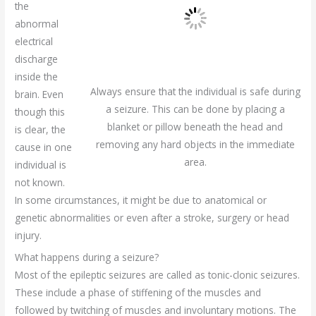
the
abnormal
electrical
discharge
inside the
Always ensure that the individual is safe during
brain. Even
a seizure. This can be done by placing a
though this
blanket or pillow beneath the head and
is clear, the
removing any hard objects in the immediate
cause in one
area.
individual is
not known.
In some circumstances, it might be due to anatomical or
genetic abnormalities or even after a stroke, surgery or head
injury.
What happens during a seizure?
Most of the epileptic seizures are called as tonic-clonic seizures.
These include a phase of stiffening of the muscles and
followed by twitching of muscles and involuntary motions. The