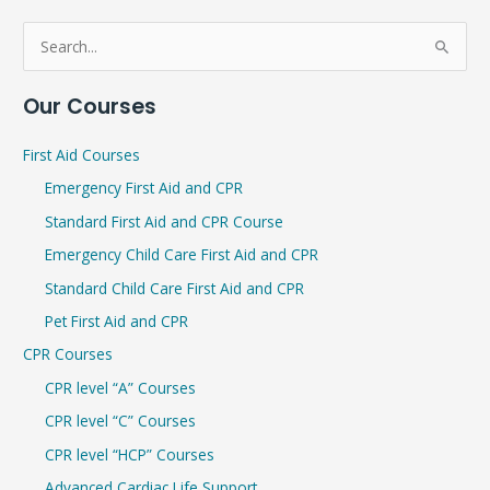
S
e
Our Courses
a
r
First Aid Courses
c
Emergency First Aid and CPR
h
Standard First Aid and CPR Course
f
Emergency Child Care First Aid and CPR
o
r
Standard Child Care First Aid and CPR
:
Pet First Aid and CPR
CPR Courses
CPR level “A” Courses
CPR level “C” Courses
CPR level “HCP” Courses
Advanced Cardiac Life Support