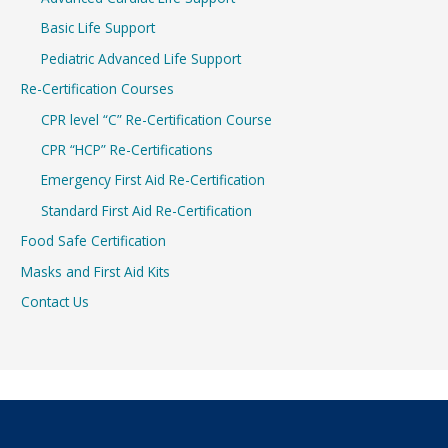
Basic Life Support
Pediatric Advanced Life Support
Re-Certification Courses
CPR level “C” Re-Certification Course
CPR “HCP” Re-Certifications
Emergency First Aid Re-Certification
Standard First Aid Re-Certification
Food Safe Certification
Masks and First Aid Kits
Contact Us