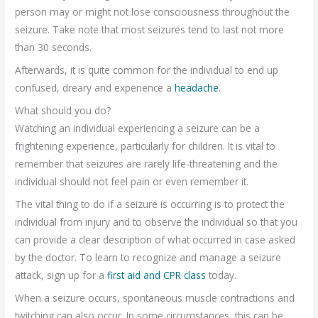
person may or might not lose consciousness throughout the
seizure. Take note that most seizures tend to last not more
than 30 seconds.
Afterwards, it is quite common for the individual to end up
confused, dreary and experience a
headache
.
What should you do?
Watching an individual experiencing a seizure can be a
frightening experience, particularly for children. It is vital to
remember that seizures are rarely life-threatening and the
individual should not feel pain or even remember it.
The vital thing to do if a seizure is occurring is to protect the
individual from injury and to observe the individual so that you
can provide a clear description of what occurred in case asked
by the doctor. To learn to recognize and manage a seizure
attack, sign up for a
first aid and CPR class
today.
When a seizure occurs, spontaneous muscle contractions and
twitching can also occur. In some circumstances, this can be