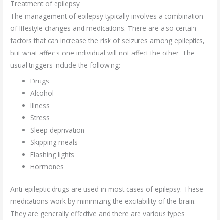
Treatment of epilepsy
The management of epilepsy typically involves a combination
of lifestyle changes and medications. There are also certain
factors that can increase the risk of seizures among epileptics,
but what affects one individual will not affect the other. The
usual triggers include the following:
Drugs
Alcohol
Illness
Stress
Sleep deprivation
Skipping meals
Flashing lights
Hormones
Anti-epileptic drugs are used in most cases of epilepsy. These
medications work by minimizing the excitability of the brain.
They are generally effective and there are various types