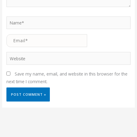
Name*
Email*
Website
Save my name, email, and website in this browser for the
next time I comment.