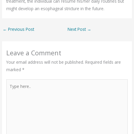
treatment, the individual can resume his/her daily routines but
might develop an esophageal stricture in the future.
←
Previous Post
Next Post
→
Leave a Comment
Your email address will not be published.
Required fields are
marked
*
Type
here..