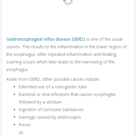
Gastroesophageal reflux disease (GERD)
is one of the usual
causes. This results to the inflammation in the lower region of
the esophagus. After repeated inflammation and healing,
scarring occurs which later leads to the narrowing of the
esophagus.
Aside from GERD, other possible causes include:
Extended use of a nasogastric tube
Bacterial or viral infections that causes esophagitis
followed by a stricture
Ingestion of corrosive substances
Damage caused by endoscopes
Previo
us