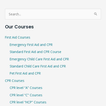
S
e
Our Courses
a
r
First Aid Courses
c
Emergency First Aid and CPR
h
Standard First Aid and CPR Course
f
Emergency Child Care First Aid and CPR
o
r
Standard Child Care First Aid and CPR
:
Pet First Aid and CPR
CPR Courses
CPR level “A” Courses
CPR level “C” Courses
CPR level “HCP” Courses