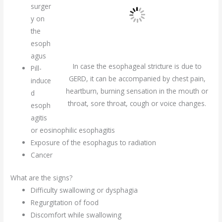
surger
y on
the
esoph
agus
In case the esophageal stricture is due to
Pill-
GERD, it can be accompanied by chest pain,
induce
heartburn, burning sensation in the mouth or
d
throat, sore throat, cough or voice changes.
esoph
agitis
or eosinophilic esophagitis
Exposure of the esophagus to radiation
Cancer
What are the signs?
Difficulty swallowing or dysphagia
Regurgitation of food
Discomfort while swallowing