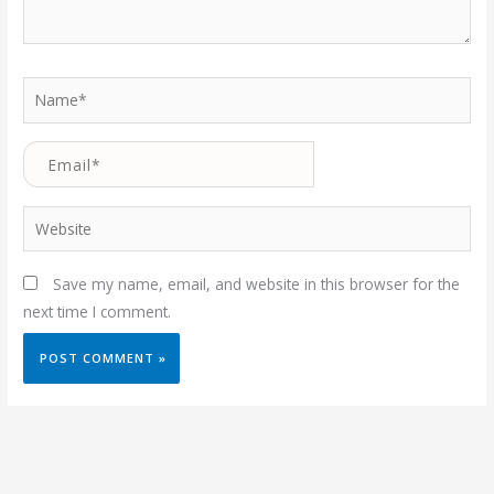
Name*
Email*
Website
Save my name, email, and website in this browser for the
next time I comment.