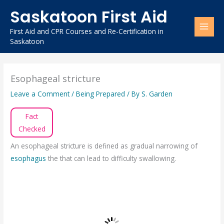
Skip
Saskatoon First Aid
to
content
First Aid and CPR Courses and Re-Certification in
Saskatoon
Esophageal stricture
Leave a Comment
/
Being Prepared
/ By
S. Garden
Fact
Checked
An esophageal stricture is defined as gradual narrowing of
esophagus
the that can lead to difficulty swallowing.