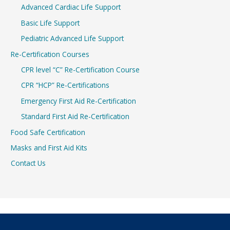
Advanced Cardiac Life Support
Basic Life Support
Pediatric Advanced Life Support
Re-Certification Courses
CPR level “C” Re-Certification Course
CPR “HCP” Re-Certifications
Emergency First Aid Re-Certification
Standard First Aid Re-Certification
Food Safe Certification
Masks and First Aid Kits
Contact Us