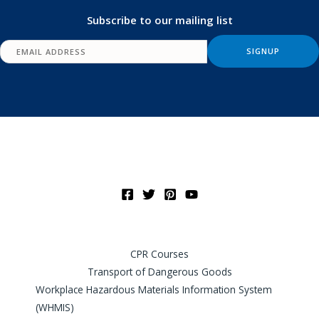
Subscribe to our mailing list
CPR Courses
Transport of Dangerous Goods
Workplace Hazardous Materials Information System
(WHMIS)