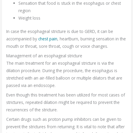
Sensation that food is stuck in the esophagus or chest
region
Weight loss
In case the esophageal stricture is due to GERD, it can be
accompanied by
chest pain
, heartburn, burning sensation in the
mouth or throat, sore throat, cough or voice changes.
Management of an esophageal stricture
The main treatment for an esophageal stricture is via the
dilation procedure. During the procedure, the esophagus is
stretched with an air-filled balloon or multiple dilators that are
passed via an endoscope.
Even though this treatment has been utilized for most cases of
strictures, repeated dilation might be required to prevent the
recurrences of the stricture.
Certain drugs such as proton pump inhibitors can be given to
prevent the strictures from returning. It is vital to note that after