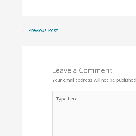
←
Previous Post
Leave a Comment
Your email address will not be published
Type
here..