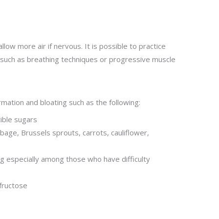
low more air if nervous. It is possible to practice
such as breathing techniques or progressive muscle
mation and bloating such as the following:
tible sugars
bage, Brussels sprouts, carrots, cauliflower,
ng especially among those who have difficulty
fructose