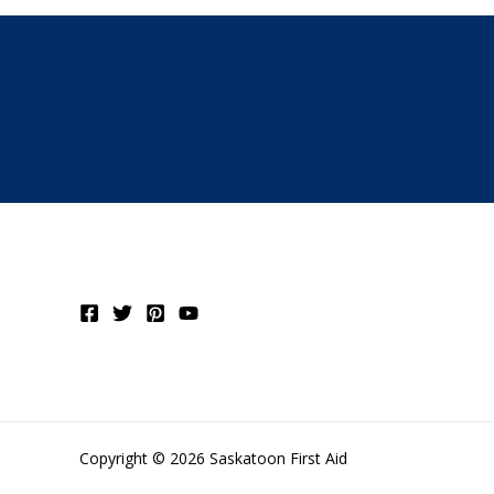
Copyright © 2026 Saskatoon First Aid