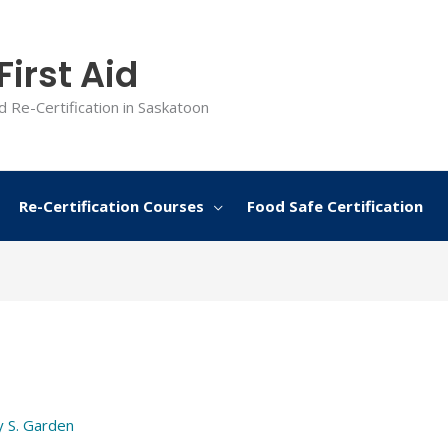
irst Aid
d Re-Certification in Saskatoon
Re-Certification Courses
Food Safe Certification
y
S. Garden