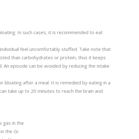
bloating. In such cases, it is recommended to eat
.
individual feel uncomfortably stuffed. Take note that
ested than carbohydrates or protein, thus it keeps
od. An episode can be avoided by reducing the intake
or bloating after a meal. It is remedied by eating in a
can take up to 20 minutes to reach the brain and
s gas in the
in the GI