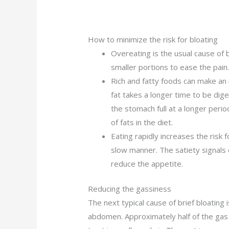
How to minimize the risk for bloating
Overeating is the usual cause of 
smaller portions to ease the pain
Rich and fatty foods can make an 
fat takes a longer time to be dig
the stomach full at a longer peri
of fats in the diet.
Eating rapidly increases the risk f
slow manner. The satiety signals 
reduce the appetite.
Reducing the gassiness
The next typical cause of brief bloating i
abdomen. Approximately half of the gas 