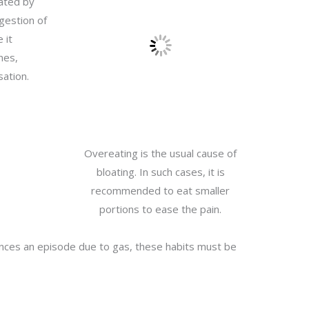
rated by
igestion of
 it
nes,
sation.
Overeating is the usual cause of
bloating. In such cases, it is
recommended to eat smaller
portions to ease the pain.
iences an episode due to gas, these habits must be