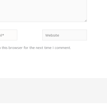
Website
 this browser for the next time I comment.