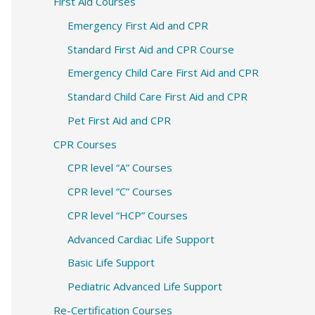
c
First Aid Courses
h
Emergency First Aid and CPR
f
Standard First Aid and CPR Course
o
Emergency Child Care First Aid and CPR
r
Standard Child Care First Aid and CPR
:
Pet First Aid and CPR
CPR Courses
CPR level “A” Courses
CPR level “C” Courses
CPR level “HCP” Courses
Advanced Cardiac Life Support
Basic Life Support
Pediatric Advanced Life Support
Re-Certification Courses