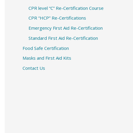
CPR level “C” Re-Certification Course
CPR “HCP” Re-Certifications
Emergency First Aid Re-Certification
Standard First Aid Re-Certification
Food Safe Certification
Masks and First Aid Kits
Contact Us