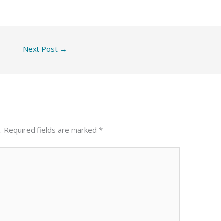
Next Post
→
.
Required fields are marked
*