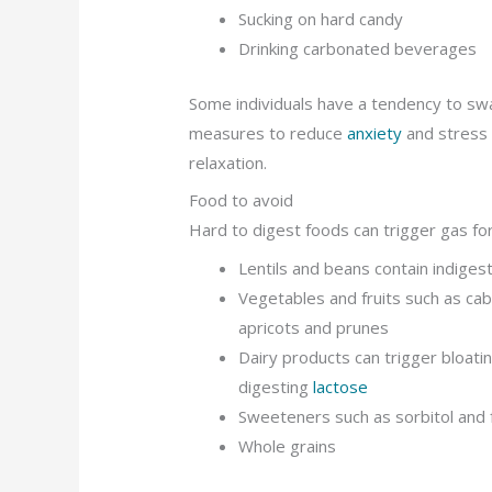
Sucking on hard candy
Drinking carbonated beverages
Some individuals have a tendency to swal
measures to reduce
anxiety
and stress 
relaxation.
Food to avoid
Hard to digest foods can trigger gas for
Lentils and beans contain indiges
Vegetables and fruits such as cab
apricots and prunes
Dairy products can trigger bloati
digesting
lactose
Sweeteners such as sorbitol and 
Whole grains