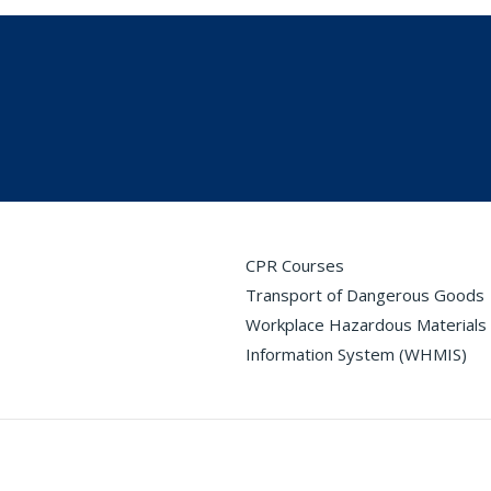
CPR Courses
Transport of Dangerous Goods
Workplace Hazardous Materials
Information System (WHMIS)