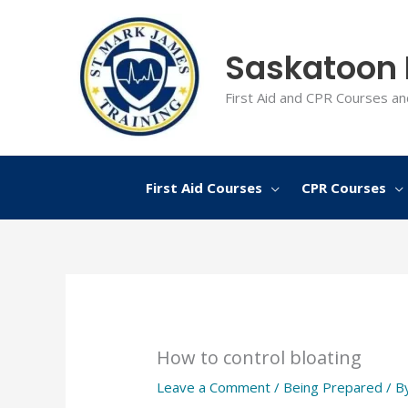
Skip
to
Saskatoon F
content
First Aid and CPR Courses an
First Aid Courses
CPR Courses
How to control bloating
Leave a Comment
/
Being Prepared
/ B