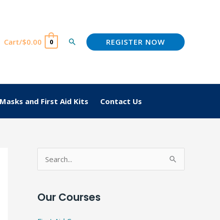
REGISTER NOW
Cart/
$
0.00
Search
0
Masks and First Aid Kits
Contact Us
S
e
a
Our Courses
r