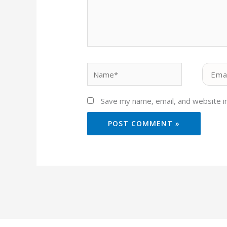
Name*
Email*
Save my name, email, and website in