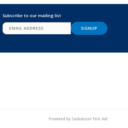
Subscribe to our mailing list
Powered by Saskatoon First Aid