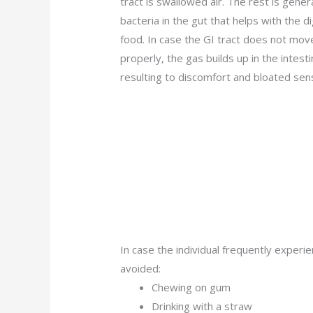
tract is swallowed air. The rest is gene
bacteria in the gut that helps with the d
food. In case the GI tract does not move
properly, the gas builds up in the intesti
resulting to discomfort and bloated sen
In case the individual frequently exper
avoided:
Chewing on gum
Drinking with a straw