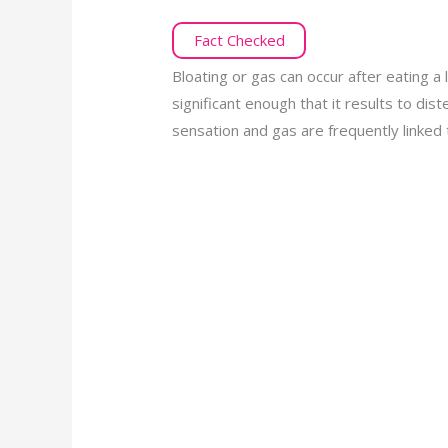
Fact Checked
Bloating or gas can occur after eating a
significant enough that it results to dis
sensation and gas are frequently linked 