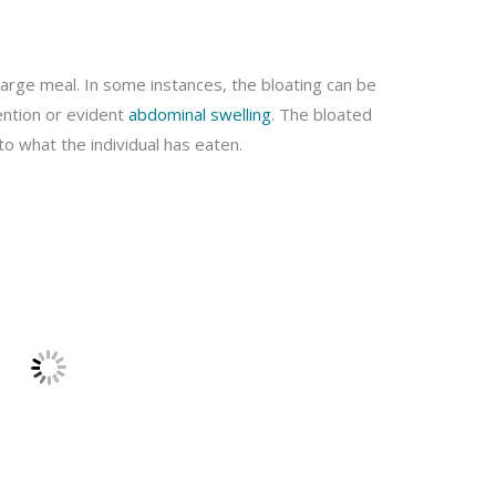
 large meal. In some instances, the bloating can be
tention or evident
abdominal swelling
. The bloated
to what the individual has eaten.