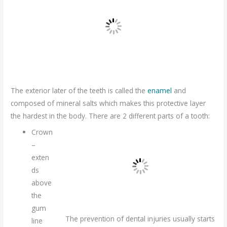
The exterior later of the teeth is called the
enamel
and
composed of mineral salts which makes this protective layer
the hardest in the body. There are 2 different parts of a tooth:
Crown
–
exten
ds
above
the
gum
The prevention of dental injuries usually starts
line