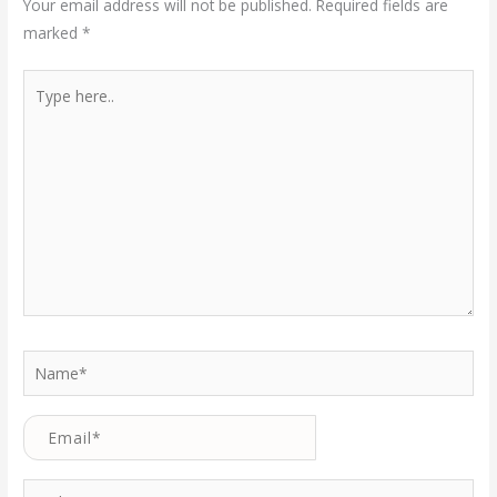
Your email address will not be published.
Required fields are
marked
*
Type
here..
Name*
Email*
Website