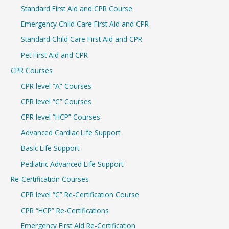
Standard First Aid and CPR Course
f
Emergency Child Care First Aid and CPR
o
r
Standard Child Care First Aid and CPR
:
Pet First Aid and CPR
CPR Courses
CPR level “A” Courses
CPR level “C” Courses
CPR level “HCP” Courses
Advanced Cardiac Life Support
Basic Life Support
Pediatric Advanced Life Support
Re-Certification Courses
CPR level “C” Re-Certification Course
CPR “HCP” Re-Certifications
Emergency First Aid Re-Certification