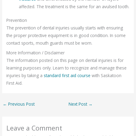
affected. The treatment is the same for an avulsed tooth.
Prevention
The prevention of dental injuries usually starts with ensuring
the proper protective equipment is in good condition. In some
contact sports, mouth guards must be worn.
More Information / Disclaimer
The information posted on this page on dental injuries is for
learning purposes only. Learn to recognize and manage these
injuries by taking a
standard first aid course
with Saskatoon
First Aid.
←
Previous Post
Next Post
→
Leave a Comment