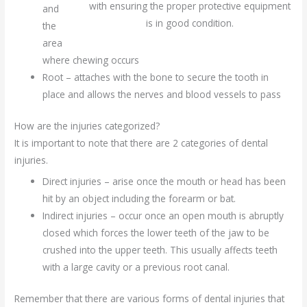
with ensuring the proper protective equipment
and
is in good condition.
the
area
where chewing occurs
Root – attaches with the bone to secure the tooth in
place and allows the nerves and blood vessels to pass
How are the injuries categorized?
It is important to note that there are 2 categories of dental
injuries.
Direct injuries – arise once the mouth or head has been
hit by an object including the forearm or bat.
Indirect injuries – occur once an open mouth is abruptly
closed which forces the lower teeth of the jaw to be
crushed into the upper teeth. This usually affects teeth
with a large cavity or a previous root canal.
Remember that there are various forms of dental injuries that