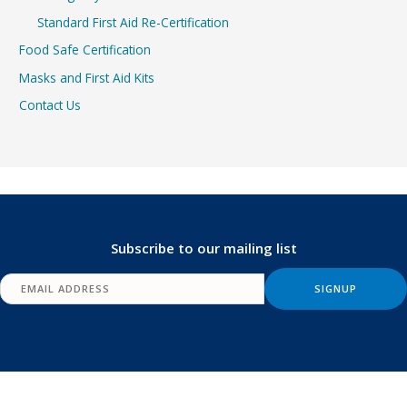
Standard First Aid Re-Certification
Food Safe Certification
Masks and First Aid Kits
Contact Us
Subscribe to our mailing list