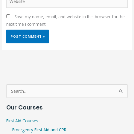
Save my name, email, and website in this browser for the
next time I comment.
S
e
Our Courses
a
r
First Aid Courses
c
Emergency First Aid and CPR
h