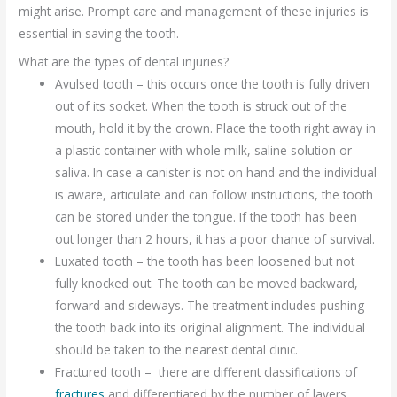
might arise. Prompt care and management of these injuries is
essential in saving the tooth.
What are the types of dental injuries?
Avulsed tooth – this occurs once the tooth is fully driven
out of its socket. When the tooth is struck out of the
mouth, hold it by the crown. Place the tooth right away in
a plastic container with whole milk, saline solution or
saliva. In case a canister is not on hand and the individual
is aware, articulate and can follow instructions, the tooth
can be stored under the tongue. If the tooth has been
out longer than 2 hours, it has a poor chance of survival.
Luxated tooth – the tooth has been loosened but not
fully knocked out. The tooth can be moved backward,
forward and sideways. The treatment includes pushing
the tooth back into its original alignment. The individual
should be taken to the nearest dental clinic.
Fractured tooth – there are different classifications of
fractures
and differentiated by the number of layers