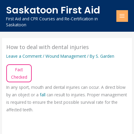
Skip
Saskatoon First Aid
to
content
First Aid and CPR Courses and Re-Certification in
Saskatoon
How to deal with dental injuries
Leave a Comment
/
Wound Management
/ By
S. Garden
Fact
Checked
In any sport, mouth and dental injuries can occur. A direct blow
by an object or a
fall
can result to injuries. Proper management
is required to ensure the best possible survival rate for the
affected teeth.