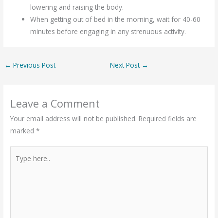
lowering and raising the body.
When getting out of bed in the morning, wait for 40-60
minutes before engaging in any strenuous activity.
←
Previous Post
Next Post
→
Leave a Comment
Your email address will not be published.
Required fields are
marked
*
Type
here..