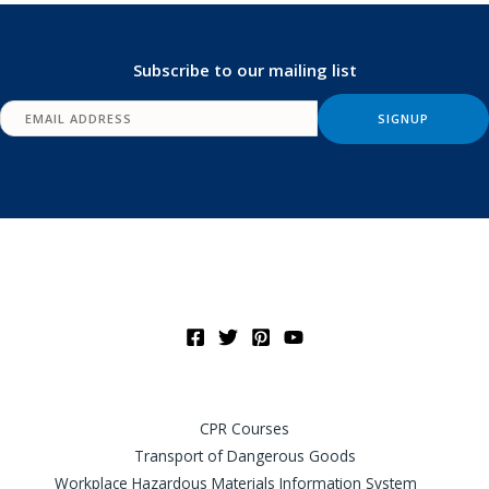
Subscribe to our mailing list
CPR Courses
Transport of Dangerous Goods
Workplace Hazardous Materials Information System