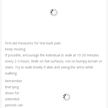
First aid measures for low back pain
Keep moving
If possible, encourage the individual to walk at 10-20 minutes
every 2-3 hours. Walk on flat surfaces, not on bumpy terrain or
stairs. Try to walk briskly if able and swing the arms while
walking.
Remember
that lying
down for
extended
periods can