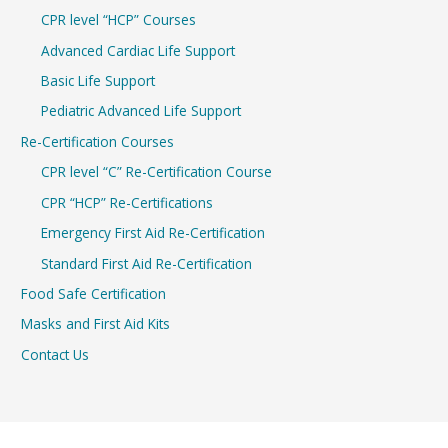
CPR level “HCP” Courses
Advanced Cardiac Life Support
Basic Life Support
Pediatric Advanced Life Support
Re-Certification Courses
CPR level “C” Re-Certification Course
CPR “HCP” Re-Certifications
Emergency First Aid Re-Certification
Standard First Aid Re-Certification
Food Safe Certification
Masks and First Aid Kits
Contact Us