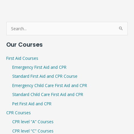
S
e
Our Courses
a
r
First Aid Courses
c
Emergency First Aid and CPR
h
Standard First Aid and CPR Course
f
Emergency Child Care First Aid and CPR
o
r
Standard Child Care First Aid and CPR
:
Pet First Aid and CPR
CPR Courses
CPR level “A” Courses
CPR level “C” Courses