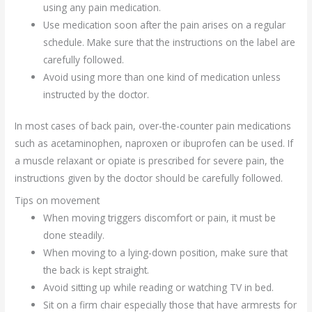
using any pain medication.
Use medication soon after the pain arises on a regular
schedule. Make sure that the instructions on the label are
carefully followed.
Avoid using more than one kind of medication unless
instructed by the doctor.
In most cases of back pain, over-the-counter pain medications
such as acetaminophen, naproxen or ibuprofen can be used. If
a muscle relaxant or opiate is prescribed for severe pain, the
instructions given by the doctor should be carefully followed.
Tips on movement
When moving triggers discomfort or pain, it must be
done steadily.
When moving to a lying-down position, make sure that
the back is kept straight.
Avoid sitting up while reading or watching TV in bed.
Sit on a firm chair especially those that have armrests for