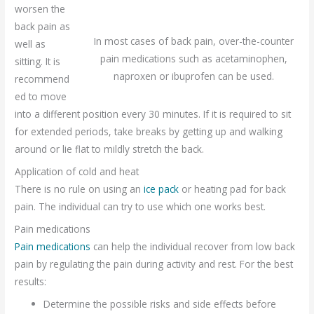
worsen the
back pain as
In most cases of back pain, over-the-counter
well as
pain medications such as acetaminophen,
sitting. It is
naproxen or ibuprofen can be used.
recommend
ed to move
into a different position every 30 minutes. If it is required to sit
for extended periods, take breaks by getting up and walking
around or lie flat to mildly stretch the back.
Application of cold and heat
There is no rule on using an
ice pack
or heating pad for back
pain. The individual can try to use which one works best.
Pain medications
Pain medications
can help the individual recover from low back
pain by regulating the pain during activity and rest. For the best
results:
Determine the possible risks and side effects before