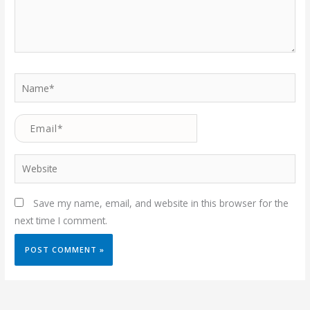
Name*
Email*
Website
Save my name, email, and website in this browser for the
next time I comment.