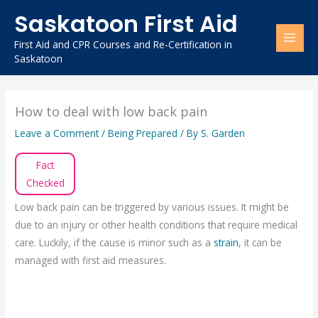
Skip
Saskatoon First Aid
to
content
First Aid and CPR Courses and Re-Certification in
Saskatoon
How to deal with low back pain
Leave a Comment
/
Being Prepared
/ By
S. Garden
Fact
Checked
Low back pain can be triggered by various issues. It might be
due to an injury or other health conditions that require medical
care. Luckily, if the cause is minor such as a
strain
, it can be
managed with first aid measures.