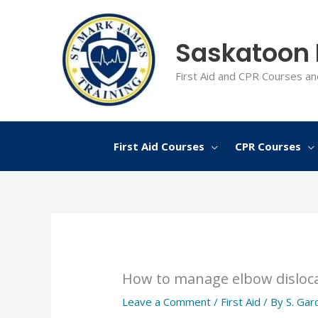
Skip
to
Saskatoon F
content
First Aid and CPR Courses an
First Aid Courses
CPR Courses
How to manage elbow disloc
Leave a Comment
/
First Aid
/ By
S. Gar