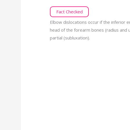
Fact Checked
Elbow dislocations occur if the inferior 
head of the forearm bones (radius and u
partial (subluxation).