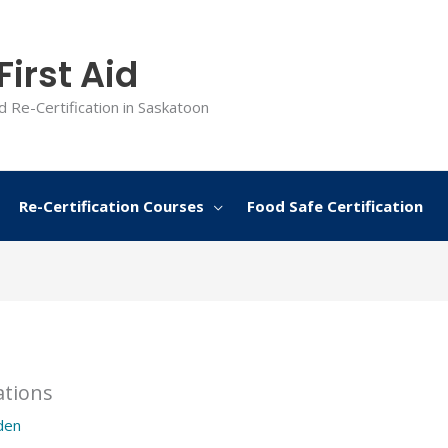
irst Aid
d Re-Certification in Saskatoon
Re-Certification Courses
Food Safe Certification
ations
den