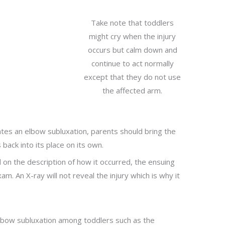
Take note that toddlers
might cry when the injury
occurs but calm down and
continue to act normally
except that they do not use
the affected arm.
ates an elbow subluxation, parents should bring the
 back into its place on its own.
d on the description of how it occurred, the ensuing
m. An X-ray will not reveal the injury which is why it
lbow subluxation among toddlers such as the