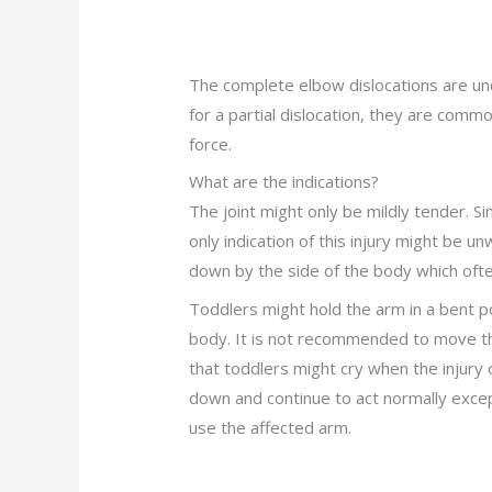
The complete elbow dislocations are unc
for a partial dislocation, they are comm
force.
What are the indications?
The joint might only be mildly tender. 
only indication of this injury might be 
down by the side of the body which often
Toddlers might hold the arm in a bent po
body. It is not recommended to move t
that toddlers might cry when the injury 
down and continue to act normally excep
use the affected arm.