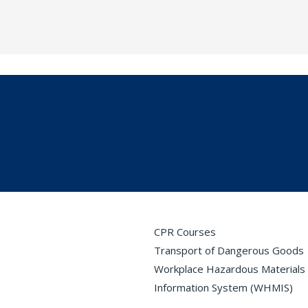
CPR Courses
Transport of Dangerous Goods
Workplace Hazardous Materials
Information System (WHMIS)