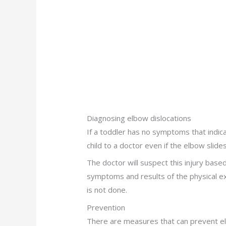
Diagnosing elbow dislocations
If a toddler has no symptoms that indic
child to a doctor even if the elbow slides
The doctor will suspect this injury base
symptoms and results of the physical exa
is not done.
Prevention
There are measures that can prevent e