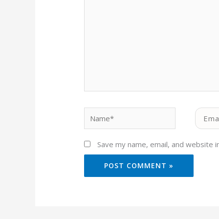
Name*
Email*
Save my name, email, and website in