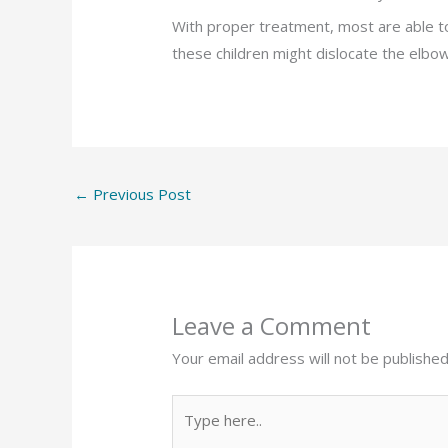
With proper treatment, most are able t
these children might dislocate the elbow
←
Previous Post
Leave a Comment
Your email address will not be published
Type
here..