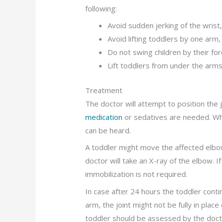
following:
Avoid sudden jerking of the wrist
Avoid lifting toddlers by one arm,
Do not swing children by their fo
Lift toddlers from under the arm
Treatment
The doctor will attempt to position the j
medication
or sedatives are needed. When
can be heard.
A toddler might move the affected elbow
doctor will take an X-ray of the elbow. I
immobilization is not required.
In case after 24 hours the toddler cont
arm, the joint might not be fully in place
toddler should be assessed by the doct