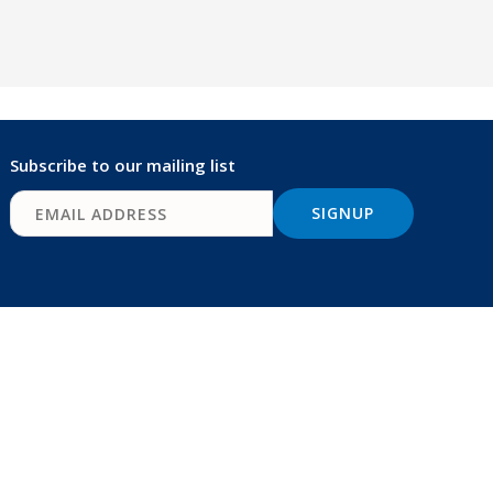
Subscribe to our mailing list