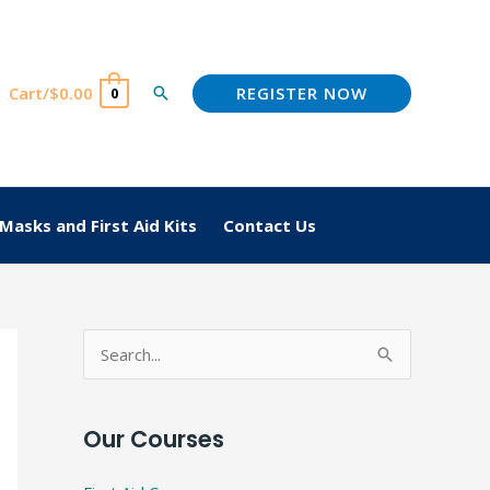
REGISTER NOW
Cart/
$
0.00
Search
0
Masks and First Aid Kits
Contact Us
S
e
a
Our Courses
r