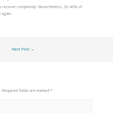
o recover completely. Nevertheless, 20-40% of
 again.
Next Post
→
.
Required fields are marked
*