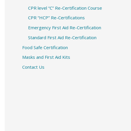
CPR level “C” Re-Certification Course
CPR “HCP” Re-Certifications
Emergency First Aid Re-Certification
Standard First Aid Re-Certification
Food Safe Certification
Masks and First Aid Kits
Contact Us