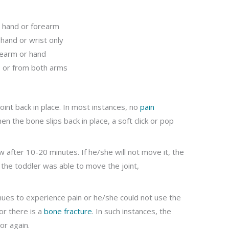
, hand or forearm
 hand or wrist only
rearm or hand
s or from both arms
oint back in place. In most instances, no
pain
 the bone slips back in place, a soft click or pop
 after 10-20 minutes. If he/she will not move it, the
f the toddler was able to move the joint,
inues to experience pain or he/she could not use the
 or there is a
bone fracture
. In such instances, the
or again.