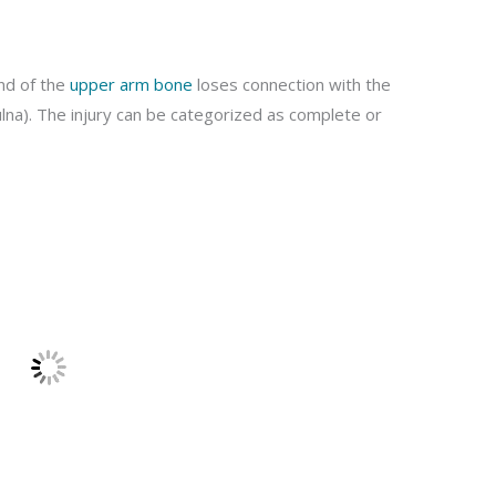
end of the
upper arm bone
loses connection with the
lna). The injury can be categorized as complete or