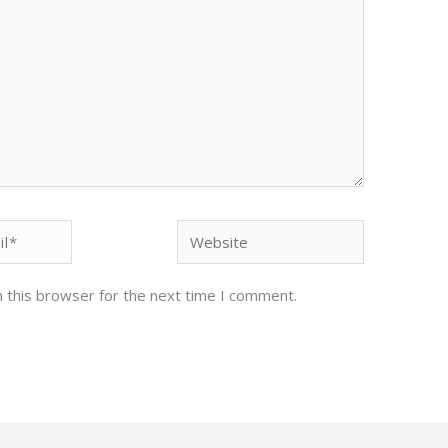
Website
 this browser for the next time I comment.