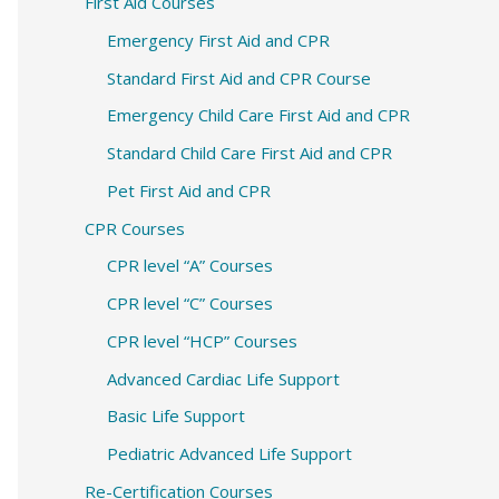
c
First Aid Courses
h
Emergency First Aid and CPR
f
Standard First Aid and CPR Course
o
Emergency Child Care First Aid and CPR
r
Standard Child Care First Aid and CPR
:
Pet First Aid and CPR
CPR Courses
CPR level “A” Courses
CPR level “C” Courses
CPR level “HCP” Courses
Advanced Cardiac Life Support
Basic Life Support
Pediatric Advanced Life Support
Re-Certification Courses