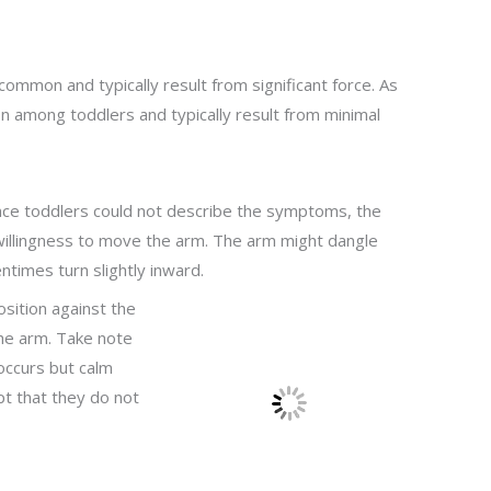
ommon and typically result from significant force. As
on among toddlers and typically result from minimal
Since toddlers could not describe the symptoms, the
unwillingness to move the arm. The arm might dangle
times turn slightly inward.
sition against the
he arm. Take note
occurs but calm
t that they do not