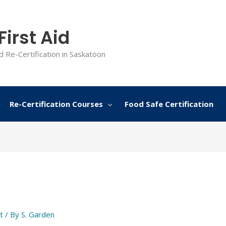
irst Aid
d Re-Certification in Saskatoon
Re-Certification Courses
Food Safe Certification
t
/ By
S. Garden