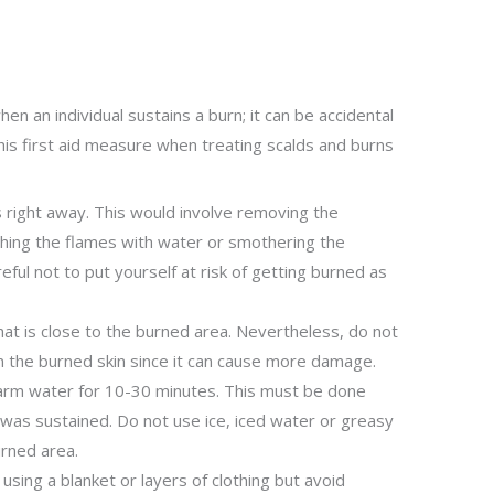
en an individual sustains a burn; it can be accidental
his first aid measure when treating scalds and burns
 right away. This would involve removing the
ishing the flames with water or smothering the
reful not to put yourself at risk of getting burned as
at is close to the burned area. Nevertheless, do not
on the burned skin since it can cause more damage.
warm water for 10-30 minutes. This must be done
y was sustained. Do not use ice, iced water or greasy
rned area.
using a blanket or layers of clothing but avoid