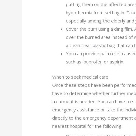
putting them on the affected area
hypothermia from setting in. Take n
especially among the elderly and 
Cover the burn using a cling film. A
over the burned area instead of w
a clean clear plastic bag that can 
You can provide pain relief cause
such as ibuprofen or aspirin.
When to seek medical care
Once these steps have been performed
have to determine whether further med
treatment is needed. You can have to s
emergency assistance or take the indivi
directly to the emergency department a
nearest hospital for the following: