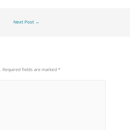
Next Post
→
.
Required fields are marked
*