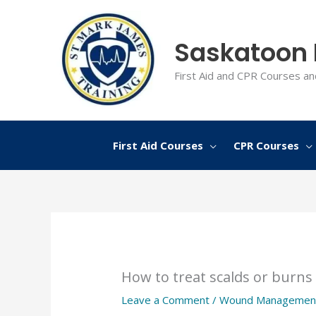
Skip
to
Saskatoon F
content
First Aid and CPR Courses an
First Aid Courses
CPR Courses
How to treat scalds or burns
Leave a Comment
/
Wound Managemen