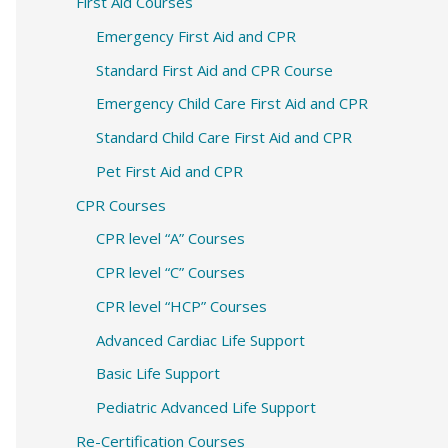
c
First Aid Courses
h
Emergency First Aid and CPR
f
Standard First Aid and CPR Course
o
Emergency Child Care First Aid and CPR
r
Standard Child Care First Aid and CPR
:
Pet First Aid and CPR
CPR Courses
CPR level “A” Courses
CPR level “C” Courses
CPR level “HCP” Courses
Advanced Cardiac Life Support
Basic Life Support
Pediatric Advanced Life Support
Re-Certification Courses