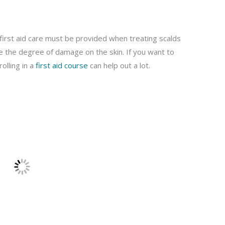
irst aid care must be provided when treating scalds
ize the degree of damage on the skin. If you want to
olling in a
first aid course
can help out a lot.