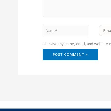
Name*
Email*
Save my name, email, and website in