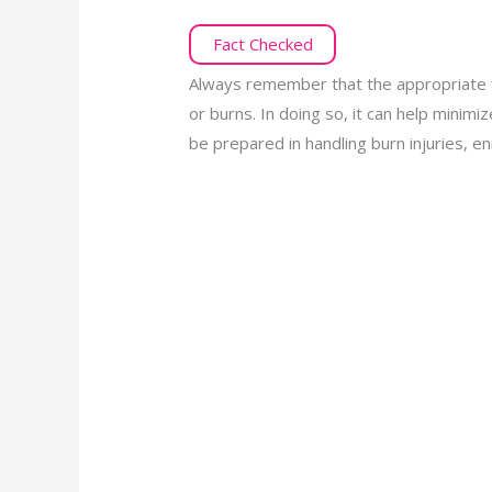
Fact Checked
Always remember that the appropriate f
or burns. In doing so, it can help minim
be prepared in handling burn injuries, enr