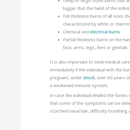
Deep or large-sized burns that a
bigger that the hand of the indivi
Full thickness burns of all sizes th
characterized by white or charred
Chemical and
electrical burns
Partial thickness burns on the ha
face, arms, legs, feet or genitals
It is also important to seek medical car
immediately if the individual with the bu
pregnant, under
shock
, over 60 years ol
a weakened immune system.
In case the individual inhaled the fume
that some of the symptoms can be delay
scorched nasal hair, difficulty breathing 