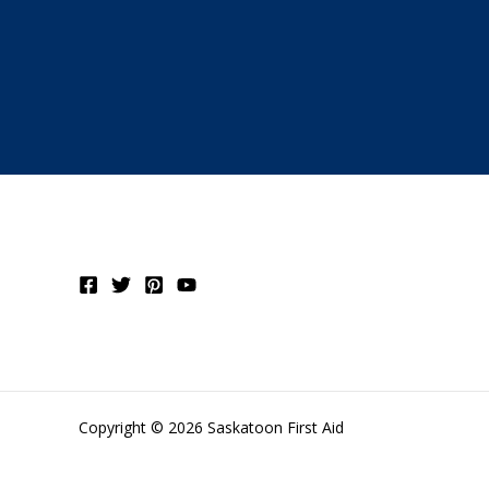
Copyright © 2026 Saskatoon First Aid