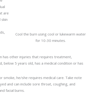
re
dual
at are
 skin
nds,
Cool the burn using cool or lukewarm water
for 10-30 minutes.
e
rn has other injuries that requires treatment,
d, below 5 years old, has a medical condition or has
s or smoke, he/she requires medical care. Take note
ed and can include sore throat, coughing, and
and facial burns.