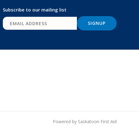
Subscribe to our mailing list
Powered by Saskatoon First Aid