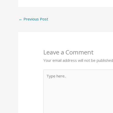
←
Previous Post
Leave a Comment
Your email address will not be published
Type
here..