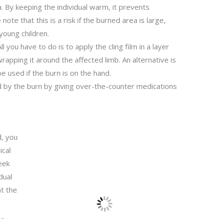
. By keeping the individual warm, it prevents
ote that this is a risk if the burned area is large,
young children.
ll you have to do is to apply the cling film in a layer
rapping it around the affected limb. An alternative is
be used if the burn is on the hand.
d by the burn by giving over-the-counter medications
, you
ical
eek
dual
t the