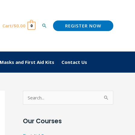
REGISTER NOW
Cart/
$
0.00
Search
0
Masks and First Aid Kits
Contact Us
S
e
a
Our Courses
r