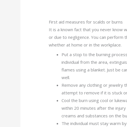
First aid measures for scalds or burns
It is a known fact that you never know wh
or due to negligence. You can perform t
whether at home or in the workplace.
Put a stop to the burning process
individual from the area, extingu
flames using a blanket. Just be ca
well.
Remove any clothing or jewelry th
attempt to remove if it is stuck 
Cool the burn using cool or luke
within 20 minutes after the injur
creams and substances on the bu
The individual must stay warm by 