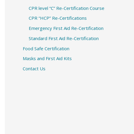
CPR level “C” Re-Certification Course
CPR “HCP” Re-Certifications
Emergency First Aid Re-Certification
Standard First Aid Re-Certification
Food Safe Certification
Masks and First Aid Kits
Contact Us