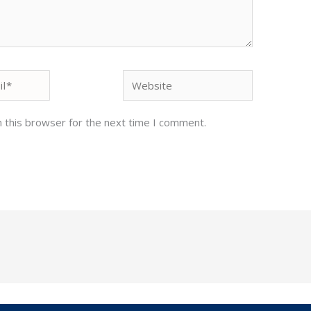
Website
 this browser for the next time I comment.