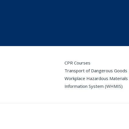
CPR Courses
Transport of Dangerous Goods
Workplace Hazardous Materials
Information System (WHMIS)