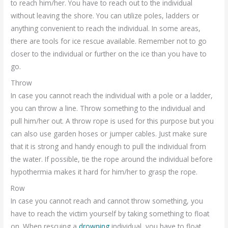
to reach him/her. You have to reach out to the individual
without leaving the shore. You can utilize poles, ladders or
anything convenient to reach the individual. In some areas,
there are tools for ice rescue available. Remember not to go
closer to the individual or further on the ice than you have to
go.
Throw
In case you cannot reach the individual with a pole or a ladder,
you can throw a line. Throw something to the individual and
pull him/her out. A throw rope is used for this purpose but you
can also use garden hoses or jumper cables. Just make sure
that it is strong and handy enough to pull the individual from
the water. If possible, tie the rope around the individual before
hypothermia makes it hard for him/her to grasp the rope.
Row
In case you cannot reach and cannot throw something, you
have to reach the victim yourself by taking something to float
on. When rescuing a
drowning
individual, you have to float.