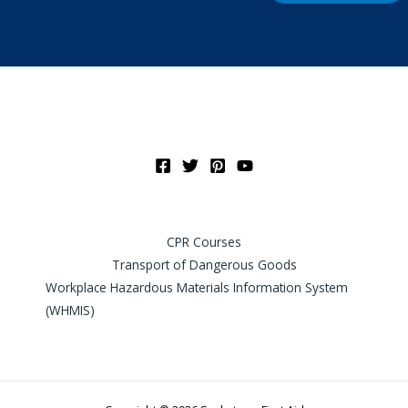
CPR Courses
Transport of Dangerous Goods
Workplace Hazardous Materials Information System
(WHMIS)