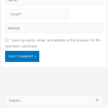
Email*
Website
Save my name, email, and website in this browser for the
next time I comment.
S
e