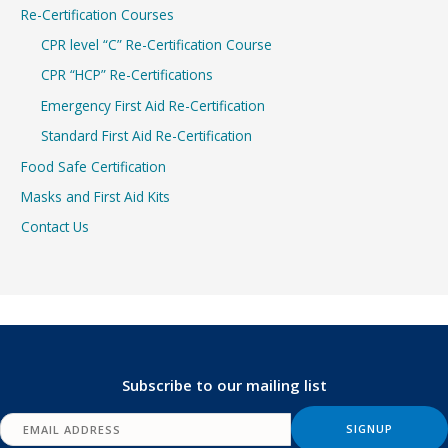
Re-Certification Courses
CPR level “C” Re-Certification Course
CPR “HCP” Re-Certifications
Emergency First Aid Re-Certification
Standard First Aid Re-Certification
Food Safe Certification
Masks and First Aid Kits
Contact Us
Subscribe to our mailing list