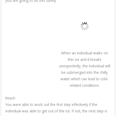
you are going to do this safely.
When an individual walks on
thin ice and it breaks
unexpectedly, the individual will
be submerged into the chilly
water which can lead to cold-
related conditions.
Reach
You were able to work out the first step effectively if the
individual was able to get out of the ice. If not, the next step is