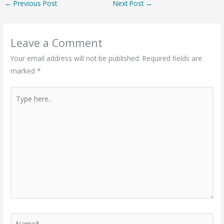
←
Previous Post
Next Post
→
Leave a Comment
Your email address will not be published.
Required fields are
marked
*
Type
here..
Name*