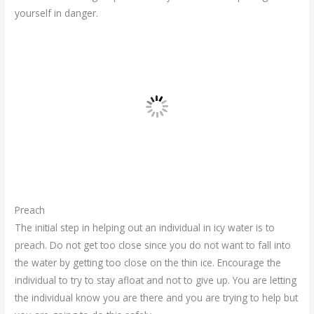
yourself in danger.
Preach
The initial step in helping out an individual in icy water is to
preach. Do not get too close since you do not want to fall into
the water by getting too close on the thin ice. Encourage the
individual to try to stay afloat and not to give up. You are letting
the individual know you are there and you are trying to help but