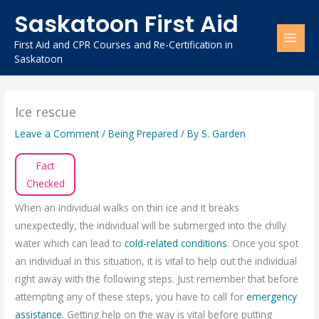
Skip
Saskatoon First Aid
to
content
First Aid and CPR Courses and Re-Certification in
Saskatoon
Ice rescue
Leave a Comment
/
Being Prepared
/ By
S. Garden
Fact
Checked
When an individual walks on thin ice and it breaks
unexpectedly, the individual will be submerged into the chilly
water which can lead to
cold-related conditions
. Once you spot
an individual in this situation, it is vital to help out the individual
right away with the following steps. Just remember that before
attempting any of these steps, you have to call for
emergency
assistance
. Getting help on the way is vital before putting