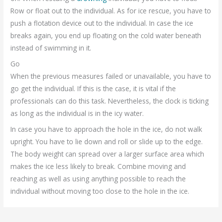
Row or float out to the individual. As for ice rescue, you have to
push a flotation device out to the individual. In case the ice
breaks again, you end up floating on the cold water beneath
instead of swimming in it.
Go
When the previous measures failed or unavailable, you have to
go get the individual. If this is the case, it is vital if the
professionals can do this task. Nevertheless, the clock is ticking
as long as the individual is in the icy water.
In case you have to approach the hole in the ice, do not walk
upright. You have to lie down and roll or slide up to the edge.
The body weight can spread over a larger surface area which
makes the ice less likely to break. Combine moving and
reaching as well as using anything possible to reach the
individual without moving too close to the hole in the ice.