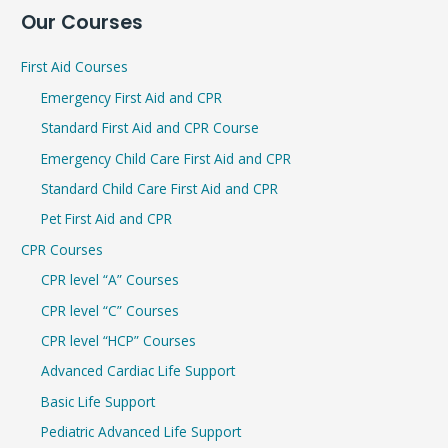
Our Courses
a
r
First Aid Courses
c
Emergency First Aid and CPR
h
Standard First Aid and CPR Course
f
Emergency Child Care First Aid and CPR
o
r
Standard Child Care First Aid and CPR
:
Pet First Aid and CPR
CPR Courses
CPR level “A” Courses
CPR level “C” Courses
CPR level “HCP” Courses
Advanced Cardiac Life Support
Basic Life Support
Pediatric Advanced Life Support