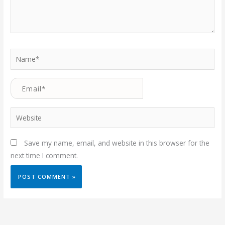
Name*
Email*
Website
Save my name, email, and website in this browser for the
next time I comment.