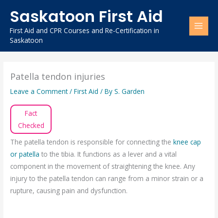
Skip
Saskatoon First Aid
to
content
First Aid and CPR Courses and Re-Certification in
Saskatoon
Patella tendon injuries
Leave a Comment
/
First Aid
/ By
S. Garden
Fact
Checked
The patella tendon is responsible for connecting the
knee cap
or patella
to the tibia. It functions as a lever and a vital
component in the movement of straightening the knee. Any
injury to the patella tendon can range from a minor strain or a
rupture, causing pain and dysfunction.