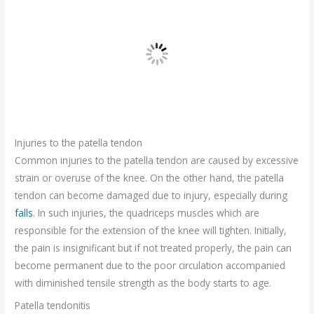
Injuries to the patella tendon
Common injuries to the patella tendon are caused by excessive
strain or overuse of the knee. On the other hand, the patella
tendon can become damaged due to injury, especially during
falls
. In such injuries, the quadriceps muscles which are
responsible for the extension of the knee will tighten. Initially,
the pain is insignificant but if not treated properly, the pain can
become permanent due to the poor circulation accompanied
with diminished tensile strength as the body starts to age.
Patella tendonitis