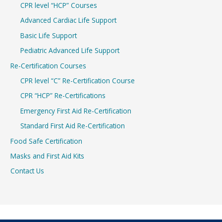
CPR level “HCP” Courses
Advanced Cardiac Life Support
Basic Life Support
Pediatric Advanced Life Support
Re-Certification Courses
CPR level “C” Re-Certification Course
CPR “HCP” Re-Certifications
Emergency First Aid Re-Certification
Standard First Aid Re-Certification
Food Safe Certification
Masks and First Aid Kits
Contact Us