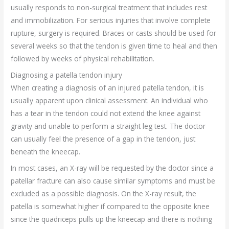
usually responds to non-surgical treatment that includes rest
and immobilization. For serious injuries that involve complete
rupture, surgery is required. Braces or casts should be used for
several weeks so that the tendon is given time to heal and then
followed by weeks of physical rehabilitation.
Diagnosing a patella tendon injury
When creating a diagnosis of an injured patella tendon, it is
usually apparent upon clinical assessment. An individual who
has a tear in the tendon could not extend the knee against
gravity and unable to perform a straight leg test. The doctor
can usually feel the presence of a gap in the tendon, just
beneath the kneecap.
In most cases, an X-ray will be requested by the doctor since a
patellar fracture can also cause similar symptoms and must be
excluded as a possible diagnosis. On the X-ray result, the
patella is somewhat higher if compared to the opposite knee
since the quadriceps pulls up the kneecap and there is nothing