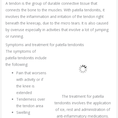
A tendon is the group of durable connective tissue that
connects the bone to the muscles. With patella tendonitis, it
involves the inflammation and irritation of the tendon right
beneath the kneecap, due to the micro tears. It is also caused
by overuse especially in activities that involve a lot of jumping
or running.
Symptoms and treatment for patella tendonitis
The symptoms of
patella tendonitis include
the following:
Pain that worsens
with activity or if
the knee is
extended
The treatment for patella
Tenderness over
tendonitis involves the application
the tendon area
of ice, rest and administration of
Swelling
anti-inflammatory medications.