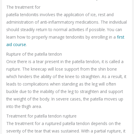
The treatment for
patella tendonitis involves the application of ice, rest and
administration of anti-inflammatory medications. The individual
should steadily return to normal activities if possible. You can
learn how to properly manage tendonitis by enrolling in a
first
aid course
.
Rupture of the patella tendon
Once there is a tear present in the patella tendon, it is called a
rupture. The kneecap will lose support from the shin bone
which hinders the ability of the knee to straighten. As a result, it
leads to complications when standing as the leg will often
buckle due to the inability of the leg to straighten and support
the weight of the body. In severe cases, the patella moves up
into the thigh area.
Treatment for patella tendon rupture
The treatment for a ruptured patella tendon depends on the
severity of the tear that was sustained. With a partial rupture, it