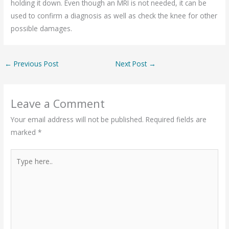
holding it down. Even though an MRI is not needed, it can be
used to confirm a diagnosis as well as check the knee for other
possible damages.
←
Previous Post
Next Post
→
Leave a Comment
Your email address will not be published.
Required fields are
marked
*
Type
here..