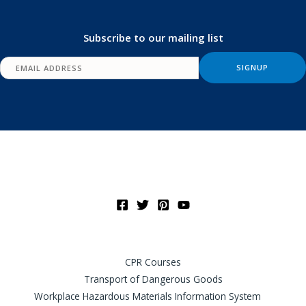
Subscribe to our mailing list
CPR Courses
Transport of Dangerous Goods
Workplace Hazardous Materials Information System