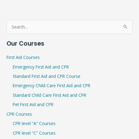
S
e
Our Courses
a
r
First Aid Courses
c
Emergency First Aid and CPR
h
Standard First Aid and CPR Course
f
Emergency Child Care First Aid and CPR
o
r
Standard Child Care First Aid and CPR
:
Pet First Aid and CPR
CPR Courses
CPR level “A” Courses
CPR level “C” Courses