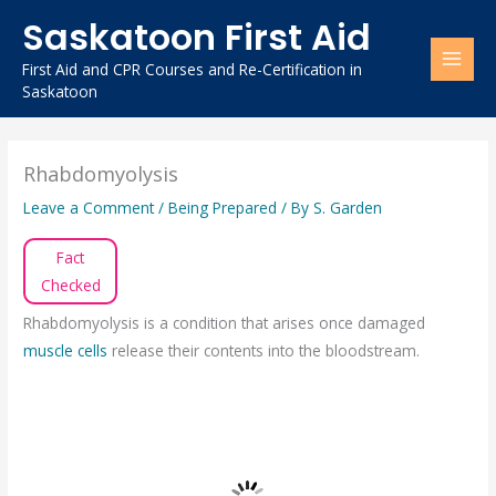
Skip
Saskatoon First Aid
to
content
First Aid and CPR Courses and Re-Certification in
Saskatoon
Rhabdomyolysis
Leave a Comment
/
Being Prepared
/ By
S. Garden
Fact
Checked
Rhabdomyolysis is a condition that arises once damaged
muscle cells
release their contents into the bloodstream.