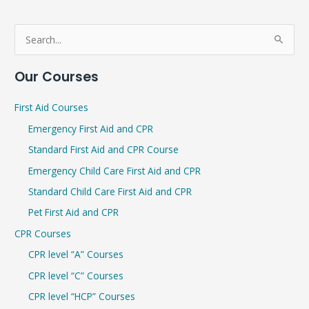
S
e
Our Courses
a
r
First Aid Courses
c
Emergency First Aid and CPR
h
Standard First Aid and CPR Course
f
Emergency Child Care First Aid and CPR
o
r
Standard Child Care First Aid and CPR
:
Pet First Aid and CPR
CPR Courses
CPR level “A” Courses
CPR level “C” Courses
CPR level “HCP” Courses