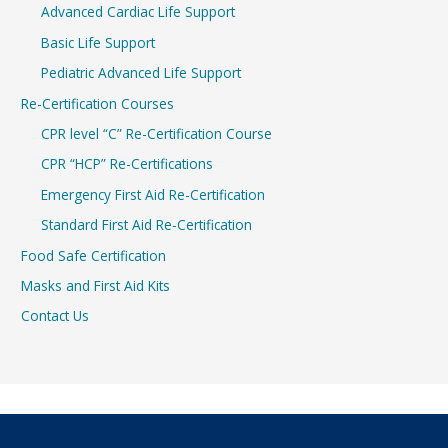
Advanced Cardiac Life Support
Basic Life Support
Pediatric Advanced Life Support
Re-Certification Courses
CPR level “C” Re-Certification Course
CPR “HCP” Re-Certifications
Emergency First Aid Re-Certification
Standard First Aid Re-Certification
Food Safe Certification
Masks and First Aid Kits
Contact Us