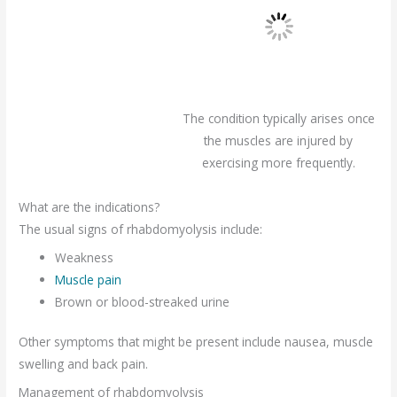
The condition typically arises once
the muscles are injured by
exercising more frequently.
What are the indications?
The usual signs of rhabdomyolysis include:
Weakness
Muscle pain
Brown or blood-streaked urine
Other symptoms that might be present include nausea, muscle
swelling and back pain.
Management of rhabdomyolysis