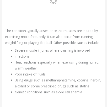
The condition typically arises once the muscles are injured by
exercising more frequently. It can also occur from running,
weightlifting or playing football. Other possible causes include:
Severe muscle injuries where crushing is involved
Infections
Heat reactions especially when exercising during humid,
warm weather
Poor intake of fluids
Using drugs such as methamphetamine, cocaine, heroin,
alcohol or some prescribed drugs such as statins
Genetic conditions such as sickle cell anemia