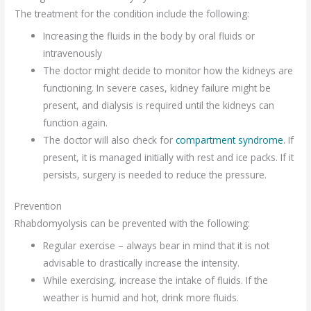
The treatment for the condition include the following:
Increasing the fluids in the body by oral fluids or
intravenously
The doctor might decide to monitor how the kidneys are
functioning. In severe cases, kidney failure might be
present, and dialysis is required until the kidneys can
function again.
The doctor will also check for
compartment syndrome
. If
present, it is managed initially with rest and ice packs. If it
persists, surgery is needed to reduce the pressure.
Prevention
Rhabdomyolysis can be prevented with the following:
Regular exercise – always bear in mind that it is not
advisable to drastically increase the intensity.
While exercising, increase the intake of fluids. If the
weather is humid and hot, drink more fluids.