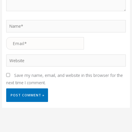
Name*
Email*
Website
Save my name, email, and website in this browser for the
next time I comment.