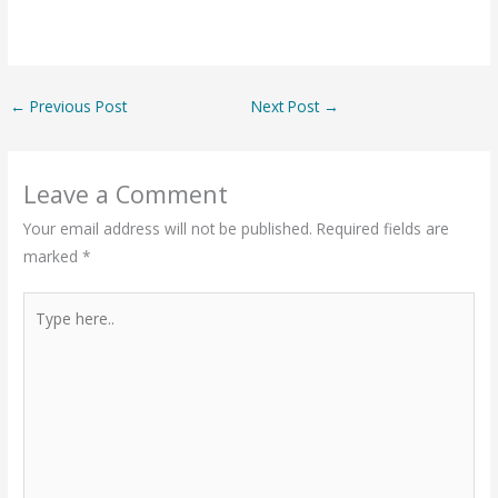
←
Previous Post
Next Post
→
Leave a Comment
Your email address will not be published.
Required fields are
marked
*
Type
here..