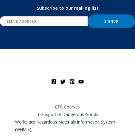
Subscribe to our mailing list
CPR Courses
Transport of Dangerous Goods
Workplace Hazardous Materials Information System
(WHMIS)