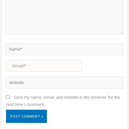
Name*
Email*
Website
Save my name, email, and website in this browser for the
next time I comment.