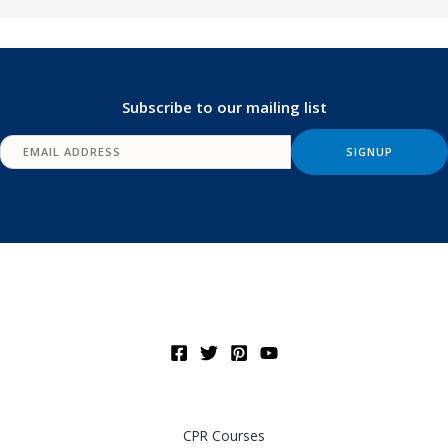
Subscribe to our mailing list
CPR Courses