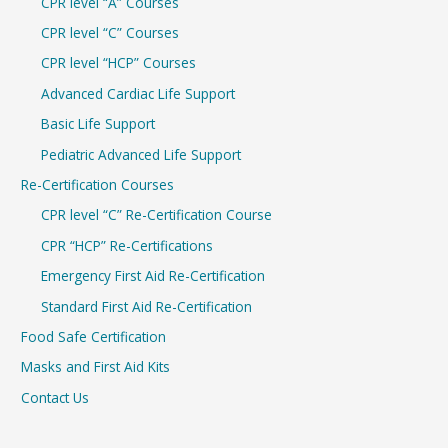
CPR level “A” Courses
CPR level “C” Courses
CPR level “HCP” Courses
Advanced Cardiac Life Support
Basic Life Support
Pediatric Advanced Life Support
Re-Certification Courses
CPR level “C” Re-Certification Course
CPR “HCP” Re-Certifications
Emergency First Aid Re-Certification
Standard First Aid Re-Certification
Food Safe Certification
Masks and First Aid Kits
Contact Us