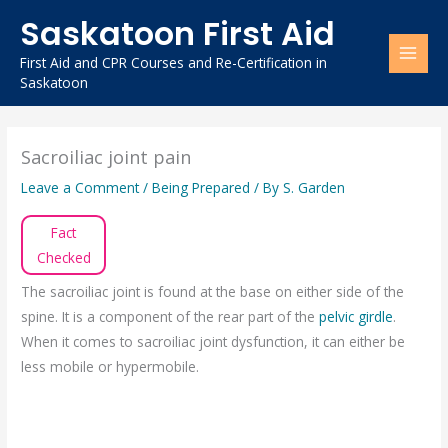
Skip
Saskatoon First Aid
to
content
First Aid and CPR Courses and Re-Certification in
Saskatoon
Sacroiliac joint pain
Leave a Comment
/
Being Prepared
/ By
S. Garden
Fact
Checked
The sacroiliac joint is found at the base on either side of the
spine. It is a component of the rear part of the
pelvic girdle
.
When it comes to sacroiliac joint dysfunction, it can either be
less mobile or hypermobile.