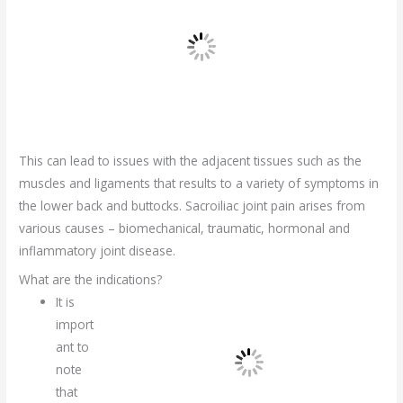
This can lead to issues with the adjacent tissues such as the
muscles and ligaments that results to a variety of symptoms in
the lower back and buttocks. Sacroiliac joint pain arises from
various causes – biomechanical, traumatic, hormonal and
inflammatory joint disease.
What are the indications?
It is
import
ant to
note
that