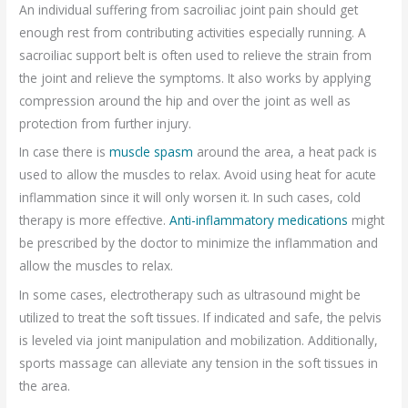
An individual suffering from sacroiliac joint pain should get
enough rest from contributing activities especially running. A
sacroiliac support belt is often used to relieve the strain from
the joint and relieve the symptoms. It also works by applying
compression around the hip and over the joint as well as
protection from further injury.
In case there is
muscle spasm
around the area, a heat pack is
used to allow the muscles to relax. Avoid using heat for acute
inflammation since it will only worsen it. In such cases, cold
therapy is more effective.
Anti-inflammatory medications
might
be prescribed by the doctor to minimize the inflammation and
allow the muscles to relax.
In some cases, electrotherapy such as ultrasound might be
utilized to treat the soft tissues. If indicated and safe, the pelvis
is leveled via joint manipulation and mobilization. Additionally,
sports massage can alleviate any tension in the soft tissues in
the area.