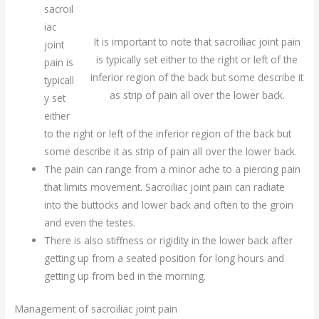
sacroil
iac
It is important to note that sacroiliac joint pain
joint
is typically set either to the right or left of the
pain is
inferior region of the back but some describe it
typicall
as strip of pain all over the lower back.
y set
either
to the right or left of the inferior region of the back but
some describe it as strip of pain all over the lower back.
The pain can range from a minor ache to a piercing pain
that limits movement. Sacroiliac joint pain can radiate
into the buttocks and lower back and often to the groin
and even the testes.
There is also stiffness or rigidity in the lower back after
getting up from a seated position for long hours and
getting up from bed in the morning.
Management of sacroiliac joint pain