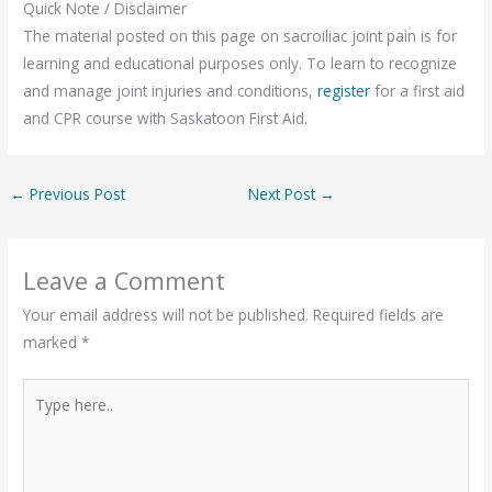
Quick Note / Disclaimer
The material posted on this page on sacroiliac joint pain is for
learning and educational purposes only. To learn to recognize
and manage joint injuries and conditions,
register
for a first aid
and CPR course with Saskatoon First Aid.
←
Previous Post
Next Post
→
Leave a Comment
Your email address will not be published.
Required fields are
marked
*
Type
here..