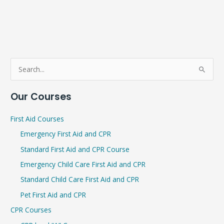
S
e
Our Courses
a
r
First Aid Courses
c
Emergency First Aid and CPR
h
Standard First Aid and CPR Course
f
Emergency Child Care First Aid and CPR
o
r
Standard Child Care First Aid and CPR
:
Pet First Aid and CPR
CPR Courses