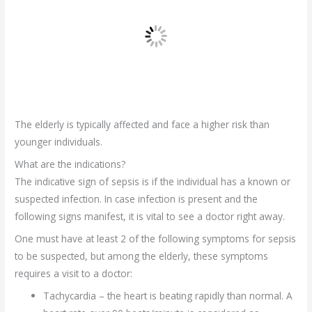
The elderly is typically affected and face a higher risk than
younger individuals.
What are the indications?
The indicative sign of sepsis is if the individual has a known or
suspected infection. In case infection is present and the
following signs manifest, it is vital to see a doctor right away.
One must have at least 2 of the following symptoms for sepsis
to be suspected, but among the elderly, these symptoms
requires a visit to a doctor:
Tachycardia – the heart is beating rapidly than normal. A