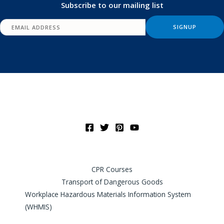
Subscribe to our mailing list
CPR Courses
Transport of Dangerous Goods
Workplace Hazardous Materials Information System
(WHMIS)