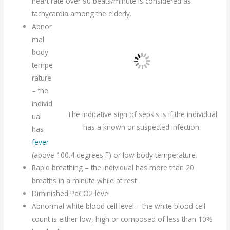
heart rate over 90 beats/minute is considered as
tachycardia among the elderly.
Abnor
mal
body
tempe
rature
– the
individ
The indicative sign of sepsis is if the individual
ual
has a known or suspected infection.
has
fever
(above 100.4 degrees F) or low body temperature.
Rapid breathing – the individual has more than 20
breaths in a minute while at rest
Diminished PaCO2 level
Abnormal white blood cell level – the white blood cell
count is either low, high or composed of less than 10%