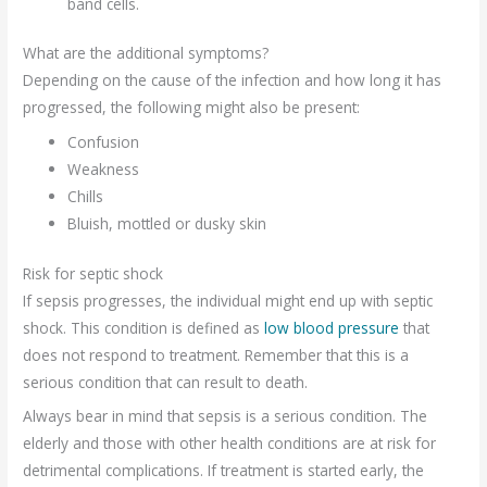
band cells.
What are the additional symptoms?
Depending on the cause of the infection and how long it has
progressed, the following might also be present:
Confusion
Weakness
Chills
Bluish, mottled or dusky skin
Risk for septic shock
If sepsis progresses, the individual might end up with septic
shock. This condition is defined as
low blood pressure
that
does not respond to treatment. Remember that this is a
serious condition that can result to death.
Always bear in mind that sepsis is a serious condition. The
elderly and those with other health conditions are at risk for
detrimental complications. If treatment is started early, the