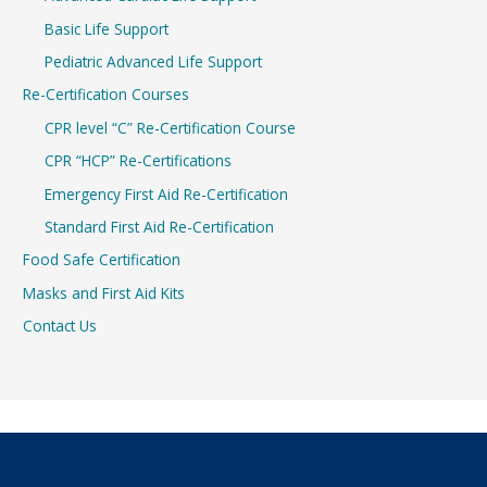
Basic Life Support
Pediatric Advanced Life Support
Re-Certification Courses
CPR level “C” Re-Certification Course
CPR “HCP” Re-Certifications
Emergency First Aid Re-Certification
Standard First Aid Re-Certification
Food Safe Certification
Masks and First Aid Kits
Contact Us