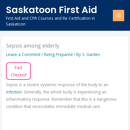
Skip
Saskatoon First Aid
to
content
First Aid and CPR Courses and Re-Certification in
Saskatoon
Sepsis among elderly
Leave a Comment
/
Being Prepared
/ By
S. Garden
Fact
Checked
Sepsis is a severe systemic response of the body to an
infection
. Generally, the whole body is experiencing an
inflammatory response. Remember that this is a dangerous
condition that necessitates immediate medical care.