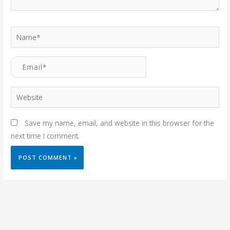
Name*
Email*
Website
Save my name, email, and website in this browser for the
next time I comment.