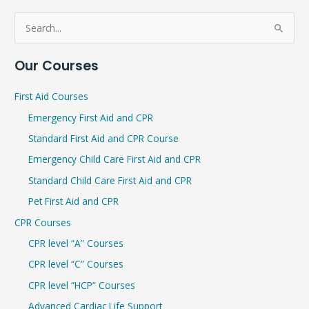
S
e
Our Courses
a
r
First Aid Courses
c
Emergency First Aid and CPR
h
Standard First Aid and CPR Course
f
Emergency Child Care First Aid and CPR
o
r
Standard Child Care First Aid and CPR
:
Pet First Aid and CPR
CPR Courses
CPR level “A” Courses
CPR level “C” Courses
CPR level “HCP” Courses
Advanced Cardiac Life Support