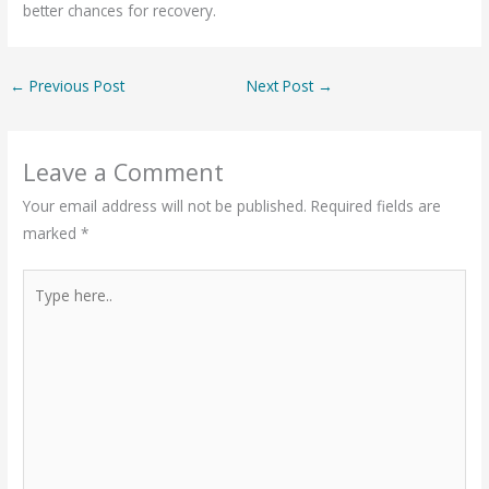
better chances for recovery.
←
Previous Post
Next Post
→
Leave a Comment
Your email address will not be published.
Required fields are
marked
*
Type
here..