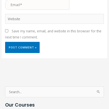
Email*
Website
Save my name, email, and website in this browser for the
next time I comment.
S
e
Our Courses
a