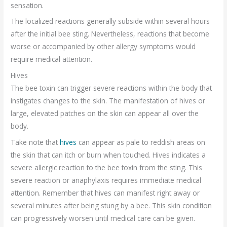
sensation.
The localized reactions generally subside within several hours
after the initial bee sting. Nevertheless, reactions that become
worse or accompanied by other allergy symptoms would
require medical attention.
Hives
The bee toxin can trigger severe reactions within the body that
instigates changes to the skin. The manifestation of hives or
large, elevated patches on the skin can appear all over the
body.
Take note that
hives
can appear as pale to reddish areas on
the skin that can itch or burn when touched. Hives indicates a
severe allergic reaction to the bee toxin from the sting. This
severe reaction or anaphylaxis requires immediate medical
attention. Remember that hives can manifest right away or
several minutes after being stung by a bee. This skin condition
can progressively worsen until medical care can be given.