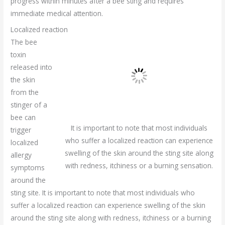
progress within minutes after a bee sting and requires
immediate medical attention.
Localized reaction
The bee
toxin
released into
the skin
from the
stinger of a
bee can
It is important to note that most individuals
trigger
who suffer a localized reaction can experience
localized
swelling of the skin around the sting site along
allergy
with redness, itchiness or a burning sensation.
symptoms
around the
sting site. It is important to note that most individuals who
suffer a localized reaction can experience swelling of the skin
around the sting site along with redness, itchiness or a burning