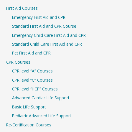
r
First Aid Courses
c
Emergency First Aid and CPR
h
Standard First Aid and CPR Course
f
Emergency Child Care First Aid and CPR
o
r
Standard Child Care First Aid and CPR
:
Pet First Aid and CPR
CPR Courses
CPR level “A” Courses
CPR level “C” Courses
CPR level “HCP” Courses
Advanced Cardiac Life Support
Basic Life Support
Pediatric Advanced Life Support
Re-Certification Courses