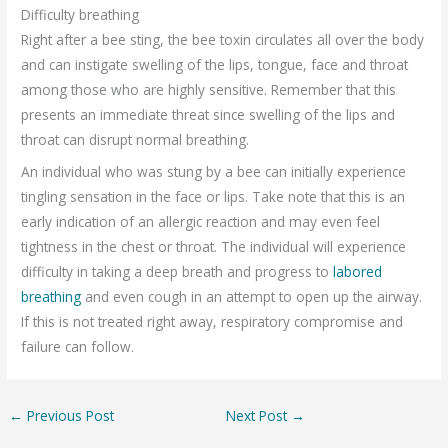
Difficulty breathing
Right after a bee sting, the bee toxin circulates all over the body
and can instigate swelling of the lips, tongue, face and throat
among those who are highly sensitive. Remember that this
presents an immediate threat since swelling of the lips and
throat can disrupt normal breathing.
An individual who was stung by a bee can initially experience
tingling sensation in the face or lips. Take note that this is an
early indication of an allergic reaction and may even feel
tightness in the chest or throat. The individual will experience
difficulty in taking a deep breath and progress to
labored
breathing
and even cough in an attempt to open up the airway.
If this is not treated right away, respiratory compromise and
failure can follow.
←
Previous Post
Next Post
→