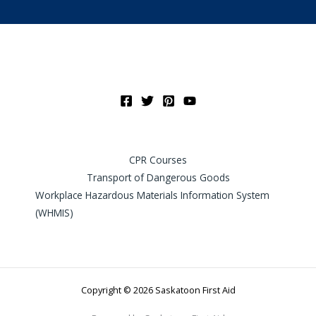
CPR Courses
Transport of Dangerous Goods
Workplace Hazardous Materials Information System
(WHMIS)
Copyright © 2026 Saskatoon First Aid