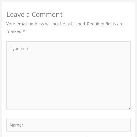
Leave a Comment
Your email address will not be published.
Required fields are
marked
*
Type
here..
Name*