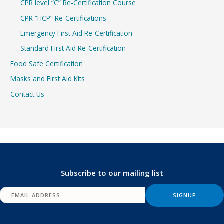
CPR level “C” Re-Certification Course
CPR “HCP” Re-Certifications
Emergency First Aid Re-Certification
Standard First Aid Re-Certification
Food Safe Certification
Masks and First Aid Kits
Contact Us
Subscribe to our mailing list