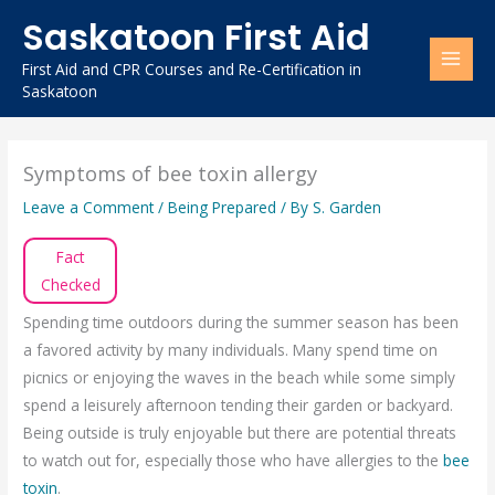
Skip
Saskatoon First Aid
to
content
First Aid and CPR Courses and Re-Certification in
Saskatoon
Symptoms of bee toxin allergy
Leave a Comment
/
Being Prepared
/ By
S. Garden
Fact
Checked
Spending time outdoors during the summer season has been
a favored activity by many individuals. Many spend time on
picnics or enjoying the waves in the beach while some simply
spend a leisurely afternoon tending their garden or backyard.
Being outside is truly enjoyable but there are potential threats
to watch out for, especially those who have allergies to the
bee
toxin
.