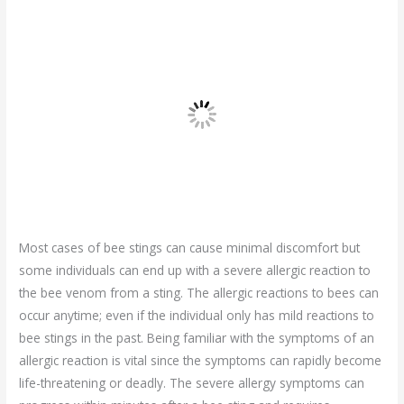
Most cases of bee stings can cause minimal discomfort but
some individuals can end up with a severe allergic reaction to
the bee venom from a sting. The allergic reactions to bees can
occur anytime; even if the individual only has mild reactions to
bee stings in the past. Being familiar with the symptoms of an
allergic reaction is vital since the symptoms can rapidly become
life-threatening or deadly. The severe allergy symptoms can