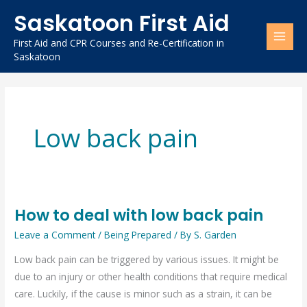
Skip
Saskatoon First Aid
to
content
First Aid and CPR Courses and Re-Certification in
Saskatoon
Low back pain
How to deal with low back pain
How
to
Leave a Comment
/
Being Prepared
/ By
S. Garden
deal
Low back pain can be triggered by various issues. It might be
with
due to an injury or other health conditions that require medical
low
care. Luckily, if the cause is minor such as a strain, it can be
back