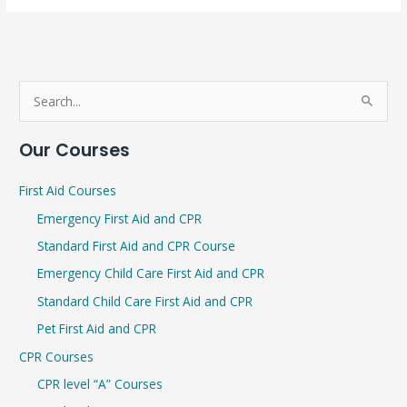
S
e
Our Courses
a
r
First Aid Courses
c
Emergency First Aid and CPR
h
Standard First Aid and CPR Course
f
Emergency Child Care First Aid and CPR
o
r
Standard Child Care First Aid and CPR
:
Pet First Aid and CPR
CPR Courses
CPR level “A” Courses