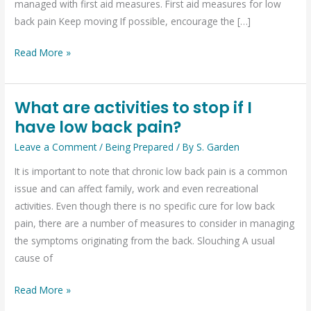
managed with first aid measures. First aid measures for low
pain
back pain Keep moving If possible, encourage the […]
Read More »
What are activities to stop if I
What
have low back pain?
are
activities
Leave a Comment
/
Being Prepared
/ By
S. Garden
to
It is important to note that chronic low back pain is a common
stop
issue and can affect family, work and even recreational
if
activities. Even though there is no specific cure for low back
I
pain, there are a number of measures to consider in managing
have
the symptoms originating from the back. Slouching A usual
low
cause of
back
pain?
Read More »