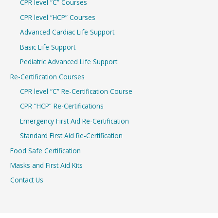
CPR level “C” Courses
CPR level “HCP” Courses
Advanced Cardiac Life Support
Basic Life Support
Pediatric Advanced Life Support
Re-Certification Courses
CPR level “C” Re-Certification Course
CPR “HCP” Re-Certifications
Emergency First Aid Re-Certification
Standard First Aid Re-Certification
Food Safe Certification
Masks and First Aid Kits
Contact Us