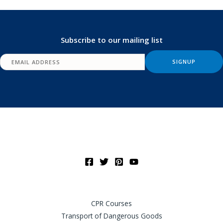
Subscribe to our mailing list
CPR Courses
Transport of Dangerous Goods