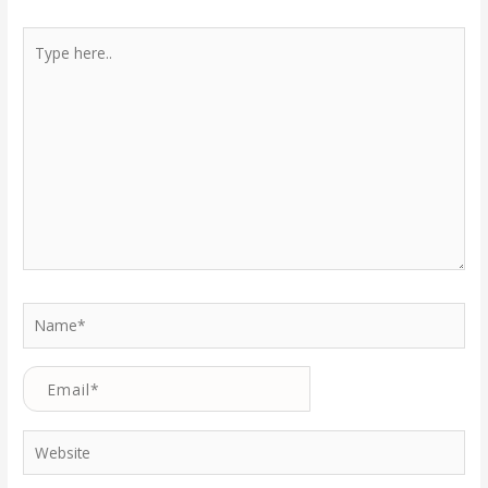
Type
here..
Name*
Email*
Website