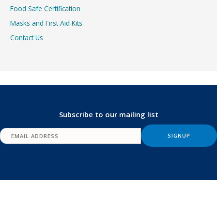
Food Safe Certification
Masks and First Aid Kits
Contact Us
Subscribe to our mailing list