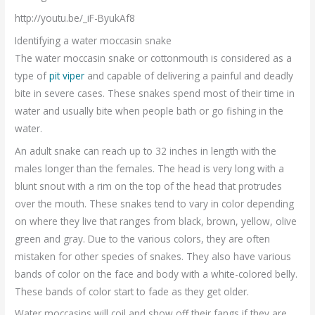
http://youtu.be/_iF-ByukAf8
Identifying a water moccasin snake
The water moccasin snake or cottonmouth is considered as a
type of
pit viper
and capable of delivering a painful and deadly
bite in severe cases. These snakes spend most of their time in
water and usually bite when people bath or go fishing in the
water.
An adult snake can reach up to 32 inches in length with the
males longer than the females. The head is very long with a
blunt snout with a rim on the top of the head that protrudes
over the mouth. These snakes tend to vary in color depending
on where they live that ranges from black, brown, yellow, olive
green and gray. Due to the various colors, they are often
mistaken for other species of snakes. They also have various
bands of color on the face and body with a white-colored belly.
These bands of color start to fade as they get older.
Water moccasins will coil and show off their fangs if they are