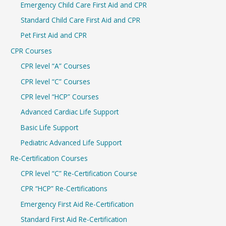
Emergency Child Care First Aid and CPR
o
r
Standard Child Care First Aid and CPR
:
Pet First Aid and CPR
CPR Courses
CPR level “A” Courses
CPR level “C” Courses
CPR level “HCP” Courses
Advanced Cardiac Life Support
Basic Life Support
Pediatric Advanced Life Support
Re-Certification Courses
CPR level “C” Re-Certification Course
CPR “HCP” Re-Certifications
Emergency First Aid Re-Certification
Standard First Aid Re-Certification