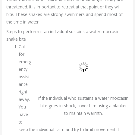
threatened. It is important to retreat at that point or they will
bite. These snakes are strong swimmers and spend most of
the time in water.
Steps to perform if an individual sustains a water moccasin
snake bite
Call
for
emerg
ency
assist
ance
right
If the individual who sustains a water moccasin
away.
bite goes in shock, cover him using a blanket
You
to maintain warmth.
have
to
keep the individual calm and try to limit movement if