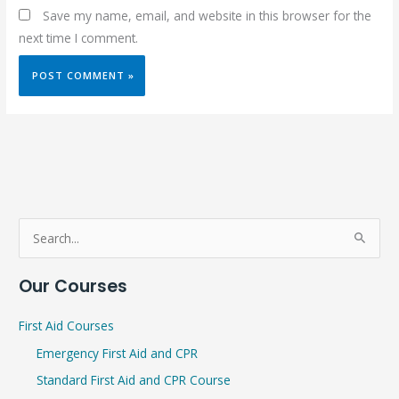
Save my name, email, and website in this browser for the
next time I comment.
S
e
Our Courses
a
r
First Aid Courses
c
Emergency First Aid and CPR
h
Standard First Aid and CPR Course
f