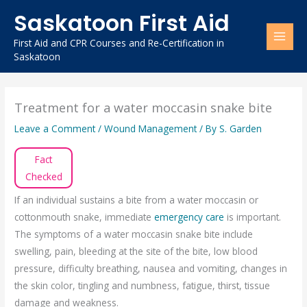
Skip
Saskatoon First Aid
to
content
First Aid and CPR Courses and Re-Certification in
Saskatoon
Treatment for a water moccasin snake bite
Leave a Comment
/
Wound Management
/ By
S. Garden
Fact
Checked
If an individual sustains a bite from a water moccasin or
cottonmouth snake, immediate
emergency care
is important.
The symptoms of a water moccasin snake bite include
swelling, pain, bleeding at the site of the bite, low blood
pressure, difficulty breathing, nausea and vomiting, changes in
the skin color, tingling and numbness, fatigue, thirst, tissue
damage and weakness.