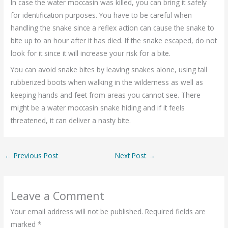
In case the water moccasin was killed, you can bring it safely
for identification purposes. You have to be careful when
handling the snake since a reflex action can cause the snake to
bite up to an hour after it has died. If the snake escaped, do not
look for it since it will increase your risk for a bite.
You can avoid snake bites by leaving snakes alone, using tall
rubberized boots when walking in the wilderness as well as
keeping hands and feet from areas you cannot see. There
might be a water moccasin snake hiding and if it feels
threatened, it can deliver a nasty bite.
←
Previous Post
Next Post
→
Leave a Comment
Your email address will not be published.
Required fields are
marked
*