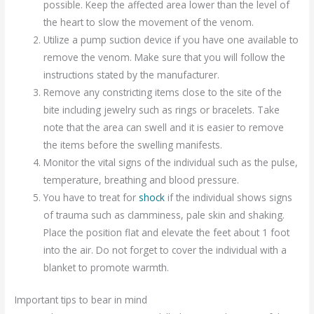
possible. Keep the affected area lower than the level of
the heart to slow the movement of the venom.
Utilize a pump suction device if you have one available to
remove the venom. Make sure that you will follow the
instructions stated by the manufacturer.
Remove any constricting items close to the site of the
bite including jewelry such as rings or bracelets. Take
note that the area can swell and it is easier to remove
the items before the swelling manifests.
Monitor the vital signs of the individual such as the pulse,
temperature, breathing and blood pressure.
You have to treat for
shock
if the individual shows signs
of trauma such as clamminess, pale skin and shaking.
Place the position flat and elevate the feet about 1 foot
into the air. Do not forget to cover the individual with a
blanket to promote warmth.
Important tips to bear in mind