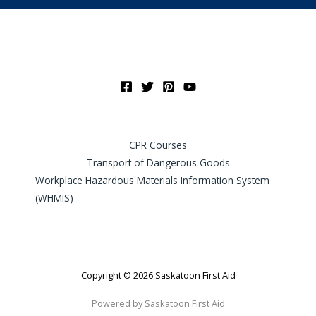
CPR Courses
Transport of Dangerous Goods
Workplace Hazardous Materials Information System
(WHMIS)
Copyright © 2026 Saskatoon First Aid
Powered by Saskatoon First Aid