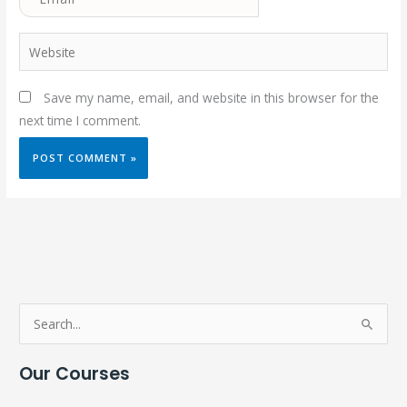
Website
Save my name, email, and website in this browser for the
next time I comment.
S
e
Our Courses
a
r