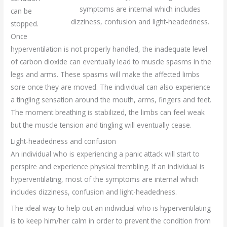
symptoms are internal which includes
can be
dizziness, confusion and light-headedness.
stopped.
Once
hyperventilation is not properly handled, the inadequate level
of carbon dioxide can eventually lead to muscle spasms in the
legs and arms. These spasms will make the affected limbs
sore once they are moved. The individual can also experience
a tingling sensation around the mouth, arms, fingers and feet.
The moment breathing is stabilized, the limbs can feel weak
but the muscle tension and tingling will eventually cease.
Light-headedness and confusion
An individual who is experiencing a panic attack will start to
perspire and experience physical trembling. If an individual is
hyperventilating, most of the symptoms are internal which
includes dizziness, confusion and light-headedness.
The ideal way to help out an individual who is hyperventilating
is to keep him/her calm in order to prevent the condition from