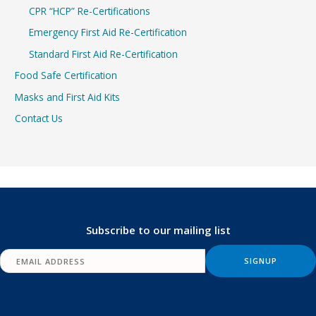
CPR “HCP” Re-Certifications
Emergency First Aid Re-Certification
Standard First Aid Re-Certification
Food Safe Certification
Masks and First Aid Kits
Contact Us
Subscribe to our mailing list