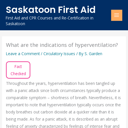
Skip
Saskatoon First Aid
to
content
First Aid and CPR Courses and Re-Certification in
Saskatoon
What are the indications of hyperventilation?
Leave a Comment
/
Circulatory Issues
/ By
S. Garden
Fact
Checked
Throughout the years, hyperventilation has been tangled up
with a panic attack since both circumstances typically produce a
comparable symptom – shortness of breath. Nevertheless, it is
important to note that hyperventilation typically occurs once the
body breathes out carbon dioxide at a quicker rate than it is
being made. As for a panic attack, it is described as an abrupt
feeling of anxiety characterized by feelings of intense fear and