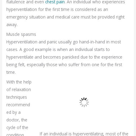
flatulence and even
chest pain
. An individual who experiences
hyperventilation for the first time is considered as an
emergency situation and medical care must be provided right
away.
Muscle spasms
Hyperventilation and panic usually go hand-in-hand in most
cases. A good example is when an individual starts to
hyperventilate and becomes panicked due to the experience
being felt, especially those who suffer from one for the first
time.
With the help
of relaxation
techniques
recommend
ed by a
doctor, the
cycle of the
If an individual is hyperventilating, most of the
condition