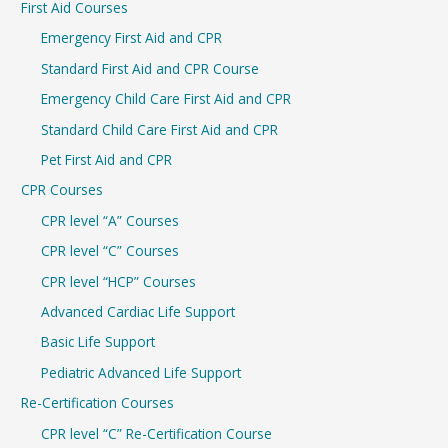
First Aid Courses
c
Emergency First Aid and CPR
h
Standard First Aid and CPR Course
f
Emergency Child Care First Aid and CPR
o
r
Standard Child Care First Aid and CPR
:
Pet First Aid and CPR
CPR Courses
CPR level “A” Courses
CPR level “C” Courses
CPR level “HCP” Courses
Advanced Cardiac Life Support
Basic Life Support
Pediatric Advanced Life Support
Re-Certification Courses
CPR level “C” Re-Certification Course