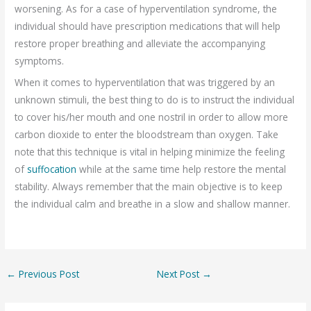
worsening. As for a case of hyperventilation syndrome, the
individual should have prescription medications that will help
restore proper breathing and alleviate the accompanying
symptoms.
When it comes to hyperventilation that was triggered by an
unknown stimuli, the best thing to do is to instruct the individual
to cover his/her mouth and one nostril in order to allow more
carbon dioxide to enter the bloodstream than oxygen. Take
note that this technique is vital in helping minimize the feeling
of
suffocation
while at the same time help restore the mental
stability. Always remember that the main objective is to keep
the individual calm and breathe in a slow and shallow manner.
←
Previous Post
Next Post
→