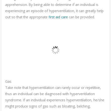
apprehension. By being able to determine if an individual is
experiencing an episode of hyperventilation, it can greatly help
out so that the appropriate
first aid care
can be provided.
Gas
Take note that hyperventilation can rarely occur or repetitive,
thus an individual can be diagnosed with hyperventilation
syndrome. If an individual experiences hyperventilation, he/she
might produce signs of gas such as bloating, belching,