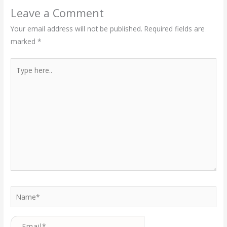
Leave a Comment
Your email address will not be published.
Required fields are
marked
*
Type
here..
Name*
Email*