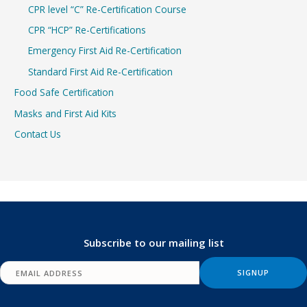
CPR level “C” Re-Certification Course
CPR “HCP” Re-Certifications
Emergency First Aid Re-Certification
Standard First Aid Re-Certification
Food Safe Certification
Masks and First Aid Kits
Contact Us
Subscribe to our mailing list