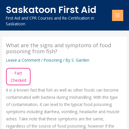
Skip
Saskatoon First Aid
to
content
First Aid and CPR Courses and Re-Certification in
Saskatoon
What are the signs and symptoms of food
poisoning from fish?
Leave a Comment
/
Poisoning
/ By
S. Garden
Fact
Checked
It is a known fact that fish as well as other foods can become
contaminated with bacteria during mishandling. With this type
of contamination, it can lead to the typical food poisoning
symptoms including diarrhea, vomiting, headache and muscle
aches. Take note that these symptoms are the same,
regardless of the source of food poisoning, however if the