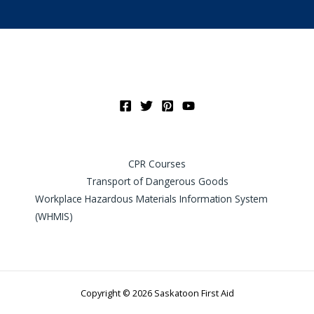
CPR Courses
Transport of Dangerous Goods
Workplace Hazardous Materials Information System
(WHMIS)
Copyright © 2026 Saskatoon First Aid