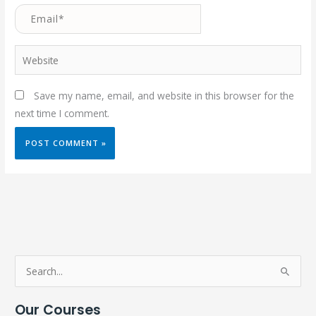
Email*
Website
Save my name, email, and website in this browser for the
next time I comment.
S
e
Our Courses
a