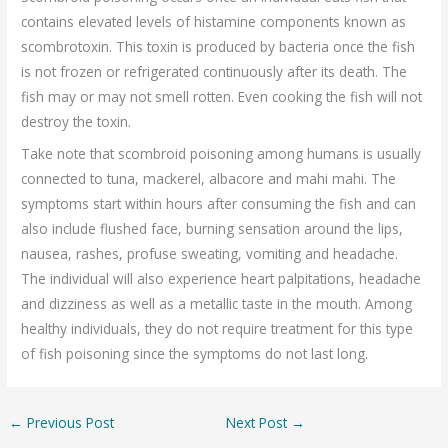
contains elevated levels of histamine components known as
scombrotoxin. This toxin is produced by bacteria once the fish
is not frozen or refrigerated continuously after its death. The
fish may or may not smell rotten. Even cooking the fish will not
destroy the toxin.
Take note that scombroid poisoning among humans is usually
connected to tuna, mackerel, albacore and mahi mahi. The
symptoms start within hours after consuming the fish and can
also include flushed face, burning sensation around the lips,
nausea, rashes, profuse sweating, vomiting and headache.
The individual will also experience heart palpitations, headache
and dizziness as well as a metallic taste in the mouth. Among
healthy individuals, they do not require treatment for this type
of fish poisoning since the symptoms do not last long.
←
Previous Post
Next Post
→