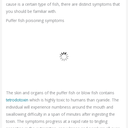
cause is a certain type of fish, there are distinct symptoms that
you should be familiar with.
Puffer fish poisoning symptoms
The skin and organs of the puffer fish or blow fish contains
tetrodotoxin
which is highly toxic to humans than cyanide. The
individual will experience numbness around the mouth and
swallowing difficulty in a span of minutes after ingesting the
toxin. The symptoms progress at a rapid rate to tingling