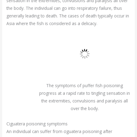
sensation in the extremities, convulsions and paralysis all over
the body. The individual can go into respiratory failure, thus
generally leading to death. The cases of death typically occur in
Asia where the fish is considered as a delicacy.
The symptoms of puffer fish poisoning
progress at a rapid rate to tingling sensation in
the extremities, convulsions and paralysis all
over the body.
Ciguatera poisoning symptoms
An individual can suffer from ciguatera poisoning after