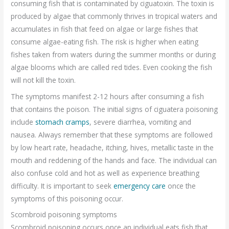
consuming fish that is contaminated by ciguatoxin. The toxin is
produced by algae that commonly thrives in tropical waters and
accumulates in fish that feed on algae or large fishes that
consume algae-eating fish. The risk is higher when eating
fishes taken from waters during the summer months or during
algae blooms which are called red tides. Even cooking the fish
will not kill the toxin.
The symptoms manifest 2-12 hours after consuming a fish
that contains the poison. The initial signs of ciguatera poisoning
include
stomach cramps
, severe diarrhea, vomiting and
nausea. Always remember that these symptoms are followed
by low heart rate, headache, itching, hives, metallic taste in the
mouth and reddening of the hands and face. The individual can
also confuse cold and hot as well as experience breathing
difficulty. It is important to seek
emergency care
once the
symptoms of this poisoning occur.
Scombroid poisoning symptoms
Scombroid poisoning occurs once an individual eats fish that