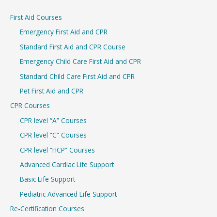
r
First Aid Courses
c
Emergency First Aid and CPR
h
Standard First Aid and CPR Course
f
Emergency Child Care First Aid and CPR
o
r
Standard Child Care First Aid and CPR
:
Pet First Aid and CPR
CPR Courses
CPR level “A” Courses
CPR level “C” Courses
CPR level “HCP” Courses
Advanced Cardiac Life Support
Basic Life Support
Pediatric Advanced Life Support
Re-Certification Courses