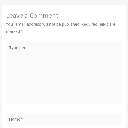
Leave a Comment
Your email address will not be published.
Required fields are
marked
*
Type
here..
Name*