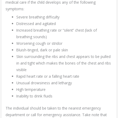
medical care if the child develops any of the following
symptoms:
Severe breathing difficulty
Distressed and agitated
Increased breathing rate or “silent” chest (lack of
breathing sounds)
Worsening cough or stridor
Bluish-tinged, dark or pale skin
Skin surrounding the ribs and chest appears to be pulled
in and tight which makes the bones of the chest and ribs
visible
Rapid heart rate or a falling heart rate
Unusual drowsiness and lethargy
High temperature
Inability to drink fluids
The individual should be taken to the nearest emergency
department or call for emergency assistance. Take note that