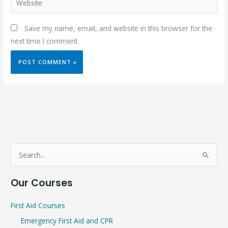
Save my name, email, and website in this browser for the
next time I comment.
S
e
Our Courses
a
r
First Aid Courses
c
Emergency First Aid and CPR
h