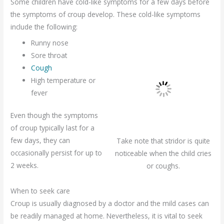
Some children have cold-like symptoms for a few days before
the symptoms of croup develop. These cold-like symptoms
include the following:
Runny nose
Sore throat
Cough
High temperature or
fever
Even though the symptoms
of croup typically last for a
few days, they can
Take note that stridor is quite
occasionally persist for up to
noticeable when the child cries
2 weeks.
or coughs.
When to seek care
Croup is usually diagnosed by a doctor and the mild cases can
be readily managed at home. Nevertheless, it is vital to seek