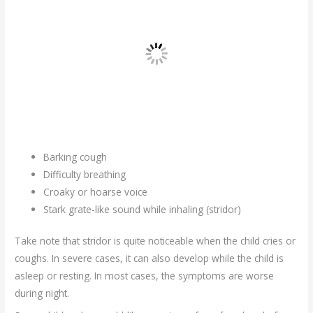
Barking cough
Difficulty breathing
Croaky or hoarse voice
Stark grate-like sound while inhaling (stridor)
Take note that stridor is quite noticeable when the child cries or
coughs. In severe cases, it can also develop while the child is
asleep or resting. In most cases, the symptoms are worse
during night.