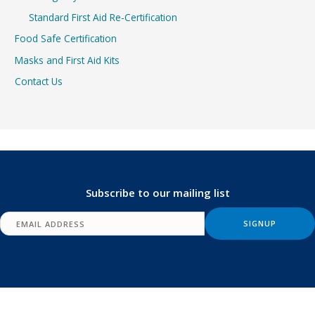
Standard First Aid Re-Certification
Food Safe Certification
Masks and First Aid Kits
Contact Us
Subscribe to our mailing list