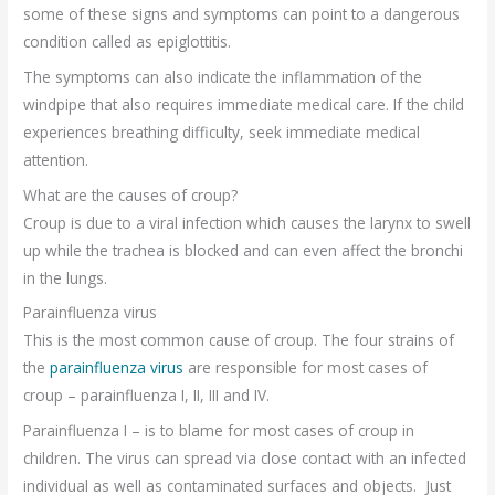
some of these signs and symptoms can point to a dangerous
condition called as epiglottitis.
The symptoms can also indicate the inflammation of the
windpipe that also requires immediate medical care. If the child
experiences breathing difficulty, seek immediate medical
attention.
What are the causes of croup?
Croup is due to a viral infection which causes the larynx to swell
up while the trachea is blocked and can even affect the bronchi
in the lungs.
Parainfluenza virus
This is the most common cause of croup. The four strains of
the
parainfluenza virus
are responsible for most cases of
croup – parainfluenza I, II, III and IV.
Parainfluenza I – is to blame for most cases of croup in
children. The virus can spread via close contact with an infected
individual as well as contaminated surfaces and objects. Just