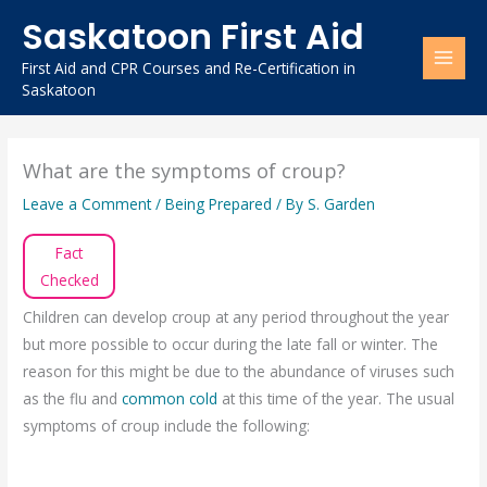
Skip
Saskatoon First Aid
to
content
First Aid and CPR Courses and Re-Certification in
Saskatoon
What are the symptoms of croup?
Leave a Comment
/
Being Prepared
/ By
S. Garden
Fact
Checked
Children can develop croup at any period throughout the year
but more possible to occur during the late fall or winter. The
reason for this might be due to the abundance of viruses such
as the flu and
common cold
at this time of the year. The usual
symptoms of croup include the following: