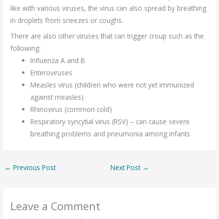
like with various viruses, the virus can also spread by breathing
in droplets from sneezes or coughs.
There are also other viruses that can trigger croup such as the
following:
Influenza A and B
Enteroviruses
Measles virus (children who were not yet immunized
against measles)
Rhinovirus (common cold)
Respiratory syncytial virus (RSV) – can cause severe
breathing problems and pneumonia among infants
←
Previous Post
Next Post
→
Leave a Comment