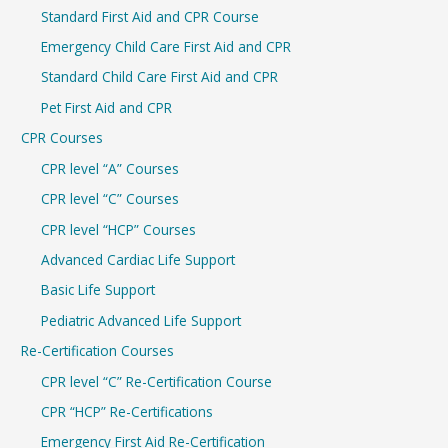
Standard First Aid and CPR Course
f
Emergency Child Care First Aid and CPR
o
r
Standard Child Care First Aid and CPR
:
Pet First Aid and CPR
CPR Courses
CPR level “A” Courses
CPR level “C” Courses
CPR level “HCP” Courses
Advanced Cardiac Life Support
Basic Life Support
Pediatric Advanced Life Support
Re-Certification Courses
CPR level “C” Re-Certification Course
CPR “HCP” Re-Certifications
Emergency First Aid Re-Certification