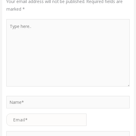
Your email address will not be published.
Required fields are
marked
*
Type
here..
Name*
Email*
Website