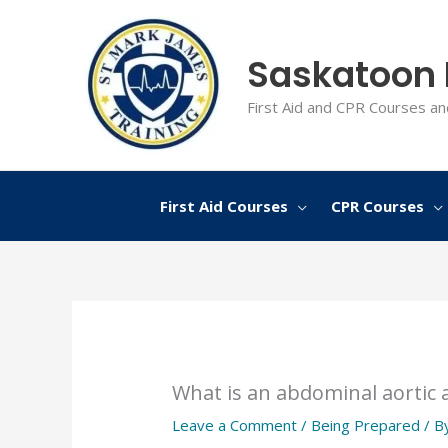
Skip
to
Saskatoon F
content
First Aid and CPR Courses an
First Aid Courses
CPR Courses
What is an abdominal aortic
Leave a Comment
/
Being Prepared
/ B