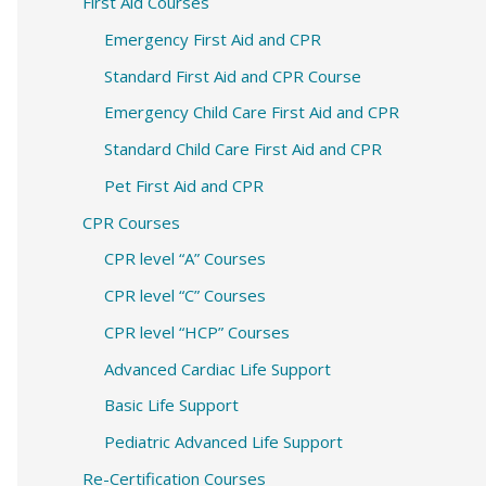
c
First Aid Courses
h
Emergency First Aid and CPR
f
Standard First Aid and CPR Course
o
Emergency Child Care First Aid and CPR
r
Standard Child Care First Aid and CPR
:
Pet First Aid and CPR
CPR Courses
CPR level “A” Courses
CPR level “C” Courses
CPR level “HCP” Courses
Advanced Cardiac Life Support
Basic Life Support
Pediatric Advanced Life Support
Re-Certification Courses