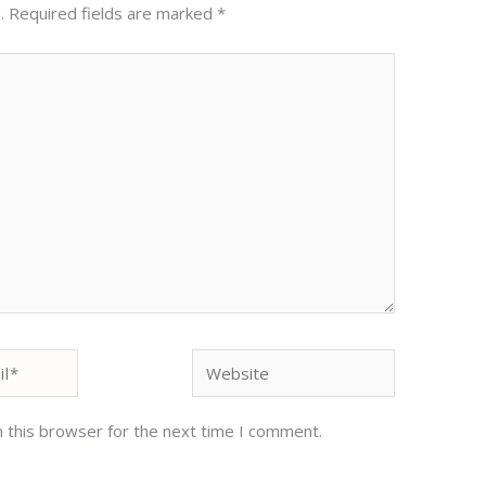
.
Required fields are marked
*
Website
 this browser for the next time I comment.