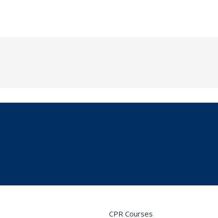
CPR Courses