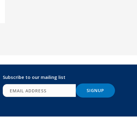
Subscribe to our mailing list