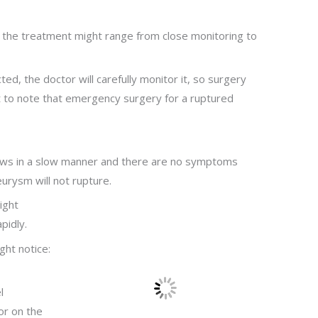
 the treatment might range from close monitoring to
ed, the doctor will carefully monitor it, so surgery
nt to note that emergency surgery for a ruptured
ows in a slow manner and there are no symptoms
urysm will not rupture.
ight
pidly.
ht notice:
l
or on the