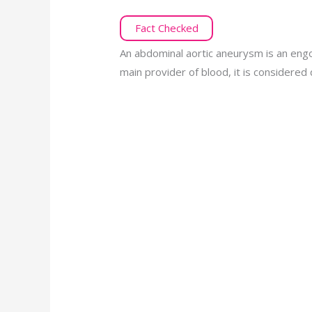
Fact Checked
An abdominal aortic aneurysm is an engor
main provider of blood, it is considere