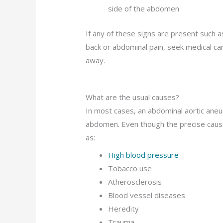
side of the abdomen
If any of these signs are present such a
back or abdominal pain, seek medical car
away.
What are the usual causes?
In most cases, an abdominal aortic aneur
abdomen. Even though the precise cause 
as:
High blood pressure
Tobacco use
Atherosclerosis
Blood vessel diseases
Heredity
Trauma