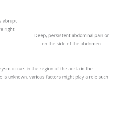
s abrupt
e right
Deep, persistent abdominal pain or
on the side of the abdomen.
ysm occurs in the region of the aorta in the
is unknown, various factors might play a role such