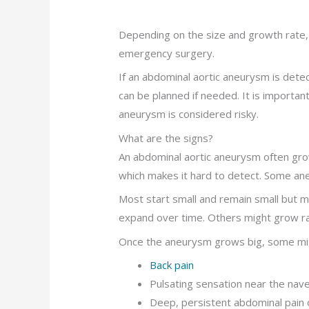
Depending on the size and growth rate,
emergency surgery.
If an abdominal aortic aneurysm is detect
can be planned if needed. It is importa
aneurysm is considered risky.
What are the signs?
An abdominal aortic aneurysm often gr
which makes it hard to detect. Some ane
Most start small and remain small but m
expand over time. Others might grow ra
Once the aneurysm grows big, some mig
Back pain
Pulsating sensation near the nave
Deep, persistent abdominal pain 