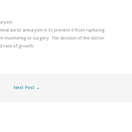
eurysm
nal aortic aneurysm is to prevent it from rupturing.
ve monitoring or surgery. The decision of the doctor
d rate of growth.
Next Post
→