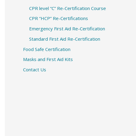
CPR level “C” Re-Certification Course
CPR “HCP” Re-Certifications
Emergency First Aid Re-Certification
Standard First Aid Re-Certification
Food Safe Certification
Masks and First Aid Kits
Contact Us