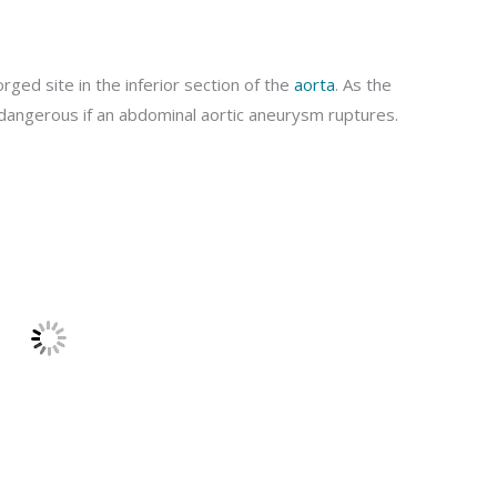
ged site in the inferior section of the
aorta
. As the
d dangerous if an abdominal aortic aneurysm ruptures.