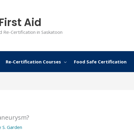
irst Aid
d Re-Certification in Saskatoon
Re-Certification Courses
Food Safe Certification
 aneurysm?
y
S. Garden