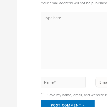
Your email address will not be published
Type
here..
Name*
Email*
Save my name, email, and website in