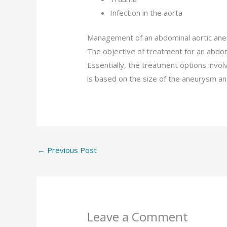
Infection in the aorta
Management of an abdominal aortic an
The objective of treatment for an abdomi
Essentially, the treatment options invol
is based on the size of the aneurysm an
←
Previous Post
Leave a Comment