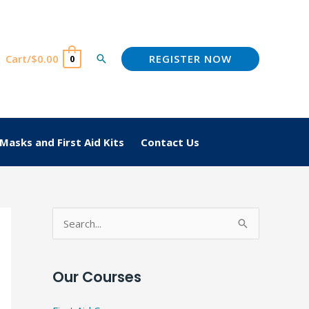
REGISTER NOW
Cart/
$
0.00
Search
0
Masks and First Aid Kits
Contact Us
S
e
a
Our Courses
r