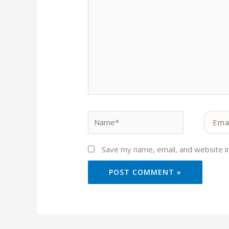
Name*
Email*
Save my name, email, and website in