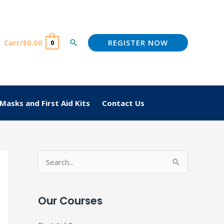
REGISTER NOW
Cart/
$
0.00
Search
0
Masks and First Aid Kits
Contact Us
S
e
a
Our Courses
r