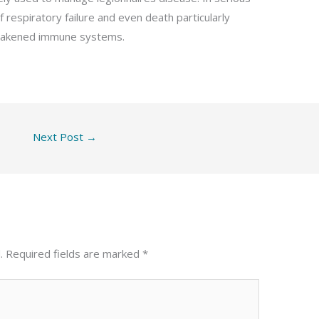
 respiratory failure and even death particularly
 weakened immune systems.
Next Post
→
.
Required fields are marked
*