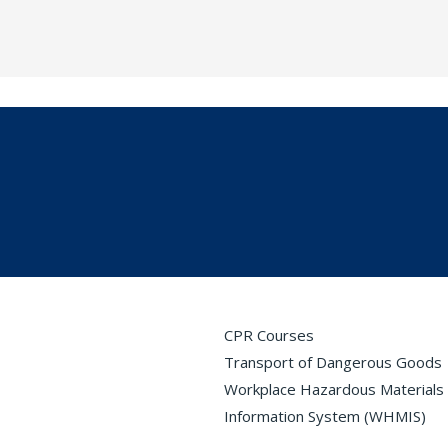
CPR Courses
Transport of Dangerous Goods
Workplace Hazardous Materials
Information System (WHMIS)