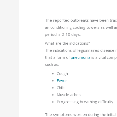
The reported outbreaks have been trace
air conditioning cooling towers as well a
period is 2-10 days.
What are the indications?
The indications of legionnaires disease 
that a form of
pneumonia
is a vital co
such as:
Cough
Fever
Chills
Muscle aches
Progressing breathing difficulty
The symptoms worsen during the initial