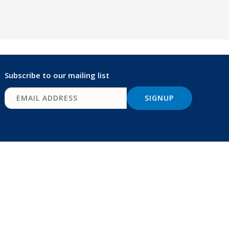
Subscribe to our mailing list