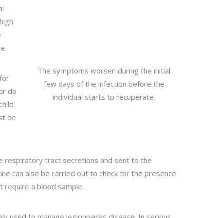
al
high
e
ne
The symptoms worsen during the initial
for
few days of the infection before the
 or do
individual starts to recuperate.
child
st be
e respiratory tract secretions and sent to the
rine can also be carried out to check for the presence
at require a blood sample.
dely used to manage legionnaires disease. In serious