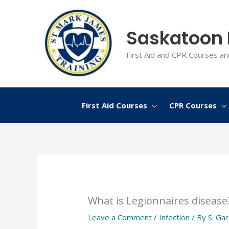
Skip
to
Saskatoon F
content
First Aid and CPR Courses an
First Aid Courses
CPR Courses
What is Legionnaires disease
Leave a Comment
/
Infection
/ By
S. Ga