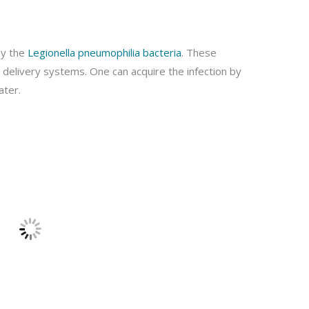
by the
Legionella pneumophilia bacteria
. These
delivery systems. One can acquire the infection by
ater.