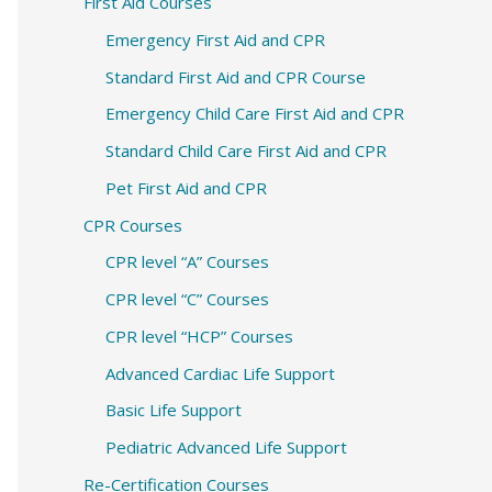
c
First Aid Courses
h
Emergency First Aid and CPR
f
Standard First Aid and CPR Course
o
Emergency Child Care First Aid and CPR
r
Standard Child Care First Aid and CPR
:
Pet First Aid and CPR
CPR Courses
CPR level “A” Courses
CPR level “C” Courses
CPR level “HCP” Courses
Advanced Cardiac Life Support
Basic Life Support
Pediatric Advanced Life Support
Re-Certification Courses