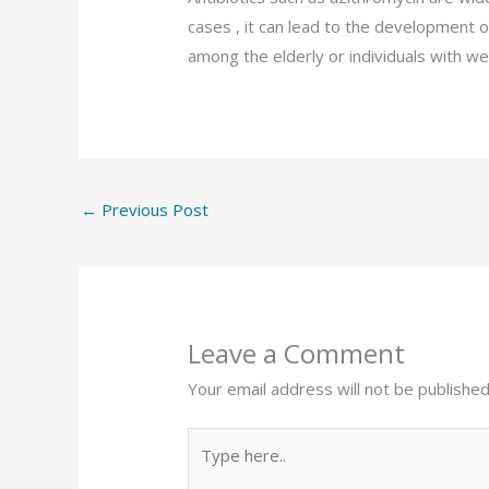
cases , it can lead to the development of
among the elderly or individuals with
←
Previous Post
Leave a Comment
Your email address will not be published
Type
here..