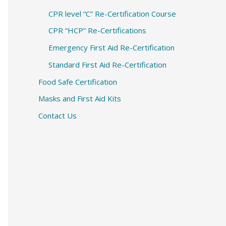
CPR level “C” Re-Certification Course
CPR “HCP” Re-Certifications
Emergency First Aid Re-Certification
Standard First Aid Re-Certification
Food Safe Certification
Masks and First Aid Kits
Contact Us