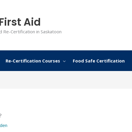
irst Aid
d Re-Certification in Saskatoon
Re-Certification Courses
Food Safe Certification
?
rden