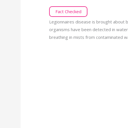
Fact Checked
Legionnaires disease is brought about 
organisms have been detected in water 
breathing in mists from contaminated w