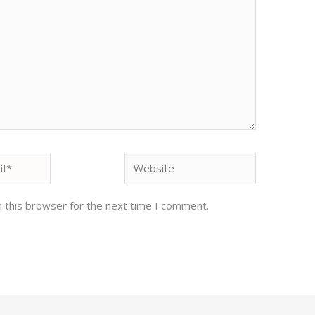
Website
 this browser for the next time I comment.