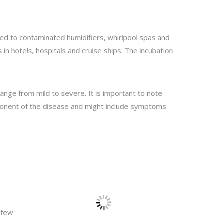
d to contaminated humidifiers, whirlpool spas and
s in hotels, hospitals and cruise ships. The incubation
range from mild to severe. It is important to note
mponent of the disease and might include symptoms
 few