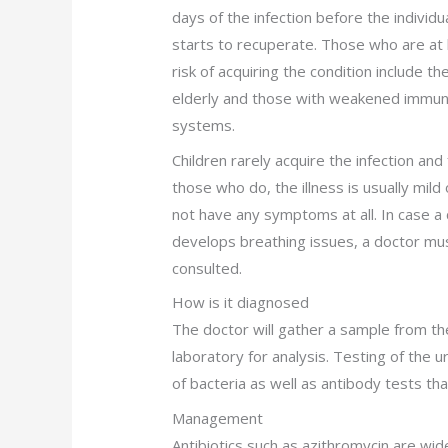
days of the infection before the individu
starts to recuperate. Those who are at 
risk of acquiring the condition include th
elderly and those with weakened immu
systems.
Children rarely acquire the infection and 
those who do, the illness is usually mild
not have any symptoms at all. In case a 
develops breathing issues, a doctor mu
consulted.
How is it diagnosed
The doctor will gather a sample from th
laboratory for analysis. Testing of the u
of bacteria as well as antibody tests th
Management
Antibiotics such as azithromycin are wi