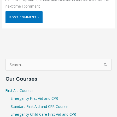
next time I comment.
S
e
Our Courses
a
r
First Aid Courses
c
Emergency First Aid and CPR
h
Standard First Aid and CPR Course
f
Emergency Child Care First Aid and CPR
o