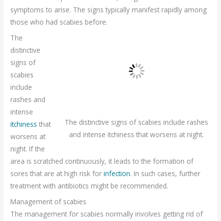
symptoms to arise. The signs typically manifest rapidly among
those who had scabies before.
The
distinctive
signs of
scabies
include
rashes and
intense
The distinctive signs of scabies include rashes
itchiness
that
and intense itchiness that worsens at night.
worsens at
night. If the
area is scratched continuously, it leads to the formation of
sores that are at high risk for
infection
. In such cases, further
treatment with antibiotics might be recommended.
Management of scabies
The management for scabies normally involves getting rid of