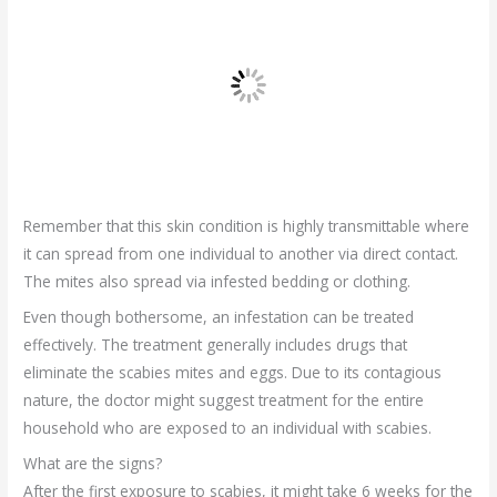
Remember that this skin condition is highly transmittable where
it can spread from one individual to another via direct contact.
The mites also spread via infested bedding or clothing.
Even though bothersome, an infestation can be treated
effectively. The treatment generally includes drugs that
eliminate the scabies mites and eggs. Due to its contagious
nature, the doctor might suggest treatment for the entire
household who are exposed to an individual with scabies.
What are the signs?
After the first exposure to scabies, it might take 6 weeks for the