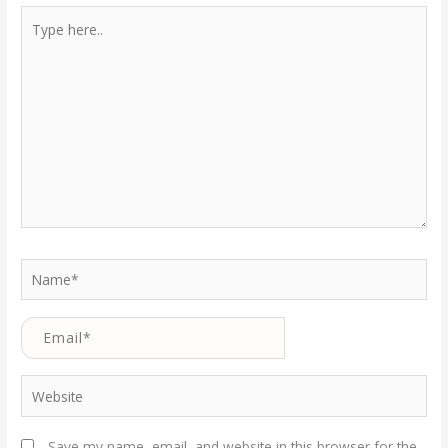
Type
here..
Name*
Email*
Website
Save my name, email, and website in this browser for the