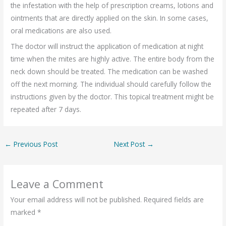
the infestation with the help of prescription creams, lotions and
ointments that are directly applied on the skin. In some cases,
oral medications are also used.
The doctor will instruct the application of medication at night
time when the mites are highly active. The entire body from the
neck down should be treated. The medication can be washed
off the next morning. The individual should carefully follow the
instructions given by the doctor. This topical treatment might be
repeated after 7 days.
←
Previous Post
Next Post
→
Leave a Comment
Your email address will not be published.
Required fields are
marked
*