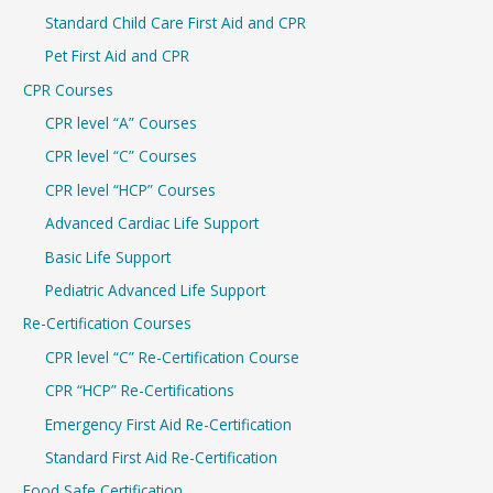
r
Standard Child Care First Aid and CPR
:
Pet First Aid and CPR
CPR Courses
CPR level “A” Courses
CPR level “C” Courses
CPR level “HCP” Courses
Advanced Cardiac Life Support
Basic Life Support
Pediatric Advanced Life Support
Re-Certification Courses
CPR level “C” Re-Certification Course
CPR “HCP” Re-Certifications
Emergency First Aid Re-Certification
Standard First Aid Re-Certification
Food Safe Certification