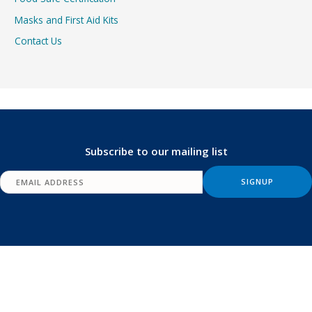
Masks and First Aid Kits
Contact Us
Subscribe to our mailing list