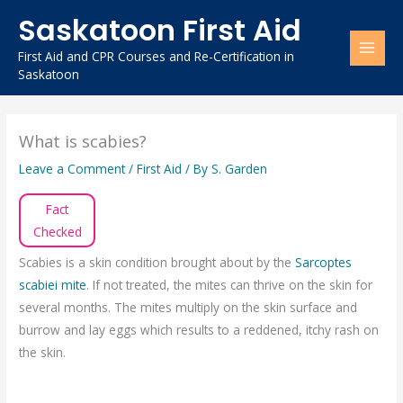
Skip
Saskatoon First Aid
to
content
First Aid and CPR Courses and Re-Certification in
Saskatoon
What is scabies?
Leave a Comment
/
First Aid
/ By
S. Garden
Fact
Checked
Scabies is a skin condition brought about by the
Sarcoptes
scabiei mite
. If not treated, the mites can thrive on the skin for
several months. The mites multiply on the skin surface and
burrow and lay eggs which results to a reddened, itchy rash on
the skin.