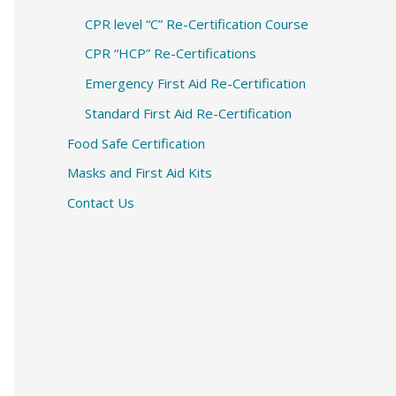
CPR level “C” Re-Certification Course
CPR “HCP” Re-Certifications
Emergency First Aid Re-Certification
Standard First Aid Re-Certification
Food Safe Certification
Masks and First Aid Kits
Contact Us