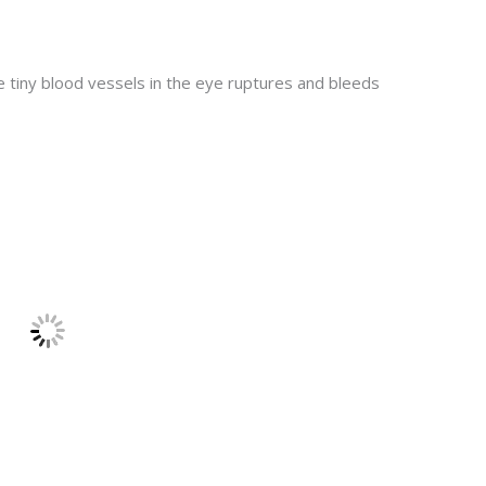
e tiny blood vessels in the eye ruptures and bleeds