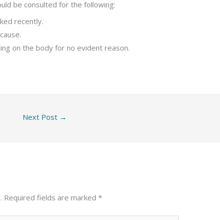
uld be consulted for the following:
ked recently.
 cause.
sing on the body for no evident reason.
Next Post
→
.
Required fields are marked
*