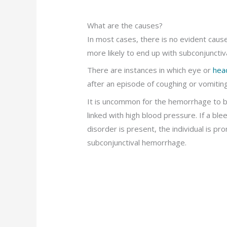
What are the causes?
In most cases, there is no evident caus
more likely to end up with subconjuncti
There are instances in which eye or
head
after an episode of coughing or vomiting
It is uncommon for the hemorrhage to 
linked with high blood pressure. If a ble
disorder is present, the individual is pr
subconjunctival hemorrhage.