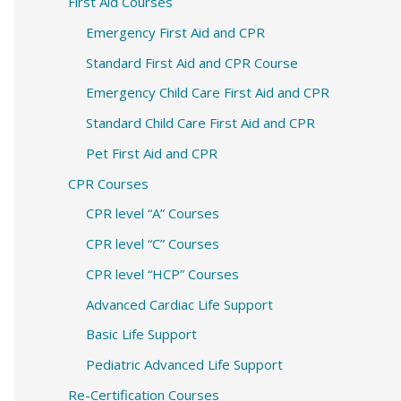
c
First Aid Courses
h
Emergency First Aid and CPR
f
Standard First Aid and CPR Course
o
Emergency Child Care First Aid and CPR
r
Standard Child Care First Aid and CPR
:
Pet First Aid and CPR
CPR Courses
CPR level “A” Courses
CPR level “C” Courses
CPR level “HCP” Courses
Advanced Cardiac Life Support
Basic Life Support
Pediatric Advanced Life Support
Re-Certification Courses