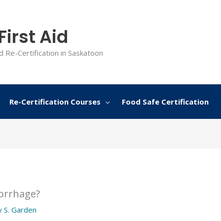
irst Aid
d Re-Certification in Saskatoon
Re-Certification Courses
Food Safe Certification
orrhage?
y
S. Garden