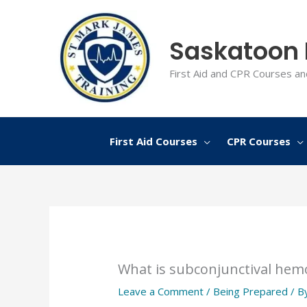
Skip
to
Saskatoon F
content
First Aid and CPR Courses an
First Aid Courses
CPR Courses
What is subconjunctival hem
Leave a Comment
/
Being Prepared
/ B