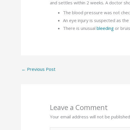
and settles within 2 weeks. A doctor sho
The blood pressure was not chec
An eye injury is suspected as the
There is unusual
bleeding
or brui
←
Previous Post
Leave a Comment
Your email address will not be published