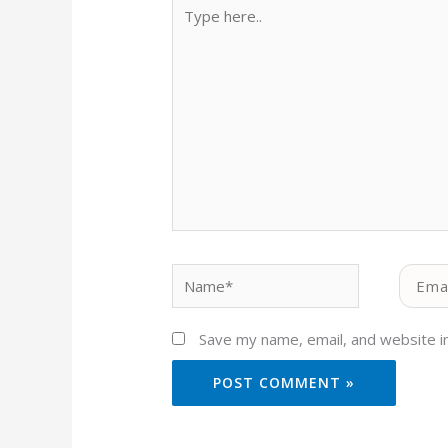
Type
here..
Name*
Email*
Save my name, email, and website in