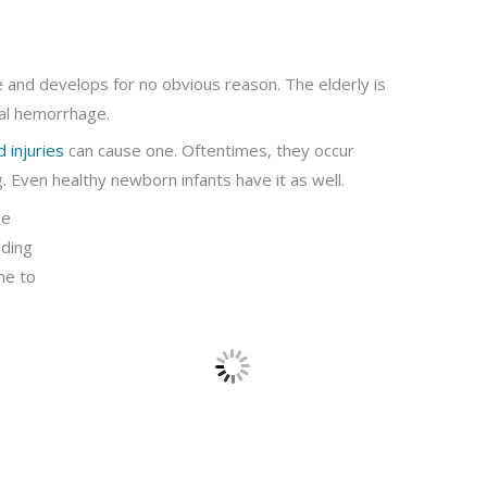
e and develops for no obvious reason. The elderly is
val hemorrhage.
 injuries
can cause one. Oftentimes, they occur
. Even healthy newborn infants have it as well.
be
eding
one to