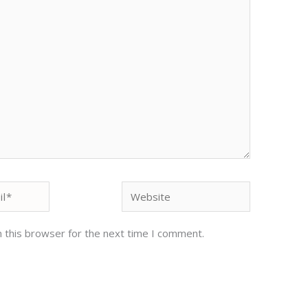
Website
 this browser for the next time I comment.