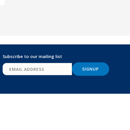
Subscribe to our mailing list