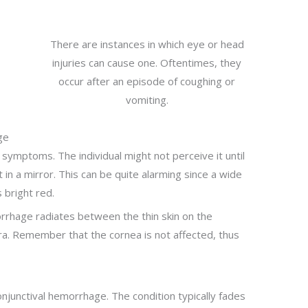
There are instances in which eye or head
injuries can cause one. Oftentimes, they
occur after an episode of coughing or
vomiting.
ge
 symptoms. The individual might not perceive it until
 in a mirror. This can be quite alarming since a wide
 bright red.
orrhage radiates between the thin skin on the
era. Remember that the cornea is not affected, thus
junctival hemorrhage. The condition typically fades