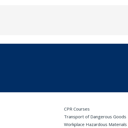
CPR Courses
Transport of Dangerous Goods
Workplace Hazardous Materials