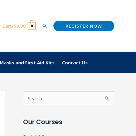
REGISTER NOW
Cart/
$
0.00
Search
0
Masks and First Aid Kits
Contact Us
S
e
a
Our Courses
r