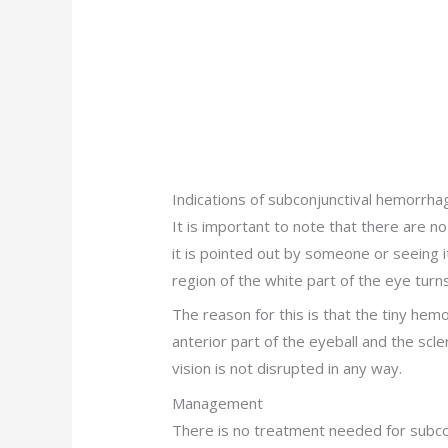
Indications of subconjunctival hemorrha
It is important to note that there are no
it is pointed out by someone or seeing it
region of the white part of the eye turns
The reason for this is that the tiny hem
anterior part of the eyeball and the scl
vision is not disrupted in any way.
Management
There is no treatment needed for subcon