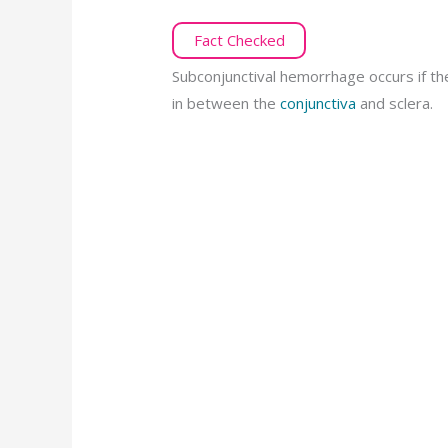
Fact Checked
Subconjunctival hemorrhage occurs if th
in between the
conjunctiva
and sclera.