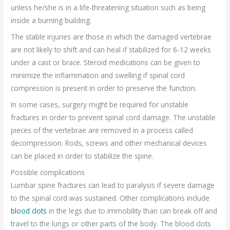
unless he/she is in a life-threatening situation such as being
inside a burning building.
The stable injuries are those in which the damaged vertebrae
are not likely to shift and can heal if stabilized for 6-12 weeks
under a cast or brace. Steroid medications can be given to
minimize the inflammation and swelling if spinal cord
compression is present in order to preserve the function.
In some cases, surgery might be required for unstable
fractures in order to prevent spinal cord damage. The unstable
pieces of the vertebrae are removed in a process called
decompression. Rods, screws and other mechanical devices
can be placed in order to stabilize the spine.
Possible complications
Lumbar spine fractures can lead to paralysis if severe damage
to the spinal cord was sustained. Other complications include
blood clots
in the legs due to immobility than can break off and
travel to the lungs or other parts of the body. The blood clots