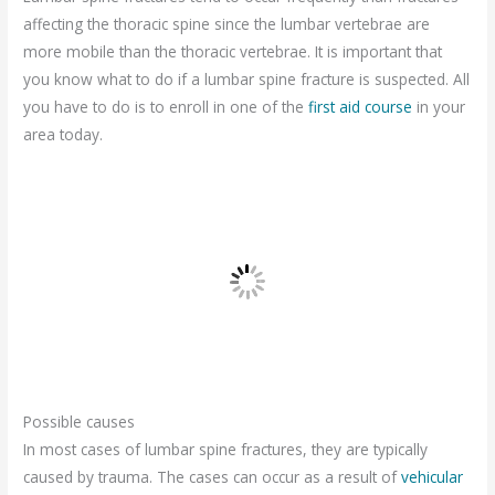
affecting the thoracic spine since the lumbar vertebrae are
more mobile than the thoracic vertebrae. It is important that
you know what to do if a lumbar spine fracture is suspected. All
you have to do is to enroll in one of the
first aid course
in your
area today.
Possible causes
In most cases of lumbar spine fractures, they are typically
caused by trauma. The cases can occur as a result of
vehicular