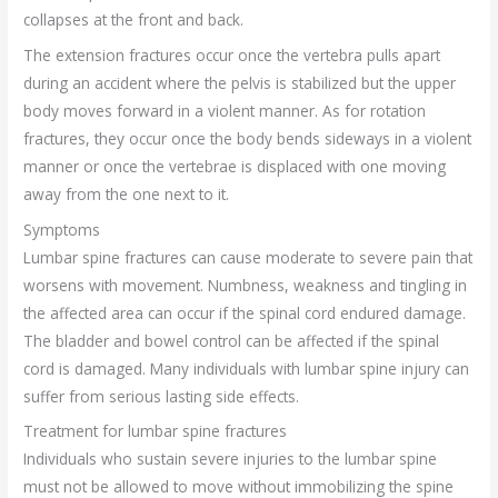
collapses at the front and back.
The extension fractures occur once the vertebra pulls apart
during an accident where the pelvis is stabilized but the upper
body moves forward in a violent manner. As for rotation
fractures, they occur once the body bends sideways in a violent
manner or once the vertebrae is displaced with one moving
away from the one next to it.
Symptoms
Lumbar spine fractures can cause moderate to severe pain that
worsens with movement. Numbness, weakness and tingling in
the affected area can occur if the spinal cord endured damage.
The bladder and bowel control can be affected if the spinal
cord is damaged. Many individuals with lumbar spine injury can
suffer from serious lasting side effects.
Treatment for lumbar spine fractures
Individuals who sustain severe injuries to the lumbar spine
must not be allowed to move without immobilizing the spine