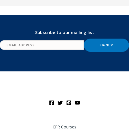
Subscribe to our mailing list
CPR Courses