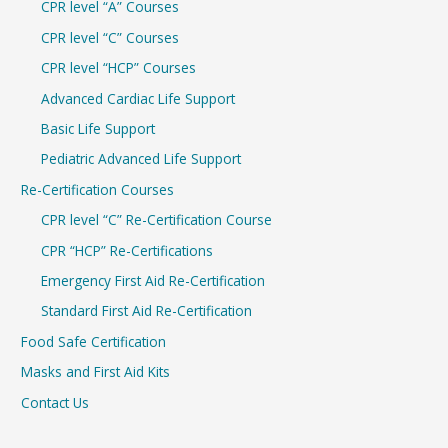
CPR level “A” Courses
CPR level “C” Courses
CPR level “HCP” Courses
Advanced Cardiac Life Support
Basic Life Support
Pediatric Advanced Life Support
Re-Certification Courses
CPR level “C” Re-Certification Course
CPR “HCP” Re-Certifications
Emergency First Aid Re-Certification
Standard First Aid Re-Certification
Food Safe Certification
Masks and First Aid Kits
Contact Us