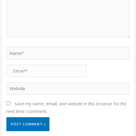
Name*
Email*
Website
Save my name, email, and website in this browser for the
next time I comment.