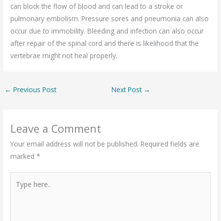
can block the flow of blood and can lead to a stroke or
pulmonary embolism. Pressure sores and pneumonia can also
occur due to immobility. Bleeding and infection can also occur
after repair of the spinal cord and there is likelihood that the
vertebrae might not heal properly.
←
Previous Post
Next Post
→
Leave a Comment
Your email address will not be published.
Required fields are
marked
*
Type
here..