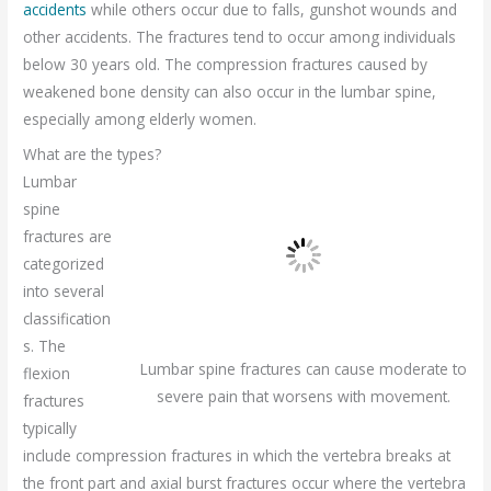
accidents
while others occur due to falls, gunshot wounds and
other accidents. The fractures tend to occur among individuals
below 30 years old. The compression fractures caused by
weakened bone density can also occur in the lumbar spine,
especially among elderly women.
What are the types?
Lumbar
spine
fractures are
categorized
into several
classification
s. The
Lumbar spine fractures can cause moderate to
flexion
severe pain that worsens with movement.
fractures
typically
include compression fractures in which the vertebra breaks at
the front part and axial burst fractures occur where the vertebra