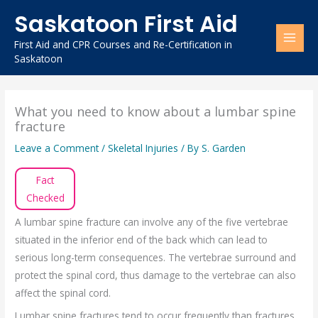
Skip
Saskatoon First Aid
to
content
First Aid and CPR Courses and Re-Certification in
Saskatoon
What you need to know about a lumbar spine
fracture
Leave a Comment
/
Skeletal Injuries
/ By
S. Garden
Fact
Checked
A lumbar spine fracture can involve any of the five vertebrae
situated in the inferior end of the back which can lead to
serious long-term consequences. The vertebrae surround and
protect the spinal cord, thus damage to the vertebrae can also
affect the spinal cord.
Lumbar spine fractures tend to occur frequently than fractures