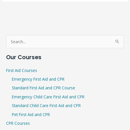
S
e
Our Courses
a
r
First Aid Courses
c
Emergency First Aid and CPR
h
Standard First Aid and CPR Course
f
Emergency Child Care First Aid and CPR
o
r
Standard Child Care First Aid and CPR
:
Pet First Aid and CPR
CPR Courses