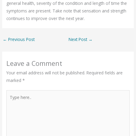
general health, severity of the condition and length of time the
symptoms are present. Take note that sensation and strength
continues to improve over the next year.
←
Previous Post
Next Post
→
Leave a Comment
Your email address will not be published.
Required fields are
marked
*
Type
here..