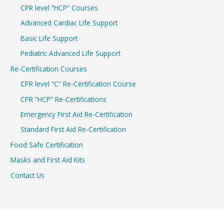
CPR level “HCP” Courses
Advanced Cardiac Life Support
Basic Life Support
Pediatric Advanced Life Support
Re-Certification Courses
CPR level “C” Re-Certification Course
CPR “HCP” Re-Certifications
Emergency First Aid Re-Certification
Standard First Aid Re-Certification
Food Safe Certification
Masks and First Aid Kits
Contact Us