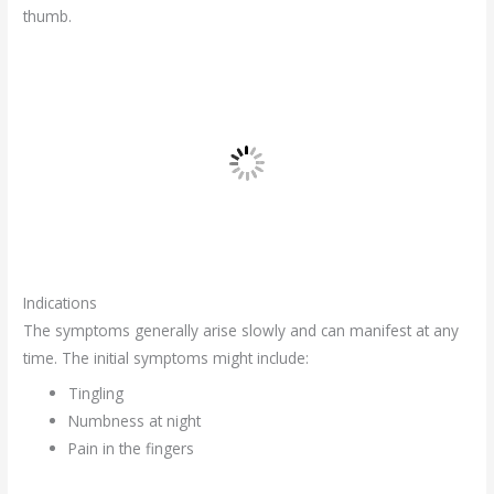
thumb.
Indications
The symptoms generally arise slowly and can manifest at any
time. The initial symptoms might include:
Tingling
Numbness at night
Pain in the fingers