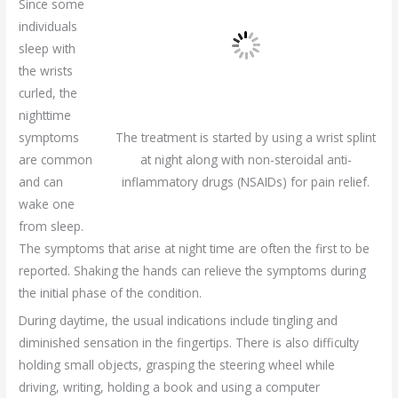
Since some
individuals
sleep with
the wrists
curled, the
nighttime
symptoms
The treatment is started by using a wrist splint
are common
at night along with non-steroidal anti-
and can
inflammatory drugs (NSAIDs) for pain relief.
wake one
from sleep.
The symptoms that arise at night time are often the first to be
reported. Shaking the hands can relieve the symptoms during
the initial phase of the condition.
During daytime, the usual indications include tingling and
diminished sensation in the fingertips. There is also difficulty
holding small objects, grasping the steering wheel while
driving, writing, holding a book and using a computer