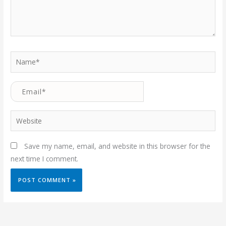
Name*
Email*
Website
Save my name, email, and website in this browser for the
next time I comment.