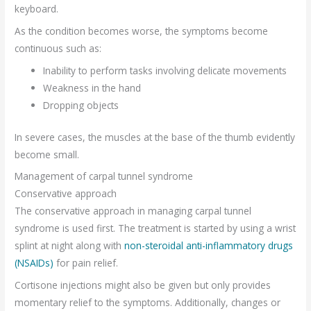
keyboard.
As the condition becomes worse, the symptoms become
continuous such as:
Inability to perform tasks involving delicate movements
Weakness in the hand
Dropping objects
In severe cases, the muscles at the base of the thumb evidently
become small.
Management of carpal tunnel syndrome
Conservative approach
The conservative approach in managing carpal tunnel
syndrome is used first. The treatment is started by using a wrist
splint at night along with
non-steroidal anti-inflammatory drugs
(NSAIDs)
for pain relief.
Cortisone injections might also be given but only provides
momentary relief to the symptoms. Additionally, changes or