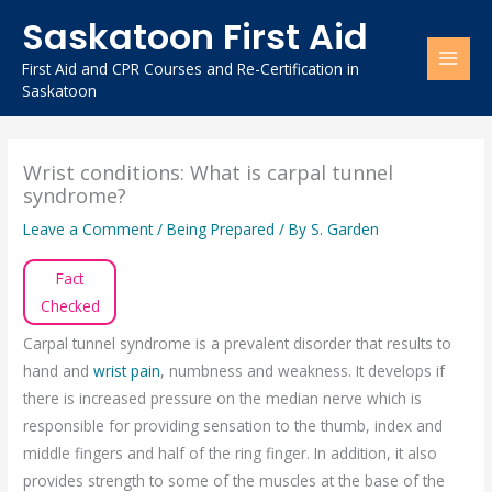
Skip
Saskatoon First Aid
to
content
First Aid and CPR Courses and Re-Certification in
Saskatoon
Wrist conditions: What is carpal tunnel
syndrome?
Leave a Comment
/
Being Prepared
/ By
S. Garden
Fact
Checked
Carpal tunnel syndrome is a prevalent disorder that results to
hand and
wrist pain
, numbness and weakness. It develops if
there is increased pressure on the median nerve which is
responsible for providing sensation to the thumb, index and
middle fingers and half of the ring finger. In addition, it also
provides strength to some of the muscles at the base of the