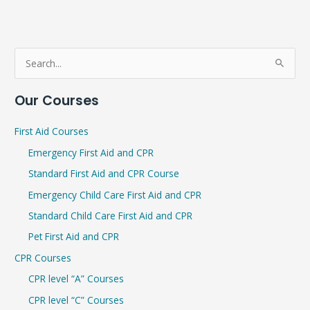
S
e
Our Courses
a
r
First Aid Courses
c
Emergency First Aid and CPR
h
Standard First Aid and CPR Course
f
Emergency Child Care First Aid and CPR
o
r
Standard Child Care First Aid and CPR
:
Pet First Aid and CPR
CPR Courses
CPR level “A” Courses
CPR level “C” Courses