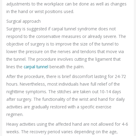
adjustments to the workplace can be done as well as changes
in the hand or wrist positions used.
Surgical approach
Surgery is suggested if carpal tunnel syndrome does not
respond to the conservative measures or already severe. The
objective of surgery is to improve the size of the tunnel to
lower the pressure on the nerves and tendons that move via
the tunnel. The procedure involves cutting the ligament that
lines the
carpal tunnel
beneath the palm.
After the procedure, there is brief discomfort lasting for 24-72
hours. Nevertheless, most individuals have full relief of the
nighttime symptoms. The stitches are taken out 10-14 days
after surgery. The functionality of the wrist and hand for daily
activities are gradually restored with a specific exercise
regimen.
Heavy activities using the affected hand are not allowed for 4-6
weeks. The recovery period varies depending on the age,