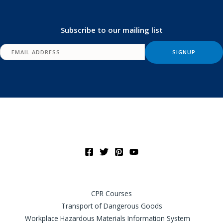
Subscribe to our mailing list
CPR Courses
Transport of Dangerous Goods
Workplace Hazardous Materials Information System