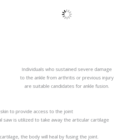
Individuals who sustained severe damage
to the ankle from arthritis or previous injury
are suitable candidates for ankle fusion.
 skin to provide access to the joint
l saw is utilized to take away the articular cartilage
cartilage, the body will heal by fusing the joint.