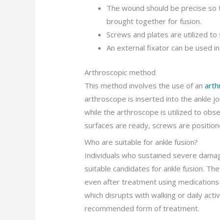
The wound should be precise so t
brought together for fusion.
Screws and plates are utilized to
An external fixator can be used 
Arthroscopic method
This method involves the use of an
arth
arthroscope is inserted into the ankle jo
while the arthroscope is utilized to ob
surfaces are ready, screws are positione
Who are suitable for ankle fusion?
Individuals who sustained severe damage 
suitable candidates for ankle fusion. The
even after treatment using medications 
which disrupts with walking or daily activi
recommended form of treatment.