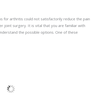
for arthritis could not satisfactorily reduce the pain
r joint surgery. It is vital that you are familiar with
 understand the possible options. One of these