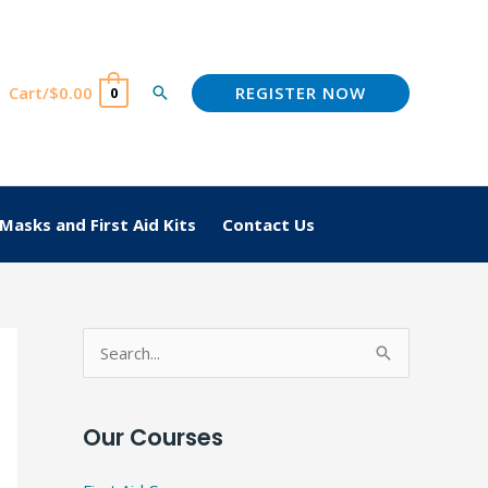
REGISTER NOW
Cart/
$
0.00
Search
0
Masks and First Aid Kits
Contact Us
S
e
a
Our Courses
r