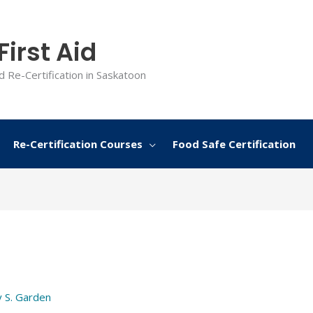
irst Aid
d Re-Certification in Saskatoon
Re-Certification Courses
Food Safe Certification
y
S. Garden