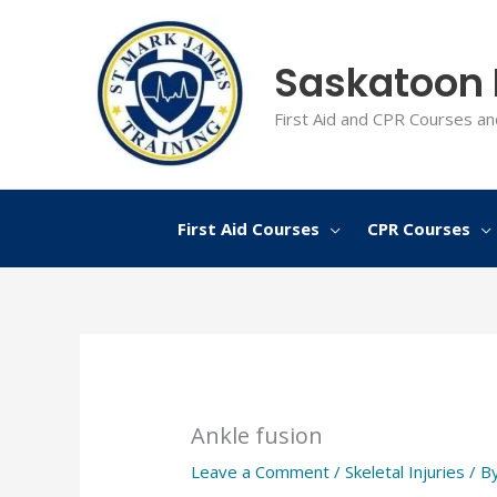
Skip
to
Saskatoon F
content
First Aid and CPR Courses an
First Aid Courses
CPR Courses
Ankle fusion
Leave a Comment
/
Skeletal Injuries
/ B