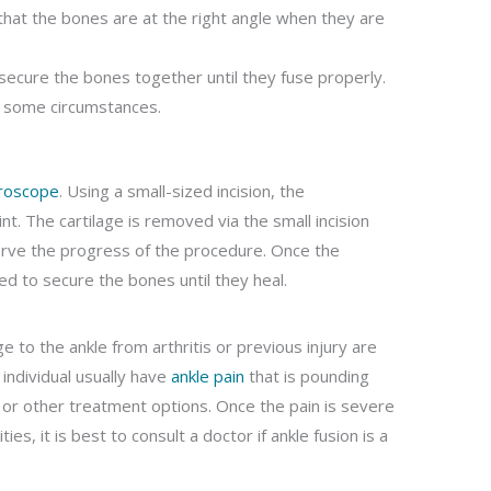
hat the bones are at the right angle when they are
 secure the bones together until they fuse properly.
in some circumstances.
roscope
. Using a small-sized incision, the
int. The cartilage is removed via the small incision
serve the progress of the procedure. Once the
d to secure the bones until they heal.
to the ankle from arthritis or previous injury are
 individual usually have
ankle pain
that is pounding
or other treatment options. Once the pain is severe
ties, it is best to consult a doctor if ankle fusion is a