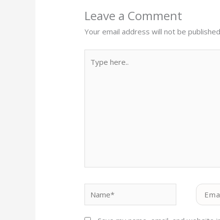
Leave a Comment
Your email address will not be published
Type
here..
Name*
Email*