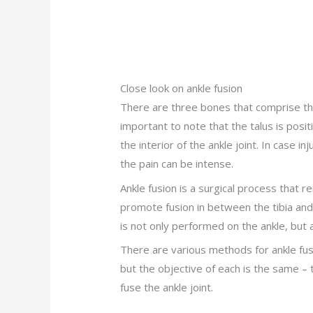
Close look on ankle fusion
There are three bones that comprise the a
important to note that the talus is posit
the interior of the ankle joint. In case i
the pain can be intense.
Ankle fusion is a surgical process that r
promote fusion in between the tibia and
is not only performed on the ankle, but a
There are various methods for ankle fus
but the objective of each is the same – 
fuse the ankle joint.