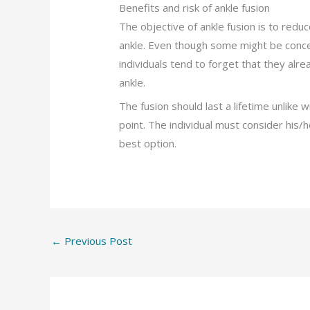
Benefits and risk of ankle fusion
The objective of ankle fusion is to redu
ankle. Even though some might be conce
individuals tend to forget that they alr
ankle.
The fusion should last a lifetime unlike
point. The individual must consider his/h
best option.
←
Previous Post