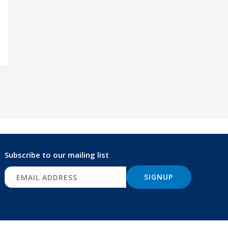
Subscribe to our mailing list