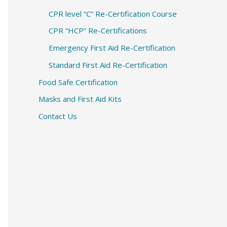
CPR level “C” Re-Certification Course
CPR “HCP” Re-Certifications
Emergency First Aid Re-Certification
Standard First Aid Re-Certification
Food Safe Certification
Masks and First Aid Kits
Contact Us