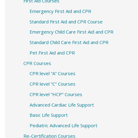
c
First Aid Courses
h
Emergency First Aid and CPR
f
Standard First Aid and CPR Course
o
Emergency Child Care First Aid and CPR
r
Standard Child Care First Aid and CPR
:
Pet First Aid and CPR
CPR Courses
CPR level “A” Courses
CPR level “C” Courses
CPR level “HCP” Courses
Advanced Cardiac Life Support
Basic Life Support
Pediatric Advanced Life Support
Re-Certification Courses