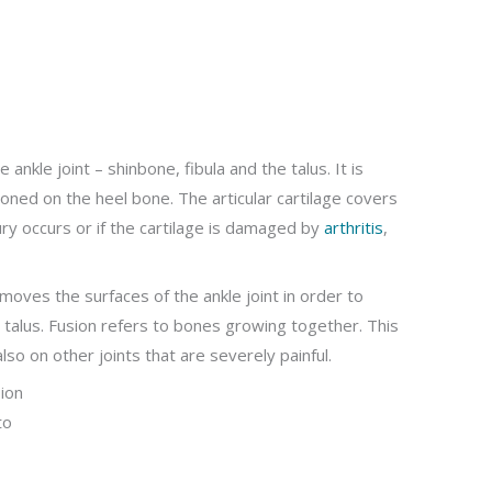
nkle joint – shinbone, fibula and the talus. It is
ioned on the heel bone. The articular cartilage covers
njury occurs or if the cartilage is damaged by
arthritis
,
emoves the surfaces of the ankle joint in order to
 talus. Fusion refers to bones growing together. This
lso on other joints that are severely painful.
ion
to