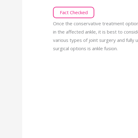
Fact Checked
Once the conservative treatment options 
in the affected ankle, it is best to conside
various types of joint surgery and fully
surgical options is ankle fusion.