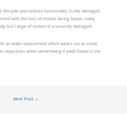
ce the pain and restore functionality to the damaged
rned with the loss of motion during fusion, many
eady lost range of motion in a severely damaged
 with an ankle replacement which wears out at some
er objectives when determining if ankle fusion is the
Next Post
→