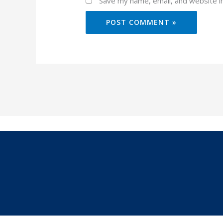
Save my name, email, and website in