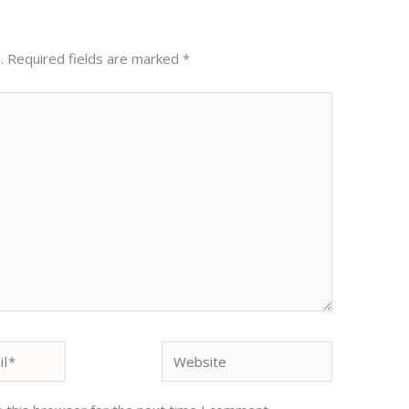
.
Required fields are marked
*
Website