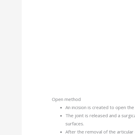
Open method
An incision is created to open the
The joint is released and a surgica
surfaces.
After the removal of the articular 