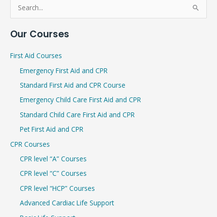
S
e
Our Courses
a
r
First Aid Courses
c
Emergency First Aid and CPR
h
Standard First Aid and CPR Course
f
Emergency Child Care First Aid and CPR
o
r
Standard Child Care First Aid and CPR
:
Pet First Aid and CPR
CPR Courses
CPR level “A” Courses
CPR level “C” Courses
CPR level “HCP” Courses
Advanced Cardiac Life Support