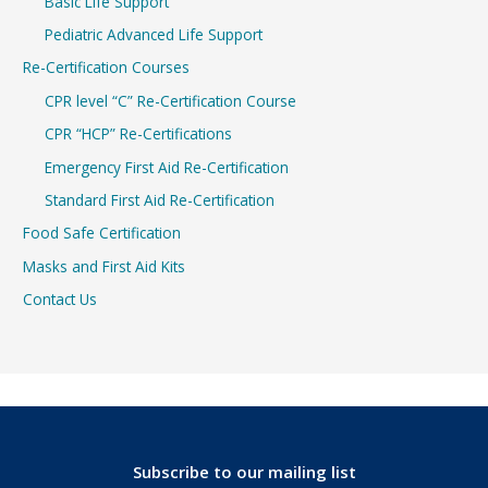
Basic Life Support
Pediatric Advanced Life Support
Re-Certification Courses
CPR level “C” Re-Certification Course
CPR “HCP” Re-Certifications
Emergency First Aid Re-Certification
Standard First Aid Re-Certification
Food Safe Certification
Masks and First Aid Kits
Contact Us
Subscribe to our mailing list