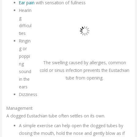
Ear pain
with sensation of fullness
Hearin
g
difficul
ties
Ringin
g or
poppi
The swelling caused by allergies, common
ng
cold or sinus infection prevents the Eustachian
sound
tube from opening.
in the
ears
Dizziness
Management
A clogged Eustachian tube often settles on its own.
A simple exercise can help open the clogged tubes by
closing the mouth, hold the nose and gently blow as if