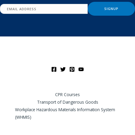
CPR Courses
Transport of Dangerous Goods
Workplace Hazardous Materials Information System
(WHMIS)