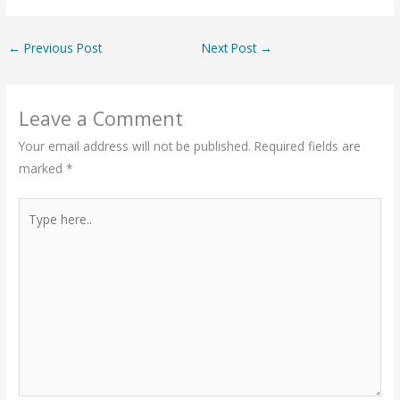
←
Previous Post
Next Post
→
Leave a Comment
Your email address will not be published.
Required fields are
marked
*
Type
here..