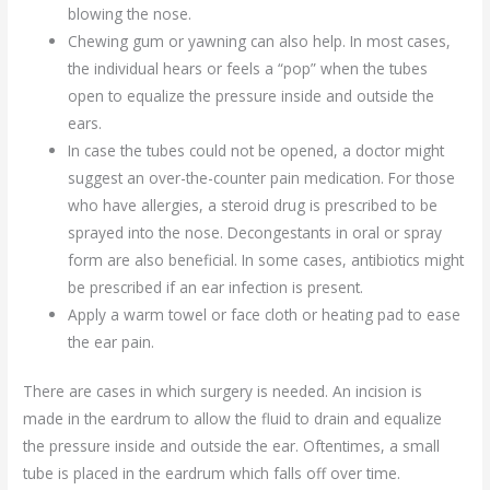
blowing the nose.
Chewing gum or yawning can also help. In most cases,
the individual hears or feels a “pop” when the tubes
open to equalize the pressure inside and outside the
ears.
In case the tubes could not be opened, a doctor might
suggest an over-the-counter pain medication. For those
who have allergies, a steroid drug is prescribed to be
sprayed into the nose. Decongestants in oral or spray
form are also beneficial. In some cases, antibiotics might
be prescribed if an ear infection is present.
Apply a warm towel or face cloth or heating pad to ease
the ear pain.
There are cases in which surgery is needed. An incision is
made in the eardrum to allow the fluid to drain and equalize
the pressure inside and outside the ear. Oftentimes, a small
tube is placed in the eardrum which falls off over time.