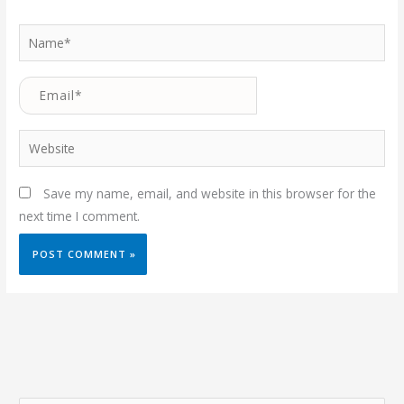
Name*
Email*
Website
Save my name, email, and website in this browser for the
next time I comment.