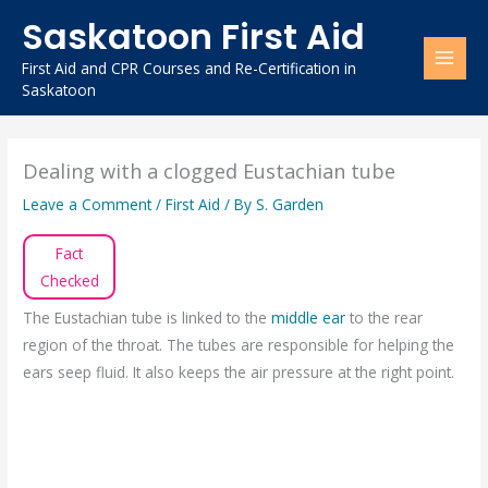
Skip
Saskatoon First Aid
to
content
First Aid and CPR Courses and Re-Certification in
Saskatoon
Dealing with a clogged Eustachian tube
Leave a Comment
/
First Aid
/ By
S. Garden
Fact
Checked
The Eustachian tube is linked to the
middle ear
to the rear
region of the throat. The tubes are responsible for helping the
ears seep fluid. It also keeps the air pressure at the right point.