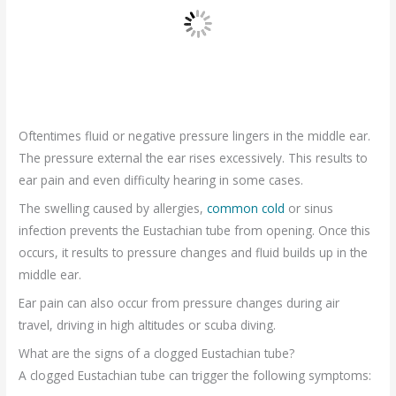
Oftentimes fluid or negative pressure lingers in the middle ear.
The pressure external the ear rises excessively. This results to
ear pain and even difficulty hearing in some cases.
The swelling caused by allergies,
common cold
or sinus
infection prevents the Eustachian tube from opening. Once this
occurs, it results to pressure changes and fluid builds up in the
middle ear.
Ear pain can also occur from pressure changes during air
travel, driving in high altitudes or scuba diving.
What are the signs of a clogged Eustachian tube?
A clogged Eustachian tube can trigger the following symptoms: