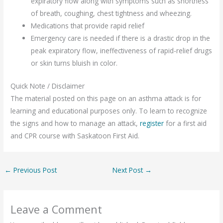
expiratory flow along with symptoms such as shortness
of breath, coughing, chest tightness and wheezing.
Medications that provide rapid relief
Emergency care is needed if there is a drastic drop in the
peak expiratory flow, ineffectiveness of rapid-relief drugs
or skin turns bluish in color.
Quick Note / Disclaimer
The material posted on this page on an asthma attack is for
learning and educational purposes only. To learn to recognize
the signs and how to manage an attack,
register
for a first aid
and CPR course with Saskatoon First Aid.
←
Previous Post
Next Post
→
Leave a Comment