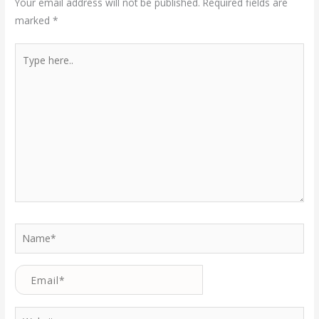
Your email address will not be published.
Required fields are
marked
*
Type
here..
Name*
Email*
Website