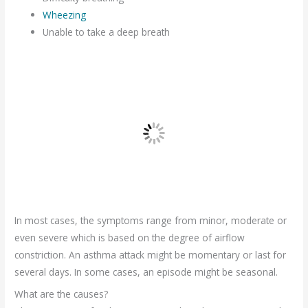
Wheezing
Unable to take a deep breath
In most cases, the symptoms range from minor, moderate or
even severe which is based on the degree of airflow
constriction. An asthma attack might be momentary or last for
several days. In some cases, an episode might be seasonal.
What are the causes?