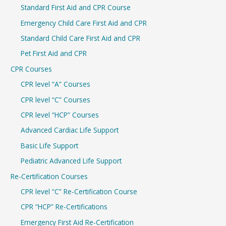
Standard First Aid and CPR Course
f
Emergency Child Care First Aid and CPR
o
r
Standard Child Care First Aid and CPR
:
Pet First Aid and CPR
CPR Courses
CPR level “A” Courses
CPR level “C” Courses
CPR level “HCP” Courses
Advanced Cardiac Life Support
Basic Life Support
Pediatric Advanced Life Support
Re-Certification Courses
CPR level “C” Re-Certification Course
CPR “HCP” Re-Certifications
Emergency First Aid Re-Certification