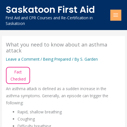
Skip
Saskatoon First Aid
to
content
First Aid and CPR Courses and Re-Certification in
Saskatoon
What you need to know about an asthma
attack
Leave a Comment
/
Being Prepared
/ By
S. Garden
Fact
Checked
An asthma attack is defined as a sudden increase in the
asthma symptoms. Generally, an episode can trigger the
following:
Rapid, shallow breathing
Coughing
Difficulty breathing