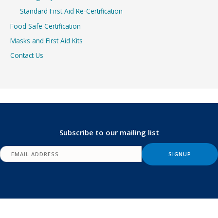
Standard First Aid Re-Certification
Food Safe Certification
Masks and First Aid Kits
Contact Us
Subscribe to our mailing list