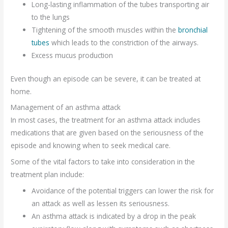
Long-lasting inflammation of the tubes transporting air
to the lungs
Tightening of the smooth muscles within the
bronchial
tubes
which leads to the constriction of the airways.
Excess mucus production
Even though an episode can be severe, it can be treated at
home.
Management of an asthma attack
In most cases, the treatment for an asthma attack includes
medications that are given based on the seriousness of the
episode and knowing when to seek medical care.
Some of the vital factors to take into consideration in the
treatment plan include:
Avoidance of the potential triggers can lower the risk for
an attack as well as lessen its seriousness.
An asthma attack is indicated by a drop in the peak