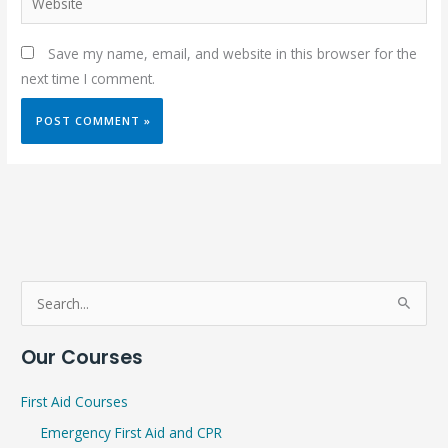
Save my name, email, and website in this browser for the
next time I comment.
S
e
Our Courses
a
r
First Aid Courses
c
Emergency First Aid and CPR
h