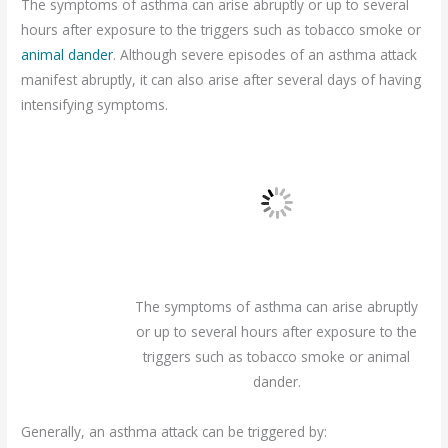
The symptoms of asthma can arise abruptly or up to several
hours after exposure to the triggers such as tobacco smoke or
animal dander
. Although severe episodes of an asthma attack
manifest abruptly, it can also arise after several days of having
intensifying symptoms.
The symptoms of asthma can arise abruptly
or up to several hours after exposure to the
triggers such as tobacco smoke or animal
dander.
Generally, an asthma attack can be triggered by: