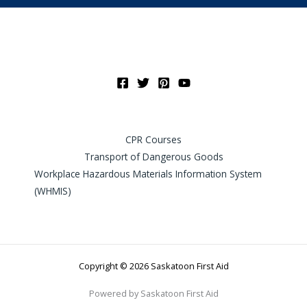
CPR Courses
Transport of Dangerous Goods
Workplace Hazardous Materials Information System
(WHMIS)
Copyright © 2026 Saskatoon First Aid
Powered by Saskatoon First Aid