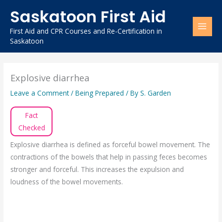
Skip
Saskatoon First Aid
to
content
First Aid and CPR Courses and Re-Certification in
Saskatoon
Explosive diarrhea
Leave a Comment
/
Being Prepared
/ By
S. Garden
Fact
Checked
Explosive diarrhea is defined as forceful bowel movement. The
contractions of the bowels that help in passing feces becomes
stronger and forceful. This increases the expulsion and
loudness of the bowel movements.