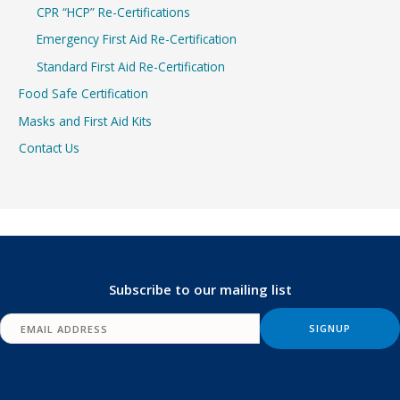
CPR “HCP” Re-Certifications
Emergency First Aid Re-Certification
Standard First Aid Re-Certification
Food Safe Certification
Masks and First Aid Kits
Contact Us
Subscribe to our mailing list