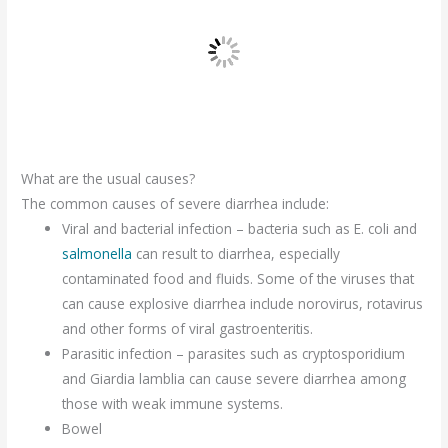
What are the usual causes?
The common causes of severe diarrhea include:
Viral and bacterial infection – bacteria such as E. coli and
salmonella
can result to diarrhea, especially
contaminated food and fluids. Some of the viruses that
can cause explosive diarrhea include norovirus, rotavirus
and other forms of viral gastroenteritis.
Parasitic infection – parasites such as cryptosporidium
and Giardia lamblia can cause severe diarrhea among
those with weak immune systems.
Bowel