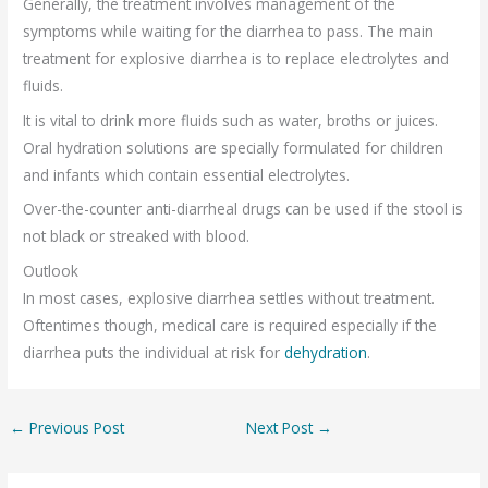
Generally, the treatment involves management of the
symptoms while waiting for the diarrhea to pass. The main
treatment for explosive diarrhea is to replace electrolytes and
fluids.
It is vital to drink more fluids such as water, broths or juices.
Oral hydration solutions are specially formulated for children
and infants which contain essential electrolytes.
Over-the-counter anti-diarrheal drugs can be used if the stool is
not black or streaked with blood.
Outlook
In most cases, explosive diarrhea settles without treatment.
Oftentimes though, medical care is required especially if the
diarrhea puts the individual at risk for
dehydration
.
←
Previous Post
Next Post
→