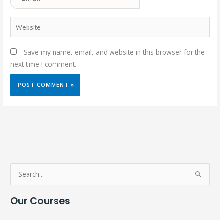
Website
Save my name, email, and website in this browser for the
next time I comment.
S
e
Our Courses
a
r