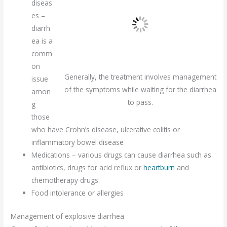
diseas
es –
diarrh
ea is a
comm
on
Generally, the treatment involves management
issue
of the symptoms while waiting for the diarrhea
amon
to pass.
g
those
who have Crohn’s disease, ulcerative colitis or
inflammatory bowel disease
Medications – various drugs can cause diarrhea such as
antibiotics, drugs for acid reflux or
heartburn
and
chemotherapy drugs.
Food intolerance or allergies
Management of explosive diarrhea