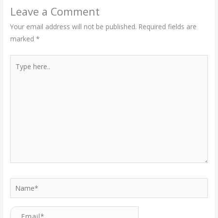
Leave a Comment
Your email address will not be published.
Required fields are
marked
*
Type
here..
Name*
Email*