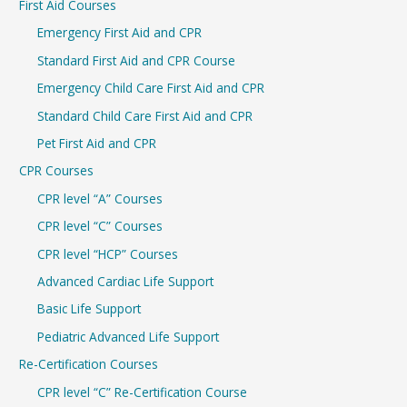
First Aid Courses
c
Emergency First Aid and CPR
h
Standard First Aid and CPR Course
f
Emergency Child Care First Aid and CPR
o
r
Standard Child Care First Aid and CPR
:
Pet First Aid and CPR
CPR Courses
CPR level “A” Courses
CPR level “C” Courses
CPR level “HCP” Courses
Advanced Cardiac Life Support
Basic Life Support
Pediatric Advanced Life Support
Re-Certification Courses
CPR level “C” Re-Certification Course