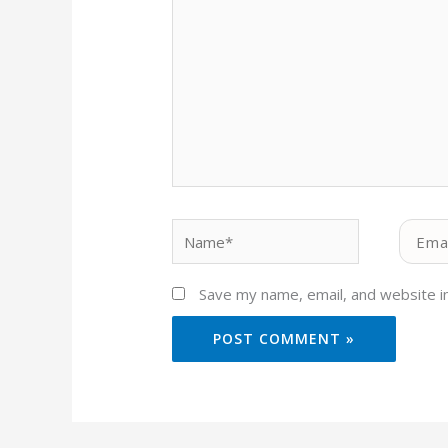
Name*
Email*
Save my name, email, and website in