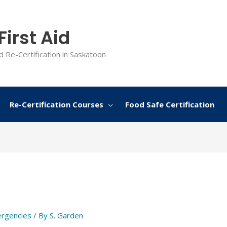
irst Aid
d Re-Certification in Saskatoon
Re-Certification Courses
Food Safe Certification
rgencies
/ By
S. Garden