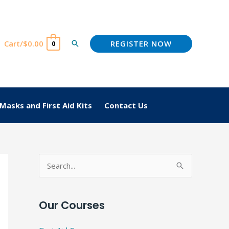
REGISTER NOW
Cart/
$
0.00
Search
0
Masks and First Aid Kits
Contact Us
S
e
a
Our Courses
r