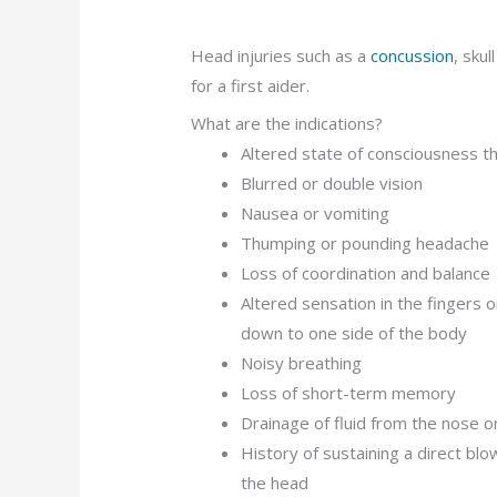
Head injuries such as a
concussion
, skul
for a first aider.
What are the indications?
Altered state of consciousness t
Blurred or double vision
Nausea or vomiting
Thumping or pounding headache
Loss of coordination and balance
Altered sensation in the fingers o
down to one side of the body
Noisy breathing
Loss of short-term memory
Drainage of fluid from the nose o
History of sustaining a direct blo
the head