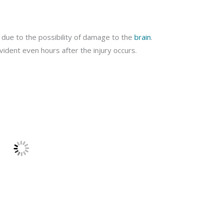
 due to the possibility of damage to the
brain
.
dent even hours after the injury occurs.