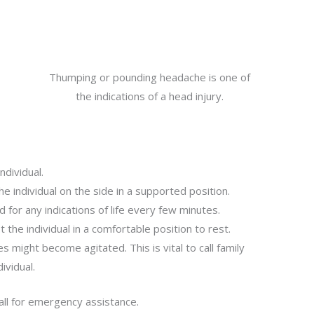
Thumping or pounding headache is one of
the indications of a head injury.
ndividual.
he individual on the side in a supported position.
d for any indications of life every few minutes.
st the individual in a comfortable position to rest.
s might become agitated. This is vital to call family
ividual.
ll for emergency assistance.