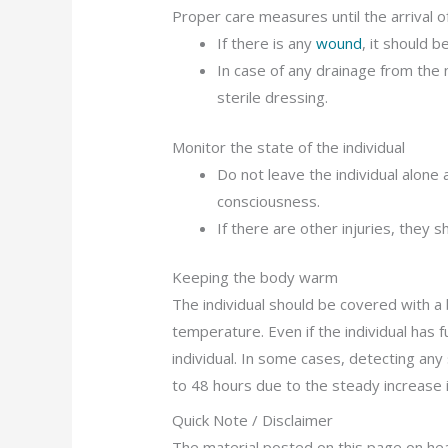
Proper care measures until the arrival 
If there is any
wound
, it should b
In case of any drainage from the 
sterile dressing.
Monitor the state of the individual
Do not leave the individual alone
consciousness.
If there are other injuries, they 
Keeping the body warm
The individual should be covered with a 
temperature. Even if the individual has f
individual. In some cases, detecting any
to 48 hours due to the steady increase i
Quick Note / Disclaimer
The material posted on this page on head