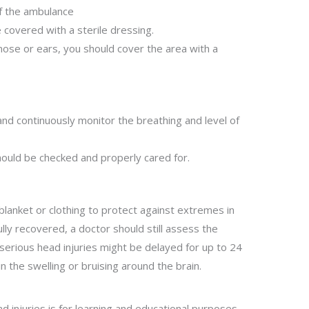
of the ambulance
e covered with a sterile dressing.
nose or ears, you should cover the area with a
 and continuously monitor the breathing and level of
should be checked and properly cared for.
blanket or clothing to protect against extremes in
ully recovered, a doctor should still assess the
 serious head injuries might be delayed for up to 24
n the swelling or bruising around the brain.
 injuries is for learning and educational purposes