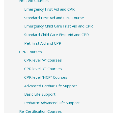
c
First Aid Courses
h
Emergency First Aid and CPR
f
Standard First Aid and CPR Course
o
Emergency Child Care First Aid and CPR
r
Standard Child Care First Aid and CPR
:
Pet First Aid and CPR
CPR Courses
CPR level “A” Courses
CPR level “C” Courses
CPR level “HCP” Courses
Advanced Cardiac Life Support
Basic Life Support
Pediatric Advanced Life Support
Re-Certification Courses