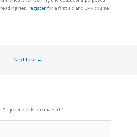
head injuries,
register
for a first aid and CPR course
Next Post
→
.
Required fields are marked
*