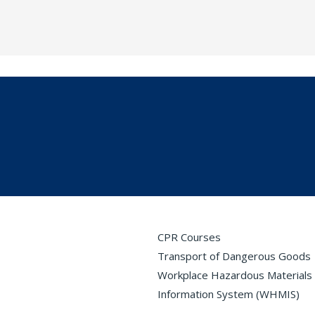
CPR Courses
Transport of Dangerous Goods
Workplace Hazardous Materials
Information System (WHMIS)