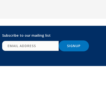
Subscribe to our mailing list