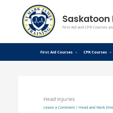
Skip
to
Saskatoon F
content
First Aid and CPR Courses an
First Aid Courses
CPR Courses
Head injuries
Leave a Comment
/
Head and Neck Eme