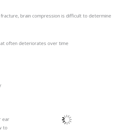
l fracture, brain compression is difficult to determine
hat often deteriorates over time
r
r ear
w to