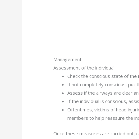
Management
Assessment of the individual
Check the conscious state of the i
If not completely conscious, put t
Assess if the airways are clear an
If the individual is conscious, assi
Oftentimes, victims of head injurie
members to help reassure the ind
Once these measures are carried out, ca