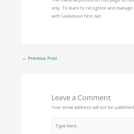
only. To learn to recognize and manage 
with Saskatoon First Aid.
←
Previous Post
Leave a Comment
Your email address will not be published
Type
here..