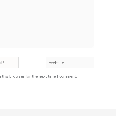
Website
 this browser for the next time I comment.