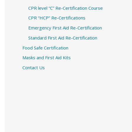
CPR level “C” Re-Certification Course
CPR “HCP” Re-Certifications
Emergency First Aid Re-Certification
Standard First Aid Re-Certification
Food Safe Certification
Masks and First Aid Kits
Contact Us