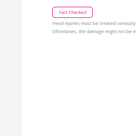
Fact Checked
Head injuries must be treated seriously
Oftentimes, the damage might not be evi