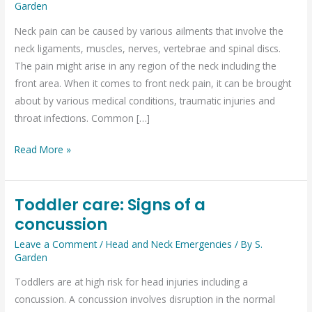
What
Garden
are
Neck pain can be caused by various ailments that involve the
the
neck ligaments, muscles, nerves, vertebrae and spinal discs.
possible
The pain might arise in any region of the neck including the
causes?
front area. When it comes to front neck pain, it can be brought
about by various medical conditions, traumatic injuries and
throat infections. Common […]
Read More »
Toddler care: Signs of a
Toddler
concussion
care:
Signs
Leave a Comment
/
Head and Neck Emergencies
/ By
S.
of
Garden
a
Toddlers are at high risk for head injuries including a
concussion
concussion. A concussion involves disruption in the normal