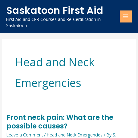
Skip
Saskatoon First Aid
to
content
First Aid and CPR Courses and Re-Certification in
Saskatoon
Head and Neck
Emergencies
Front neck pain: What are the
Front
possible causes?
neck
pain:
Leave a Comment
/
Head and Neck Emergencies
/ By
S.