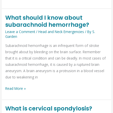
What should I know about
What
subarachnoid hemorrhage?
should
I
Leave a Comment
/
Head and Neck Emergencies
/ By
S.
know
Garden
about
Subarachnoid hemorrhage is an infrequent form of stroke
subarachnoid
brought about by bleeding on the brain surface. Remember
hemorrhage?
that it is a critical condition and can be deadly. In most cases of
subarachnoid hemorrhage, it is caused by a ruptured brain
aneurysm. A brain aneurysm is a protrusion in a blood vessel
due to weakening in
Read More »
What is cervical spondylosis?
What