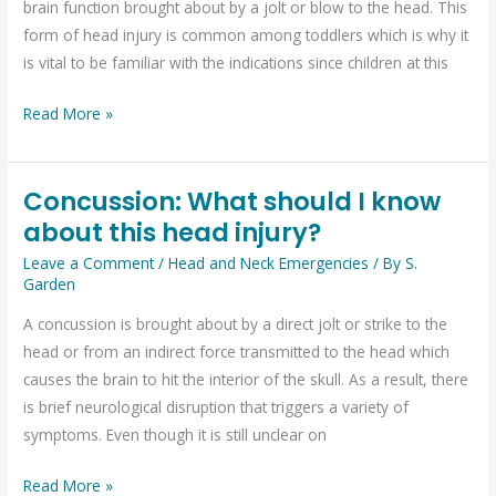
brain function brought about by a jolt or blow to the head. This
form of head injury is common among toddlers which is why it
is vital to be familiar with the indications since children at this
Read More »
Concussion: What should I know
Concussion:
about this head injury?
What
should
Leave a Comment
/
Head and Neck Emergencies
/ By
S.
I
Garden
know
A concussion is brought about by a direct jolt or strike to the
about
head or from an indirect force transmitted to the head which
this
causes the brain to hit the interior of the skull. As a result, there
head
is brief neurological disruption that triggers a variety of
injury?
symptoms. Even though it is still unclear on
Read More »