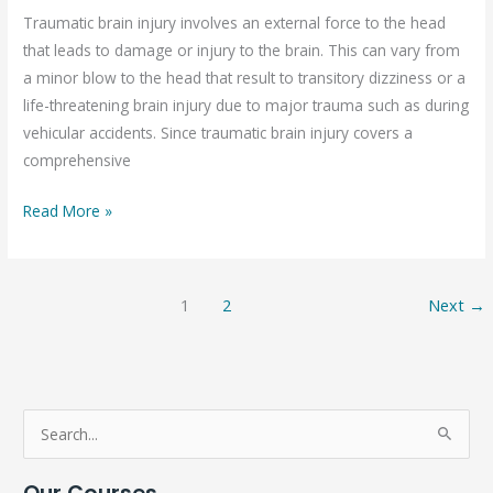
(TBI)
Traumatic brain injury involves an external force to the head
that leads to damage or injury to the brain. This can vary from
a minor blow to the head that result to transitory dizziness or a
life-threatening brain injury due to major trauma such as during
vehicular accidents. Since traumatic brain injury covers a
comprehensive
Read More »
1
2
Next
→
S
e