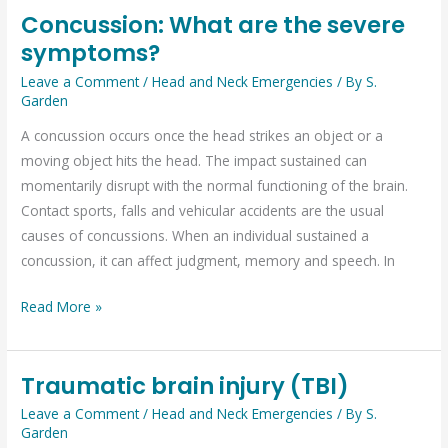
Concussion: What are the severe
Concussion:
symptoms?
What
are
Leave a Comment
/
Head and Neck Emergencies
/ By
S.
the
Garden
severe
A concussion occurs once the head strikes an object or a
symptoms?
moving object hits the head. The impact sustained can
momentarily disrupt with the normal functioning of the brain.
Contact sports, falls and vehicular accidents are the usual
causes of concussions. When an individual sustained a
concussion, it can affect judgment, memory and speech. In
Read More »
Traumatic brain injury (TBI)
Traumatic
brain
Leave a Comment
/
Head and Neck Emergencies
/ By
S.
Garden
injury