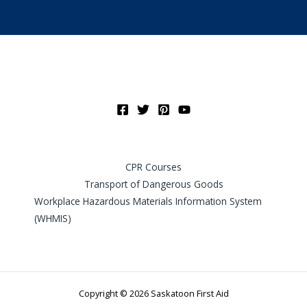
CPR Courses
Transport of Dangerous Goods
Workplace Hazardous Materials Information System
(WHMIS)
Copyright © 2026 Saskatoon First Aid