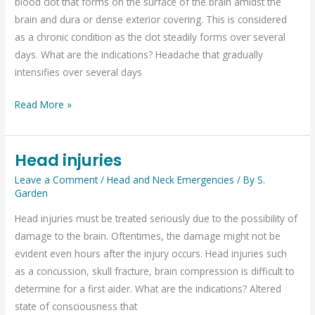
blood clot that forms on the surface of the brain amidst the
brain and dura or dense exterior covering. This is considered
as a chronic condition as the clot steadily forms over several
days. What are the indications? Headache that gradually
intensifies over several days
Read More »
Head injuries
Head
injuries
Leave a Comment
/
Head and Neck Emergencies
/ By
S.
Garden
Head injuries must be treated seriously due to the possibility of
damage to the brain. Oftentimes, the damage might not be
evident even hours after the injury occurs. Head injuries such
as a concussion, skull fracture, brain compression is difficult to
determine for a first aider. What are the indications? Altered
state of consciousness that