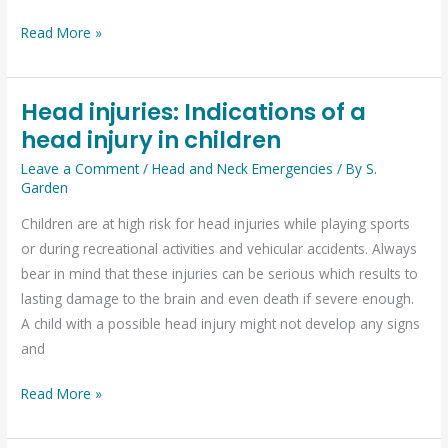
Read More »
Head injuries: Indications of a
Head
head injury in children
injuries:
Indications
Leave a Comment
/
Head and Neck Emergencies
/ By
S.
of
Garden
a
Children are at high risk for head injuries while playing sports
head
or during recreational activities and vehicular accidents. Always
injury
bear in mind that these injuries can be serious which results to
in
lasting damage to the brain and even death if severe enough.
children
A child with a possible head injury might not develop any signs
and
Read More »