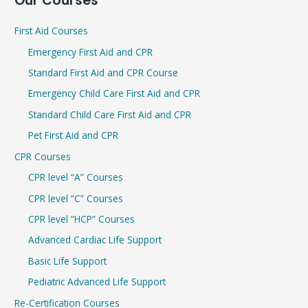
Our Courses
a
r
First Aid Courses
c
Emergency First Aid and CPR
h
Standard First Aid and CPR Course
f
Emergency Child Care First Aid and CPR
o
r
Standard Child Care First Aid and CPR
:
Pet First Aid and CPR
CPR Courses
CPR level “A” Courses
CPR level “C” Courses
CPR level “HCP” Courses
Advanced Cardiac Life Support
Basic Life Support
Pediatric Advanced Life Support
Re-Certification Courses