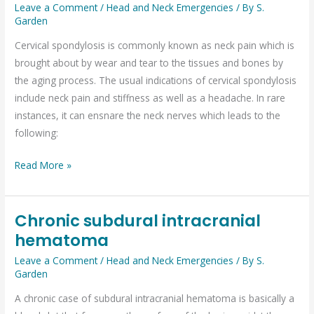
is
Leave a Comment
/
Head and Neck Emergencies
/ By
S.
Garden
cervical
spondylosis?
Cervical spondylosis is commonly known as neck pain which is
brought about by wear and tear to the tissues and bones by
the aging process. The usual indications of cervical spondylosis
include neck pain and stiffness as well as a headache. In rare
instances, it can ensnare the neck nerves which leads to the
following:
Read More »
Chronic subdural intracranial
Chronic
hematoma
subdural
intracranial
Leave a Comment
/
Head and Neck Emergencies
/ By
S.
hematoma
Garden
A chronic case of subdural intracranial hematoma is basically a