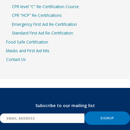
CPR level “C” Re-Certification Course
CPR “HCP” Re-Certifications
Emergency First Aid Re-Certification
Standard First Aid Re-Certification
Food Safe Certification
Masks and First Aid Kits
Contact Us
Subscribe to our mailing list