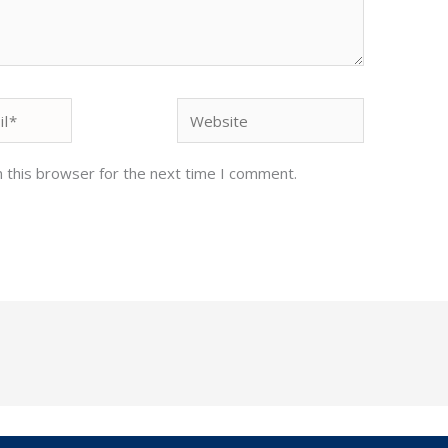
Website
 this browser for the next time I comment.