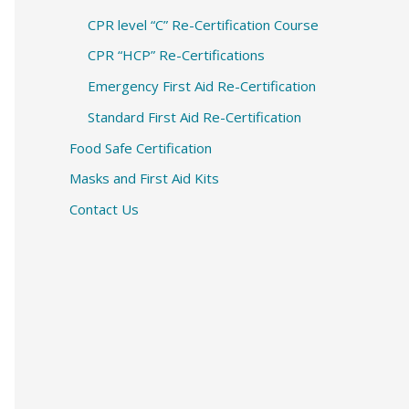
CPR level “C” Re-Certification Course
CPR “HCP” Re-Certifications
Emergency First Aid Re-Certification
Standard First Aid Re-Certification
Food Safe Certification
Masks and First Aid Kits
Contact Us