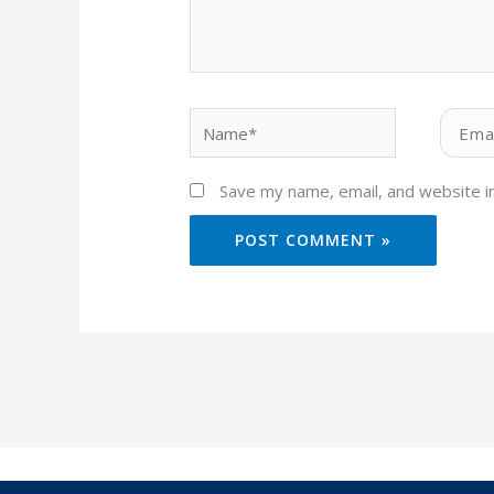
Name*
Email*
Save my name, email, and website in