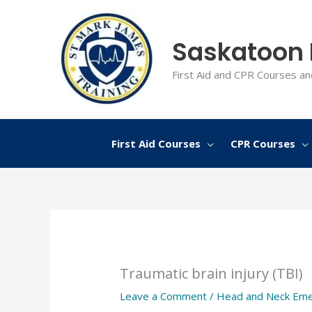
Skip
to
Saskatoon F
content
First Aid and CPR Courses an
First Aid Courses
CPR Courses
Traumatic brain injury (TBI)
Leave a Comment
/
Head and Neck Eme