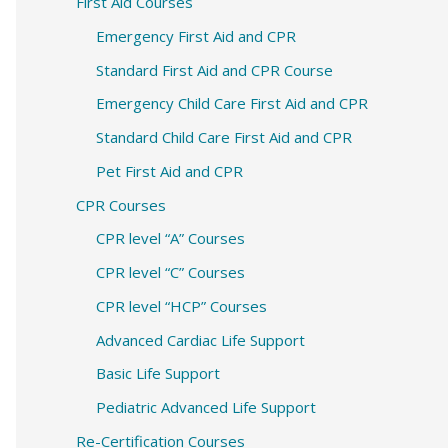
c
First Aid Courses
h
Emergency First Aid and CPR
f
Standard First Aid and CPR Course
o
Emergency Child Care First Aid and CPR
r
Standard Child Care First Aid and CPR
:
Pet First Aid and CPR
CPR Courses
CPR level “A” Courses
CPR level “C” Courses
CPR level “HCP” Courses
Advanced Cardiac Life Support
Basic Life Support
Pediatric Advanced Life Support
Re-Certification Courses