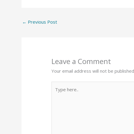
←
Previous Post
Leave a Comment
Your email address will not be published
Type
here..