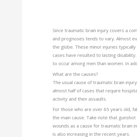
Since traumatic brain injury covers a c
and prognoses tends to vary. Almost ever
the globe. These minor injuries typically
cases have resulted to lasting disability.
to occur among men than women. In addit
What are the causes?
The usual cause of traumatic brain injur
almost half of cases that require hospita
activity and then assaults.
For those who are over 65 years old, fal
the main cause. Take note that gunshot
wounds as a cause for traumatic brain in
is also increasing in the recent years.