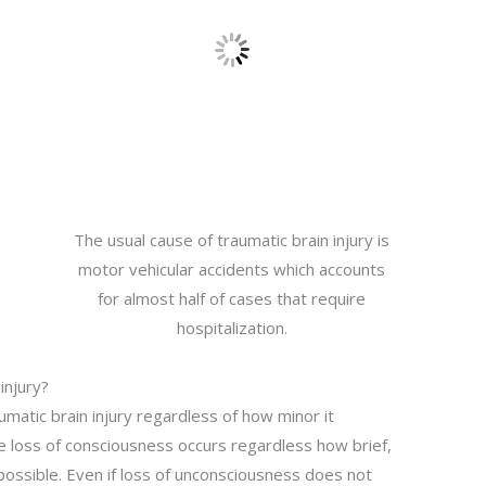
The usual cause of traumatic brain injury is
motor vehicular accidents which accounts
for almost half of cases that require
hospitalization.
injury?
umatic brain injury regardless of how minor it
e loss of consciousness occurs regardless how brief,
ossible. Even if loss of unconsciousness does not