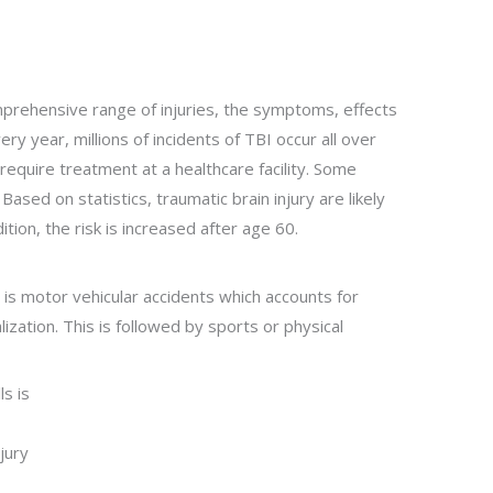
omprehensive range of injuries, the symptoms, effects
y year, millions of incidents of TBI occur all over
 require treatment at a healthcare facility. Some
 Based on statistics, traumatic brain injury are likely
ion, the risk is increased after age 60.
y is motor vehicular accidents which accounts for
lization. This is followed by sports or physical
ls is
jury