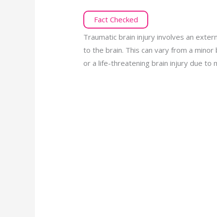
Fact Checked
Traumatic brain injury involves an exter
to the brain. This can vary from a minor 
or a life-threatening brain injury due t