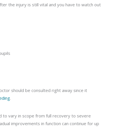
er the injury is still vital and you have to watch out
pupils
ctor should be consulted right away since it
eding
.
nd to vary in scope from full recovery to severe
gradual improvements in function can continue for up