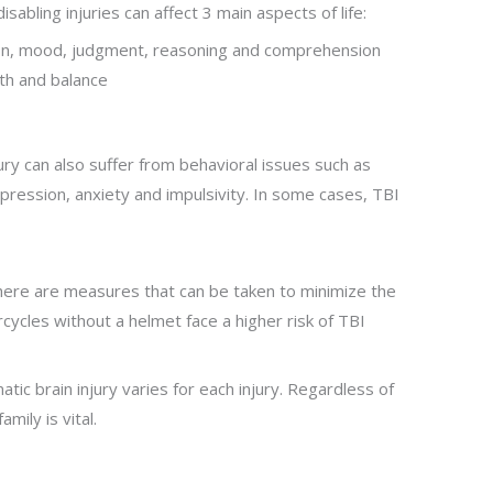
isabling injuries can affect 3 main aspects of life:
on, mood, judgment, reasoning and comprehension
th and balance
jury can also suffer from behavioral issues such as
depression, anxiety and impulsivity. In some cases, TBI
here are measures that can be taken to minimize the
orcycles without a helmet face a higher risk of TBI
c brain injury varies for each injury. Regardless of
mily is vital.