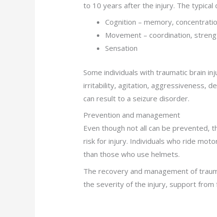
to 10 years after the injury. The typical d
Cognition – memory, concentrati
Movement – coordination, streng
Sensation
Some individuals with traumatic brain in
irritability, agitation, aggressiveness, 
can result to a seizure disorder.
Prevention and management
Even though not all can be prevented, t
risk for injury. Individuals who ride mot
than those who use helmets.
The recovery and management of traumati
the severity of the injury, support from fa