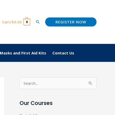
REGISTER NOW
Cart/
$
0.00
Search
0
Masks and First Aid Kits
Contact Us
S
e
a
Our Courses
r