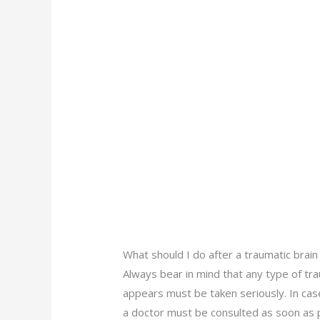
What should I do after a traumatic brain 
Always bear in mind that any type of tra
appears must be taken seriously. In cas
a doctor must be consulted as soon as p