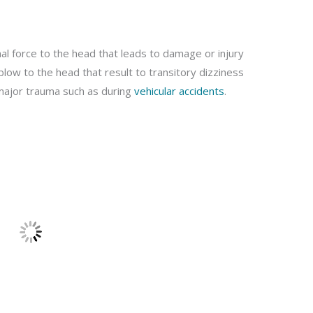
nal force to the head that leads to damage or injury
blow to the head that result to transitory dizziness
o major trauma such as during
vehicular accidents
.