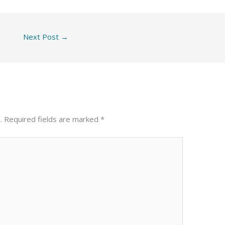
Next Post
→
.
Required fields are marked
*