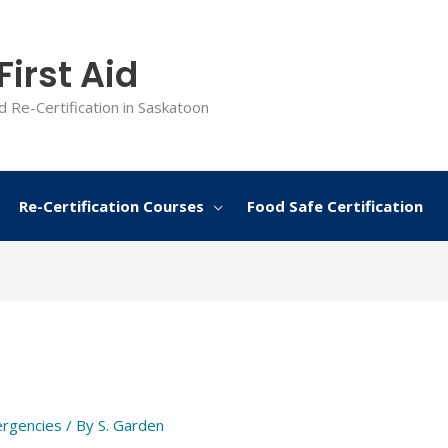
irst Aid
d Re-Certification in Saskatoon
Re-Certification Courses
Food Safe Certification
rgencies
/ By
S. Garden