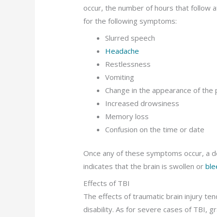
occur, the number of hours that follow aft
for the following symptoms:
Slurred speech
Headache
Restlessness
Vomiting
Change in the appearance of the 
Increased drowsiness
Memory loss
Confusion on the time or date
Once any of these symptoms occur, a do
indicates that the brain is swollen or
ble
Effects of TBI
The effects of traumatic brain injury te
disability. As for severe cases of TBI, 