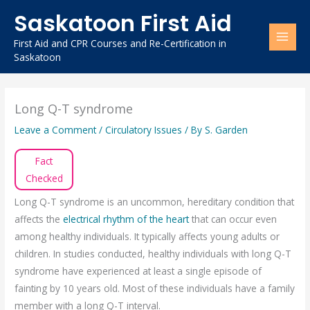
Skip
Saskatoon First Aid
to
content
First Aid and CPR Courses and Re-Certification in
Saskatoon
Long Q-T syndrome
Leave a Comment
/
Circulatory Issues
/ By
S. Garden
Fact
Checked
Long Q-T syndrome is an uncommon, hereditary condition that
affects the
electrical rhythm of the heart
that can occur even
among healthy individuals. It typically affects young adults or
children. In studies conducted, healthy individuals with long Q-T
syndrome have experienced at least a single episode of
fainting by 10 years old. Most of these individuals have a family
member with a long Q-T interval.