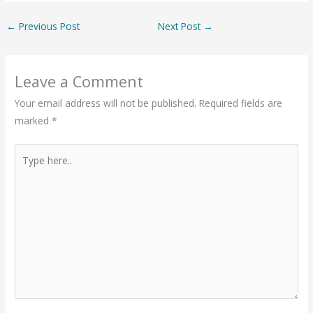
←
Previous Post
Next Post
→
Leave a Comment
Your email address will not be published.
Required fields are
marked
*
Type
here..