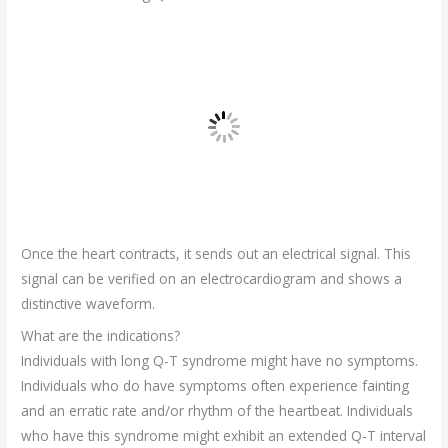
Once the heart contracts, it sends out an electrical signal. This
signal can be verified on an electrocardiogram and shows a
distinctive waveform.
What are the indications?
Individuals with long Q-T syndrome might have no symptoms.
Individuals who do have symptoms often experience fainting
and an erratic rate and/or rhythm of the heartbeat. Individuals
who have this syndrome might exhibit an extended Q-T interval