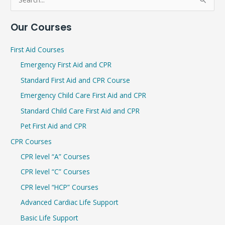
S
e
Our Courses
a
r
First Aid Courses
c
Emergency First Aid and CPR
h
Standard First Aid and CPR Course
f
Emergency Child Care First Aid and CPR
o
r
Standard Child Care First Aid and CPR
:
Pet First Aid and CPR
CPR Courses
CPR level “A” Courses
CPR level “C” Courses
CPR level “HCP” Courses
Advanced Cardiac Life Support
Basic Life Support