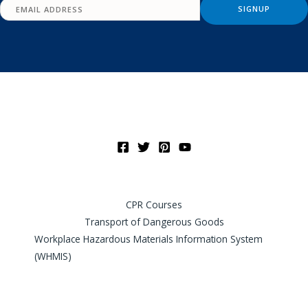
CPR Courses
Transport of Dangerous Goods
Workplace Hazardous Materials Information System
(WHMIS)