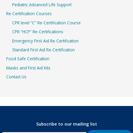
Pediatric Advanced Life Support
Re-Certification Courses
CPR level “C” Re-Certification Course
CPR “HCP” Re-Certifications
Emergency First Aid Re-Certification
Standard First Aid Re-Certification
Food Safe Certification
Masks and First Aid Kits
Contact Us
Subscribe to our mailing list