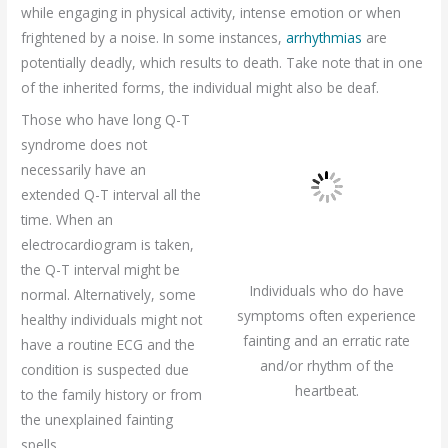
while engaging in physical activity, intense emotion or when
frightened by a noise. In some instances,
arrhythmias
are
potentially deadly, which results to death. Take note that in one
of the inherited forms, the individual might also be deaf.
Those who have long Q-T
syndrome does not
necessarily have an
extended Q-T interval all the
time. When an
electrocardiogram is taken,
the Q-T interval might be
Individuals who do have
normal. Alternatively, some
symptoms often experience
healthy individuals might not
fainting and an erratic rate
have a routine ECG and the
and/or rhythm of the
condition is suspected due
heartbeat.
to the family history or from
the unexplained fainting
spells.