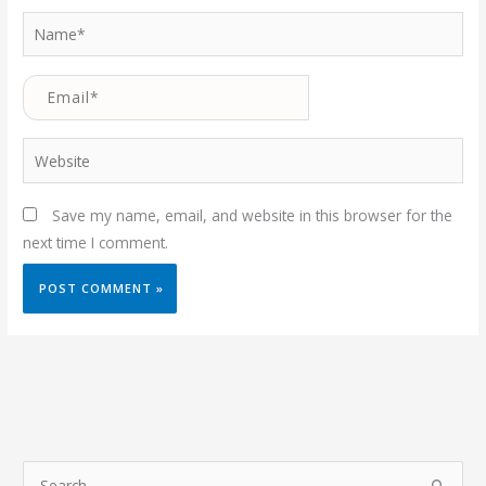
Name*
Email*
Website
Save my name, email, and website in this browser for the
next time I comment.