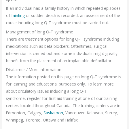
If an individual has a family history in which repeated episodes
of
fainting
or sudden death is recorded, an assessment of the
cause including long Q-T syndrome must be carried out.
Management of long Q-T syndrome
There are treatment options for long Q-T syndrome including
medications such as beta blockers. Oftentimes, surgical
intervention is carried out and some individuals might greatly
benefit from the placement of an implantable defibrillator.
Disclaimer / More Information
The information posted on this page on long Q-T syndrome is
for learning and educational purposes only. To learn more
about circulatory issues including a long Q-T
syndrome, register for first aid training at one of our training
centers located throughout Canada. The training centers are in
Edmonton, Calgary,
Saskatoon
, Vancouver, Kelowna, Surrey,
Winnipeg, Toronto, Ottawa and Halifax.