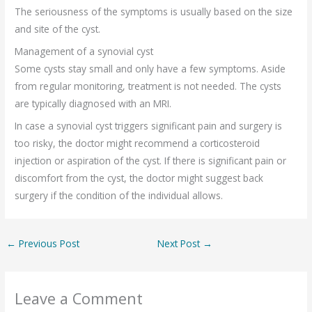
The seriousness of the symptoms is usually based on the size
and site of the cyst.
Management of a synovial cyst
Some cysts stay small and only have a few symptoms. Aside
from regular monitoring, treatment is not needed. The cysts
are typically diagnosed with an MRI.
In case a synovial cyst triggers significant pain and surgery is
too risky, the doctor might recommend a corticosteroid
injection or aspiration of the cyst. If there is significant pain or
discomfort from the cyst, the doctor might suggest back
surgery if the condition of the individual allows.
←
Previous Post
Next Post
→
Leave a Comment