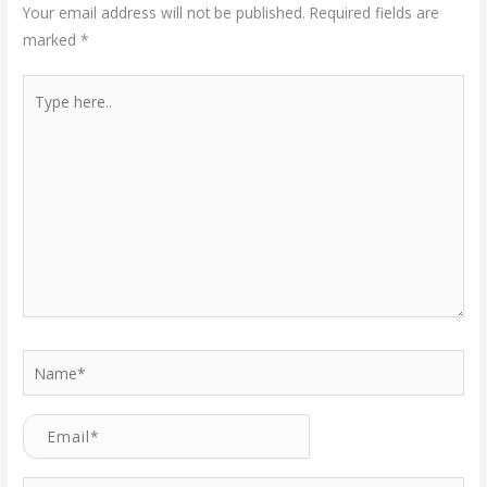
Your email address will not be published.
Required fields are
marked
*
Type
here..
Name*
Email*