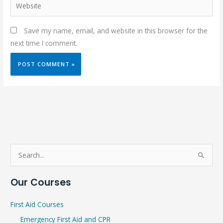
Website
Save my name, email, and website in this browser for the
next time I comment.
S
e
Our Courses
a
r
First Aid Courses
c
Emergency First Aid and CPR