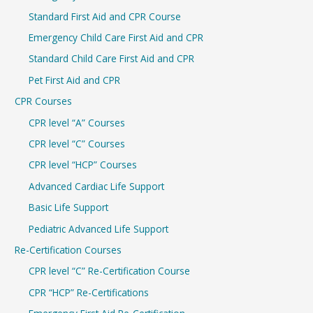
h
Standard First Aid and CPR Course
f
Emergency Child Care First Aid and CPR
o
r
Standard Child Care First Aid and CPR
:
Pet First Aid and CPR
CPR Courses
CPR level “A” Courses
CPR level “C” Courses
CPR level “HCP” Courses
Advanced Cardiac Life Support
Basic Life Support
Pediatric Advanced Life Support
Re-Certification Courses
CPR level “C” Re-Certification Course
CPR “HCP” Re-Certifications