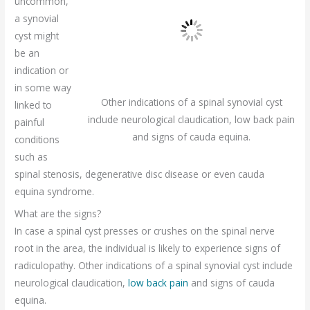
uncommon,
a synovial
cyst might
be an
indication or
in some way
Other indications of a spinal synovial cyst
linked to
include neurological claudication, low back pain
painful
and signs of cauda equina.
conditions
such as
spinal stenosis, degenerative disc disease or even cauda
equina syndrome.
What are the signs?
In case a spinal cyst presses or crushes on the spinal nerve
root in the area, the individual is likely to experience signs of
radiculopathy. Other indications of a spinal synovial cyst include
neurological claudication,
low back pain
and signs of cauda
equina.