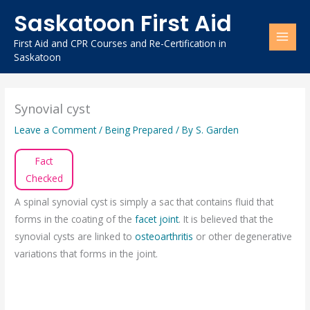
Skip
Saskatoon First Aid
to
content
First Aid and CPR Courses and Re-Certification in
Saskatoon
Synovial cyst
Leave a Comment
/
Being Prepared
/ By
S. Garden
Fact
Checked
A spinal synovial cyst is simply a sac that contains fluid that
forms in the coating of the
facet joint
. It is believed that the
synovial cysts are linked to
osteoarthritis
or other degenerative
variations that forms in the joint.