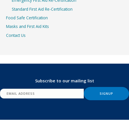
Emergency First Aid Re-Certification
Standard First Aid Re-Certification
Food Safe Certification
Masks and First Aid Kits
Contact Us
Subscribe to our mailing list