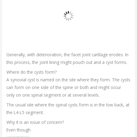
Generally, with deterioration, the facet joint cartilage erodes. In
this process, the joint lining might pouch out and a cyst forms.
Where do the cysts form?
A synovial cyst is named on the site where they form. The cysts
can form on one side of the spine or both and might occur
only on one spinal segment or at several levels.
The usual site where the spinal cysts form is in the low back, at
the L4-L5 segment.
Why it is an issue of concern?
Even though