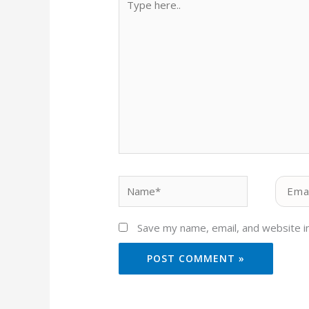
here..
Name*
Email*
Save my name, email, and website in