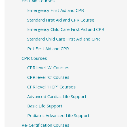
c
First Aid Courses
h
Emergency First Aid and CPR
f
Standard First Aid and CPR Course
o
Emergency Child Care First Aid and CPR
r
Standard Child Care First Aid and CPR
:
Pet First Aid and CPR
CPR Courses
CPR level “A” Courses
CPR level “C” Courses
CPR level “HCP” Courses
Advanced Cardiac Life Support
Basic Life Support
Pediatric Advanced Life Support
Re-Certification Courses