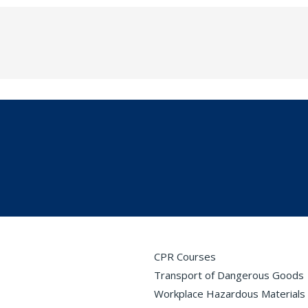
CPR Courses
Transport of Dangerous Goods
Workplace Hazardous Materials