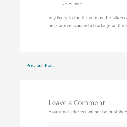
takes over.
Any injury to the throat must be taken ca
neck or even caused a blockage on the a
←
Previous Post
Leave a Comment
Your email address will not be published
Type