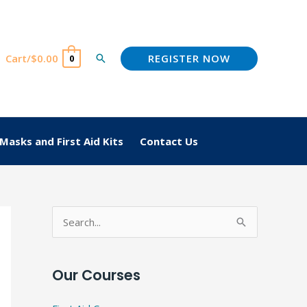
REGISTER NOW
Cart/
$
0.00
Search
0
Masks and First Aid Kits
Contact Us
S
e
a
Our Courses
r