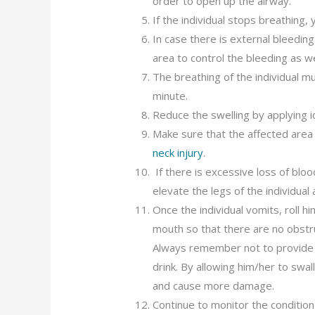
order to open up the airway.
If the individual stops breathing,
In case there is external bleedin
area to control the bleeding as we
The breathing of the individual 
minute.
Reduce the swelling by applying i
Make sure that the affected area 
neck injury
.
If there is excessive loss of blo
elevate the legs of the individua
Once the individual vomits, roll 
mouth so that there are no obstr
Always remember not to provide an
drink. By allowing him/her to swal
and cause more damage.
Continue to monitor the condition 