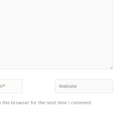
Website
 this browser for the next time I comment.