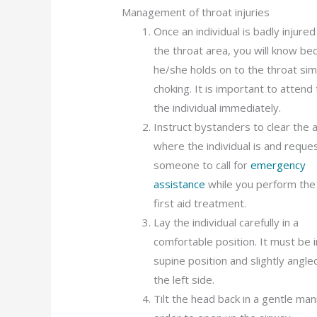
Management of throat injuries
Once an individual is badly injured
the throat area, you will know be
he/she holds on to the throat simi
choking. It is important to attend 
the individual immediately.
Instruct bystanders to clear the 
where the individual is and reque
someone to call for
emergency
assistance
while you perform the i
first aid treatment.
Lay the individual carefully in a
comfortable position. It must be i
supine position and slightly angle
the left side.
Tilt the head back in a gentle man