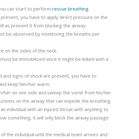
 you can start to perform
rescue breathing
.
g present, you have to apply direct pressure on the
ll as prevent it from blocking the airway.
must be observed by monitoring the breaths per
ce on the sides of the neck.
must be immobilized since it might be linked with a
od and signs of shock are present, you have to
l and keep him/her warm.
him/her on one side and sweep the vomit from his/her
uctions on the airway that can impede the breathing.
 individual with an injured throat with anything to
low something, it will only block the airway passage
of the individual until the medical team arrives and