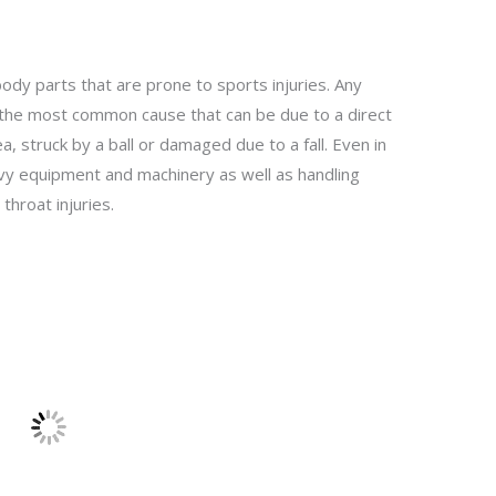
ody parts that are prone to sports injuries. Any
s the most common cause that can be due to a direct
, struck by a ball or damaged due to a fall. Even in
vy equipment and machinery as well as handling
 throat injuries.