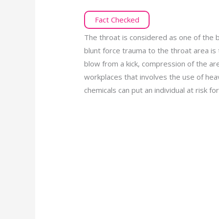
Fact Checked
The throat is considered as one of the b
blunt force trauma to the throat area i
blow from a kick, compression of the area
workplaces that involves the use of hea
chemicals can put an individual at risk for