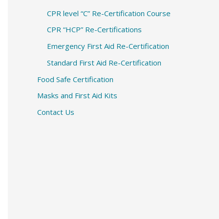
CPR level “C” Re-Certification Course
CPR “HCP” Re-Certifications
Emergency First Aid Re-Certification
Standard First Aid Re-Certification
Food Safe Certification
Masks and First Aid Kits
Contact Us