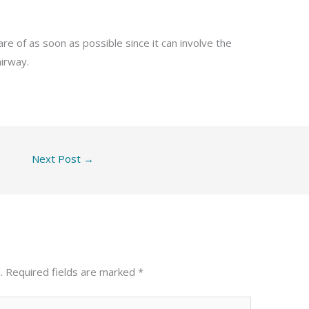
re of as soon as possible since it can involve the
irway.
Next Post
→
.
Required fields are marked
*