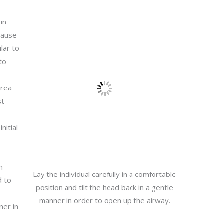
 in
cause
lar to
to
area
st
nitial
n
Lay the individual carefully in a comfortable
d to
position and tilt the head back in a gentle
manner in order to open up the airway.
ner in