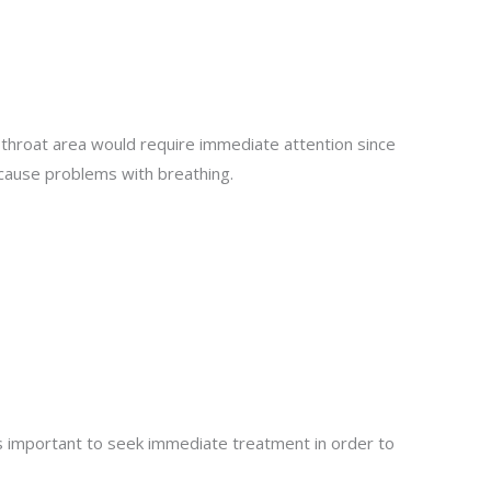
 throat area would require immediate attention since
 cause problems with breathing.
a
t is important to seek immediate treatment in order to