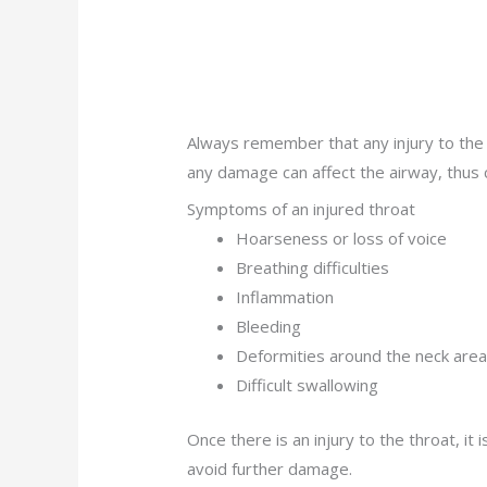
Always remember that any injury to the
any damage can affect the airway, thus
Symptoms of an injured throat
Hoarseness or loss of voice
Breathing difficulties
Inflammation
Bleeding
Deformities around the neck are
Difficult swallowing
Once there is an injury to the throat, i
avoid further damage.