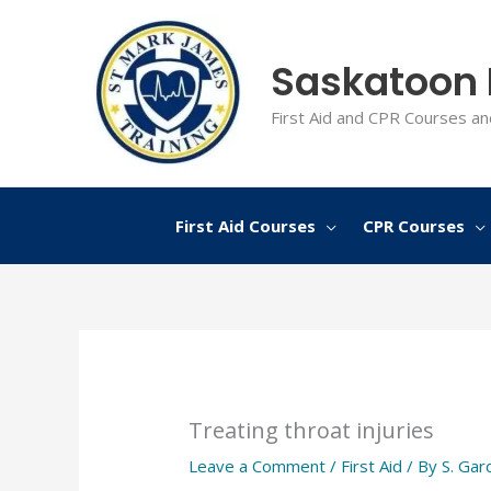
Skip
to
Saskatoon F
content
First Aid and CPR Courses an
First Aid Courses
CPR Courses
Treating throat injuries
Leave a Comment
/
First Aid
/ By
S. Gar