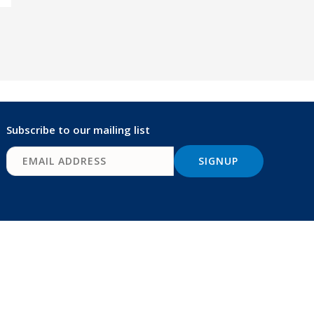
Subscribe to our mailing list