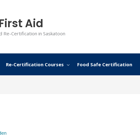
irst Aid
d Re-Certification in Saskatoon
Re-Certification Courses
Food Safe Certification
den