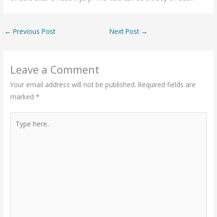
←
Previous Post
Next Post
→
Leave a Comment
Your email address will not be published.
Required fields are
marked
*
Type
here..