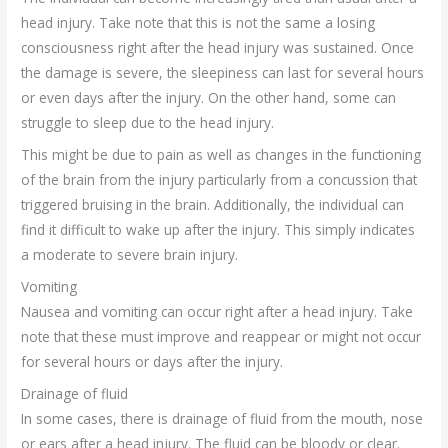
head injury. Take note that this is not the same a losing
consciousness right after the head injury was sustained. Once
the damage is severe, the sleepiness can last for several hours
or even days after the injury. On the other hand, some can
struggle to sleep due to the head injury.
This might be due to pain as well as changes in the functioning
of the brain from the injury particularly from a concussion that
triggered bruising in the brain. Additionally, the individual can
find it difficult to wake up after the injury. This simply indicates
a moderate to severe brain injury.
Vomiting
Nausea and vomiting can occur right after a head injury. Take
note that these must improve and reappear or might not occur
for several hours or days after the injury.
Drainage of fluid
In some cases, there is drainage of fluid from the mouth, nose
or ears after a head injury. The fluid can be bloody or clear.