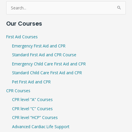
S
e
Our Courses
a
r
First Aid Courses
c
Emergency First Aid and CPR
h
Standard First Aid and CPR Course
f
Emergency Child Care First Aid and CPR
o
r
Standard Child Care First Aid and CPR
:
Pet First Aid and CPR
CPR Courses
CPR level “A” Courses
CPR level “C” Courses
CPR level “HCP” Courses
Advanced Cardiac Life Support