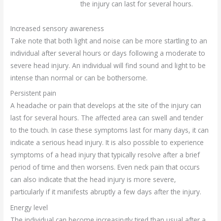
the injury can last for several hours.
Increased sensory awareness
Take note that both light and noise can be more startling to an
individual after several hours or days following a moderate to
severe head injury. An individual will find sound and light to be
intense than normal or can be bothersome.
Persistent pain
A headache or pain that develops at the site of the injury can
last for several hours. The affected area can swell and tender
to the touch. In case these symptoms last for many days, it can
indicate a serious head injury. It is also possible to experience
symptoms of a head injury that typically resolve after a brief
period of time and then worsens. Even neck pain that occurs
can also indicate that the head injury is more severe,
particularly if it manifests abruptly a few days after the injury.
Energy level
The individual can become increasingly tired than usual after a