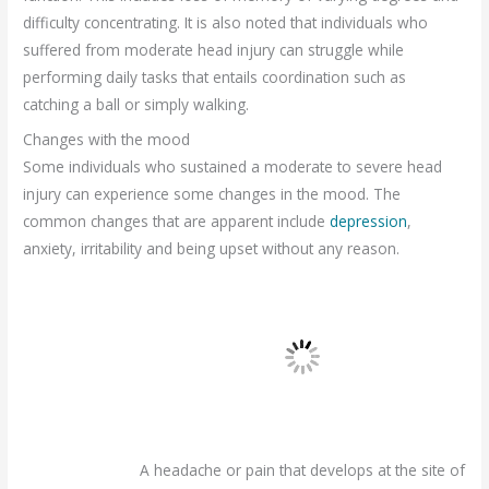
difficulty concentrating. It is also noted that individuals who
suffered from moderate head injury can struggle while
performing daily tasks that entails coordination such as
catching a ball or simply walking.
Changes with the mood
Some individuals who sustained a moderate to severe head
injury can experience some changes in the mood. The
common changes that are apparent include
depression
,
anxiety, irritability and being upset without any reason.
A headache or pain that develops at the site of