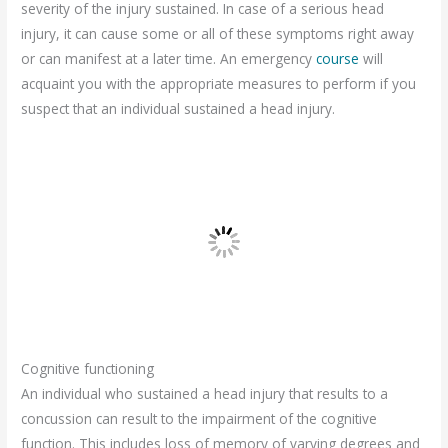
severity of the injury sustained. In case of a serious head
injury, it can cause some or all of these symptoms right away
or can manifest at a later time. An emergency
course
will
acquaint you with the appropriate measures to perform if you
suspect that an individual sustained a head injury.
Cognitive functioning
An individual who sustained a head injury that results to a
concussion can result to the impairment of the cognitive
function. This includes loss of memory of varying degrees and