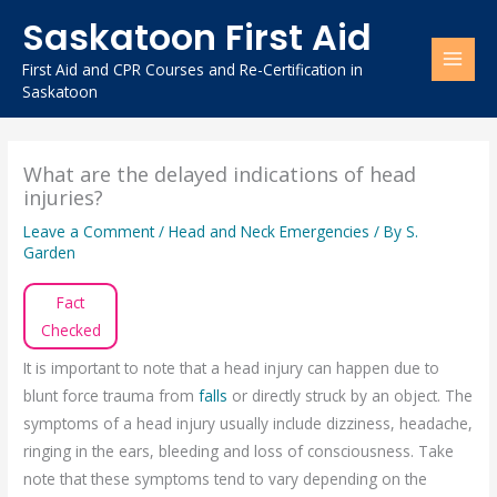
Skip
Saskatoon First Aid
to
content
First Aid and CPR Courses and Re-Certification in
Saskatoon
What are the delayed indications of head
injuries?
Leave a Comment
/
Head and Neck Emergencies
/ By
S.
Garden
Fact
Checked
It is important to note that a head injury can happen due to
blunt force trauma from
falls
or directly struck by an object. The
symptoms of a head injury usually include dizziness, headache,
ringing in the ears, bleeding and loss of consciousness. Take
note that these symptoms tend to vary depending on the