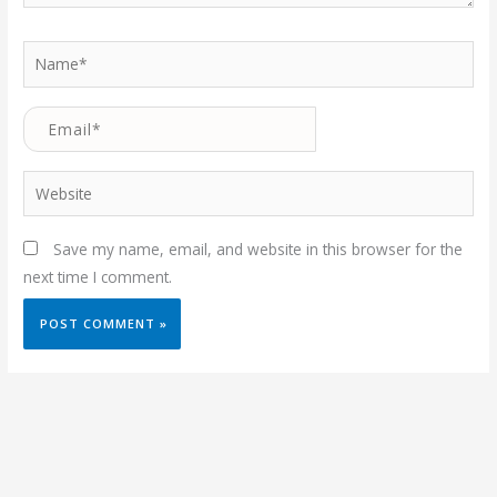
Name*
Email*
Website
Save my name, email, and website in this browser for the
next time I comment.