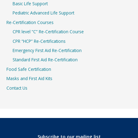
Basic Life Support
Pediatric Advanced Life Support
Re-Certification Courses
CPR level “C” Re-Certification Course
CPR “HCP” Re-Certifications
Emergency First Aid Re-Certification
Standard First Aid Re-Certification
Food Safe Certification
Masks and First Aid Kits
Contact Us
Subscribe to our mailing list