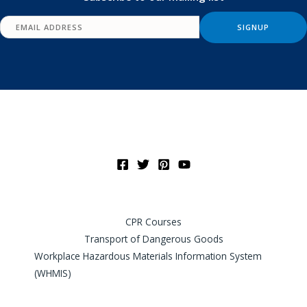
CPR Courses
Transport of Dangerous Goods
Workplace Hazardous Materials Information System
(WHMIS)