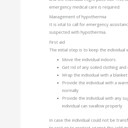
emergency medical care is required.
Management of hypothermia
It is vital to call for emergency assistan
suspected with hypothermia.
First aid
The initial step is to keep the individua
Move the individual indoors
Get rid of any soiled clothing and
Wrap the individual with a blanket
Provide the individual with a war
normally
Provide the individual with any su
individual can swallow properly
In case the individual could not be trans
to rest on to protect against the cold g