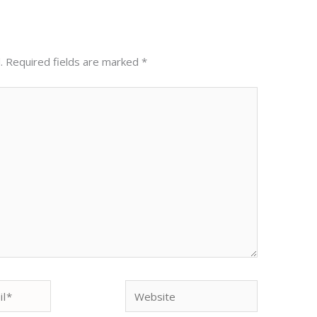
.
Required fields are marked
*
Website