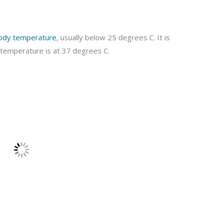
ody temperature
, usually below 25 degrees C. It is
 temperature is at 37 degrees C.