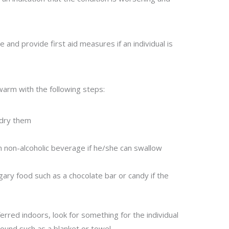
ce and provide first aid measures if an individual is
l warm with the following steps:
 dry them
m non-alcoholic beverage if he/she can swallow
gary food such as a chocolate bar or candy if the
ferred indoors, look for something for the individual
round such as a blanket or towel.