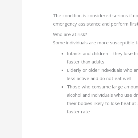
The condition is considered serious if no
emergency assistance and perform first 
Who are at risk?
Some individuals are more susceptible 
Infants and children – they lose h
faster than adults
Elderly or older individuals who a
less active and do not eat well
Those who consume large amoun
alcohol and individuals who use d
their bodies likely to lose heat at 
faster rate