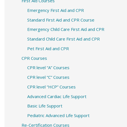
c
First Aid Courses
h
Emergency First Aid and CPR
f
Standard First Aid and CPR Course
o
Emergency Child Care First Aid and CPR
r
Standard Child Care First Aid and CPR
:
Pet First Aid and CPR
CPR Courses
CPR level “A” Courses
CPR level “C” Courses
CPR level “HCP” Courses
Advanced Cardiac Life Support
Basic Life Support
Pediatric Advanced Life Support
Re-Certification Courses