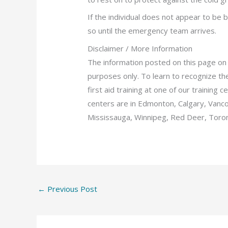
If the individual does not appear to be
so until the emergency team arrives.
Disclaimer / More Information
The information posted on this page on 
purposes only. To learn to recognize the 
first aid training at one of our training
centers are in Edmonton, Calgary, Vanc
Mississauga, Winnipeg, Red Deer, Toron
←
Previous Post