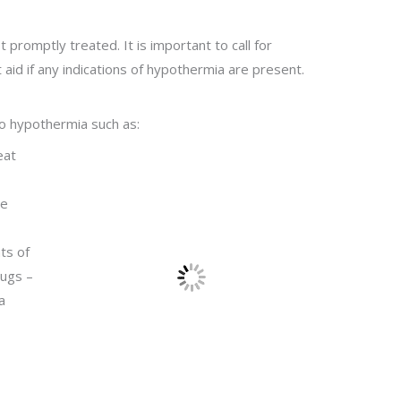
t promptly treated. It is important to call for
aid if any indications of hypothermia are present.
to hypothermia such as:
eat
re
ts of
rugs –
a