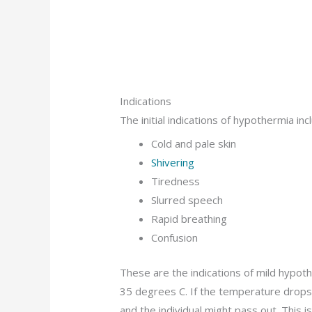
Indications
The initial indications of hypothermia inc
Cold and pale skin
Shivering
Tiredness
Slurred speech
Rapid breathing
Confusion
These are the indications of mild hypo
35 degrees C. If the temperature drops 
and the individual might pass out. This i