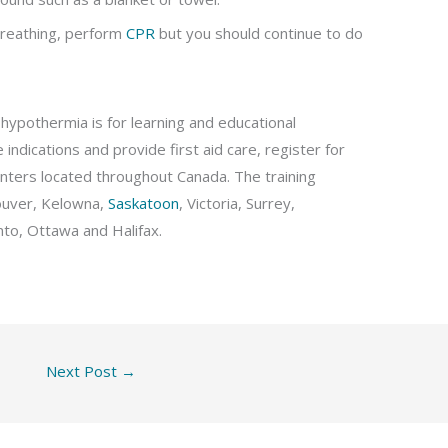
 breathing, perform
CPR
but you should continue to do
hypothermia is for learning and educational
indications and provide first aid care, register for
 centers located throughout Canada. The training
ouver, Kelowna,
Saskatoon
, Victoria, Surrey,
to, Ottawa and Halifax.
Next Post
→