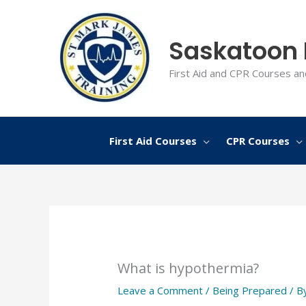
Skip
to
Saskatoon F
content
First Aid and CPR Courses an
First Aid Courses
CPR Courses
What is hypothermia?
Leave a Comment
/
Being Prepared
/ B