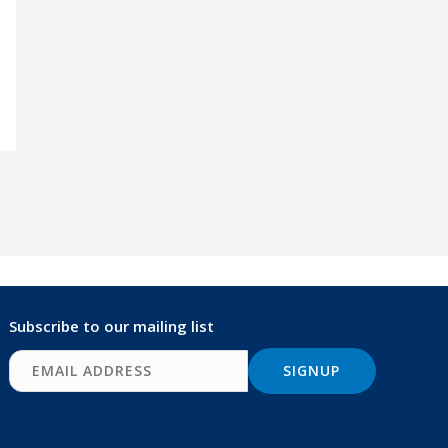
Subscribe to our mailing list