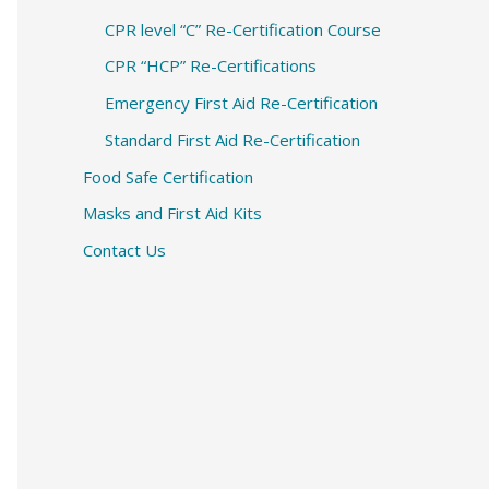
CPR level “C” Re-Certification Course
CPR “HCP” Re-Certifications
Emergency First Aid Re-Certification
Standard First Aid Re-Certification
Food Safe Certification
Masks and First Aid Kits
Contact Us