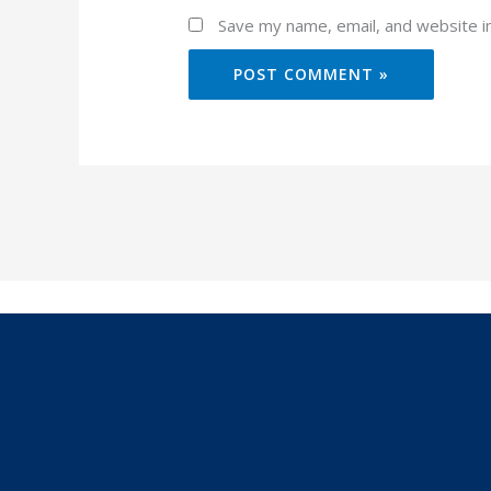
Save my name, email, and website in