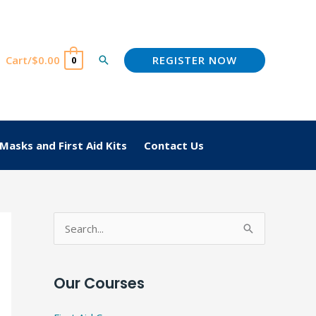
REGISTER NOW
Cart/
$
0.00
Search
0
Masks and First Aid Kits
Contact Us
S
e
a
Our Courses
r