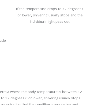
If the temperature drops to 32 degrees C
or lower, shivering usually stops and the
individual might pass out.
lude:
thermia where the body temperature is between 32-
to 32 degrees C or lower, shivering usually stops
s an indication that the condition is worsening and