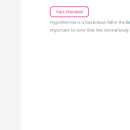
Fact Checked
Hypothermia is a hazardous fall in the
b
important to note that the normal body