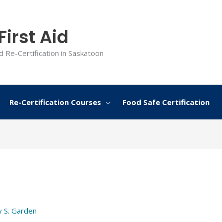
irst Aid
d Re-Certification in Saskatoon
Re-Certification Courses
Food Safe Certification
y
S. Garden