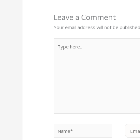
Leave a Comment
Your email address will not be published
Type
here..
Name*
Email*