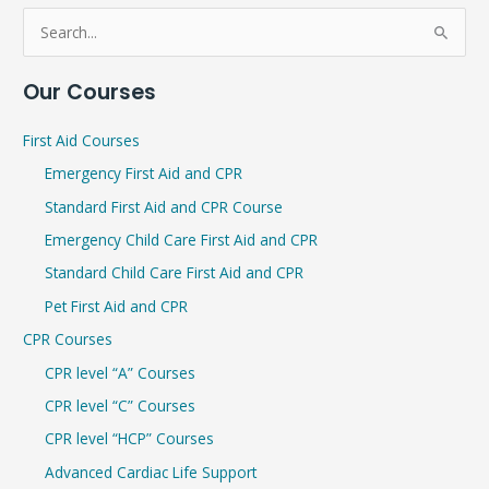
S
e
Our Courses
a
r
First Aid Courses
c
Emergency First Aid and CPR
h
Standard First Aid and CPR Course
f
Emergency Child Care First Aid and CPR
o
r
Standard Child Care First Aid and CPR
:
Pet First Aid and CPR
CPR Courses
CPR level “A” Courses
CPR level “C” Courses
CPR level “HCP” Courses
Advanced Cardiac Life Support