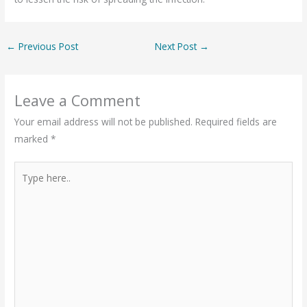
←
Previous Post
Next Post
→
Leave a Comment
Your email address will not be published.
Required fields are
marked
*
Type
here..