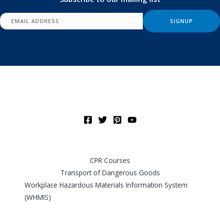
CPR Courses
Transport of Dangerous Goods
Workplace Hazardous Materials Information System
(WHMIS)