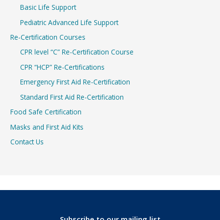
Basic Life Support
Pediatric Advanced Life Support
Re-Certification Courses
CPR level “C” Re-Certification Course
CPR “HCP” Re-Certifications
Emergency First Aid Re-Certification
Standard First Aid Re-Certification
Food Safe Certification
Masks and First Aid Kits
Contact Us
Subscribe to our mailing list