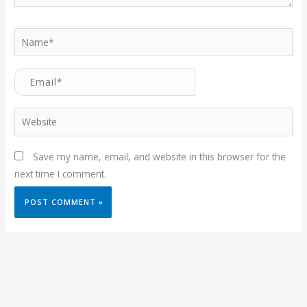
Name*
Email*
Website
Save my name, email, and website in this browser for the
next time I comment.