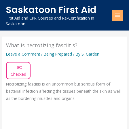
Skip
Saskatoon First Aid
to
content
First Aid and CPR Courses and Re-Certification in
Saskatoon
What is necrotizing fasciitis?
Leave a Comment
/
Being Prepared
/ By
S. Garden
Fact
Checked
Necrotizing fasciitis is an uncommon but serious form of
bacterial infection affecting the tissues beneath the skin as well
as the bordering muscles and organs.