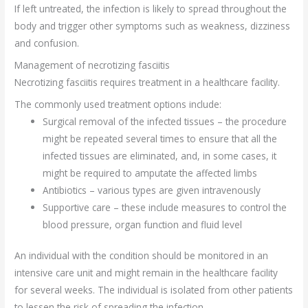
If left untreated, the infection is likely to spread throughout the
body and trigger other symptoms such as weakness, dizziness
and confusion.
Management of necrotizing fasciitis
Necrotizing fasciitis requires treatment in a healthcare facility.
The commonly used treatment options include:
Surgical removal of the infected tissues – the procedure
might be repeated several times to ensure that all the
infected tissues are eliminated, and, in some cases, it
might be required to amputate the affected limbs
Antibiotics – various types are given intravenously
Supportive care – these include measures to control the
blood pressure, organ function and fluid level
An individual with the condition should be monitored in an
intensive care unit and might remain in the healthcare facility
for several weeks. The individual is isolated from other patients
to lessen the risk of spreading the infection.