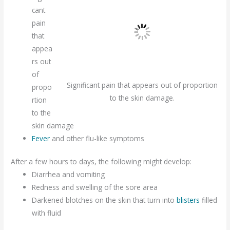
cant
pain
that
appea
rs out
of
Significant pain that appears out of proportion
propo
to the skin damage.
rtion
to the
skin damage
Fever
and other flu-like symptoms
After a few hours to days, the following might develop:
Diarrhea and vomiting
Redness and swelling of the sore area
Darkened blotches on the skin that turn into
blisters
filled
with fluid