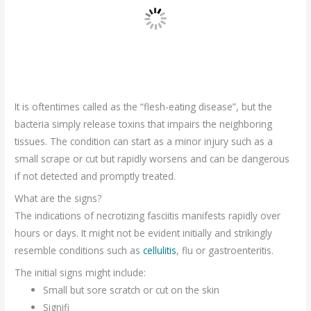
It is oftentimes called as the “flesh-eating disease”, but the
bacteria simply release toxins that impairs the neighboring
tissues. The condition can start as a minor injury such as a
small scrape or cut but rapidly worsens and can be dangerous
if not detected and promptly treated.
What are the signs?
The indications of necrotizing fasciitis manifests rapidly over
hours or days. It might not be evident initially and strikingly
resemble conditions such as
cellulitis
, flu or gastroenteritis.
The initial signs might include:
Small but sore scratch or cut on the skin
Signifi